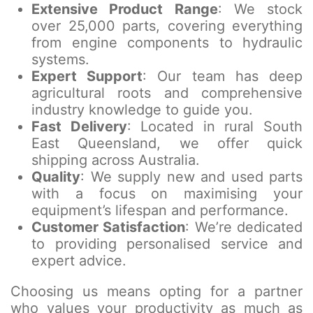
Extensive Product Range
: We stock
over 25,000 parts, covering everything
from engine components to hydraulic
systems.
Expert Support
: Our team has deep
agricultural roots and comprehensive
industry knowledge to guide you.
Fast Delivery
: Located in rural South
East Queensland, we offer quick
shipping across Australia.
Quality
: We supply new and used parts
with a focus on maximising your
equipment’s lifespan and performance.
Customer Satisfaction
: We’re dedicated
to providing personalised service and
expert advice.
Choosing us means opting for a partner
who values your productivity as much as