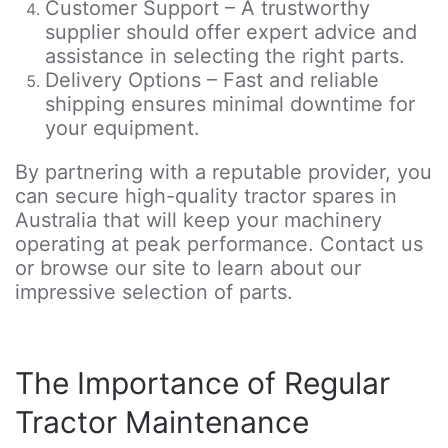
Customer Support – A trustworthy
supplier should offer expert advice and
assistance in selecting the right parts.
Delivery Options – Fast and reliable
shipping ensures minimal downtime for
your equipment.
By partnering with a reputable provider, you
can secure high-quality tractor spares in
Australia that will keep your machinery
operating at peak performance. Contact us
or browse our site to learn about our
impressive selection of parts.
The Importance of Regular
Tractor Maintenance