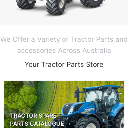
We Offer a Variety of Tractor Parts and
accessories Across Australia
Your Tractor Parts Store
TRACTOR SPARE
PARTS CATALOGUE