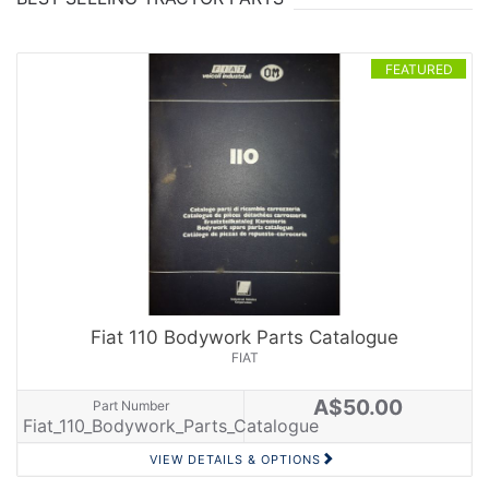
FEATURED
Fiat 110 Bodywork Parts Catalogue
FIAT
A$50.00
Part Number
Fiat_110_Bodywork_Parts_Catalogue
VIEW DETAILS & OPTIONS