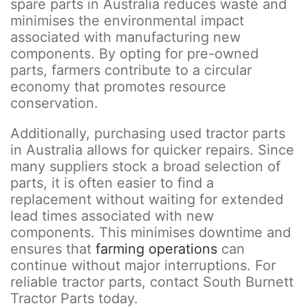
spare parts in Australia reduces waste and
minimises the environmental impact
associated with manufacturing new
components. By opting for pre-owned
parts, farmers contribute to a circular
economy that promotes resource
conservation.
Additionally, purchasing used tractor parts
in Australia allows for quicker repairs. Since
many suppliers stock a broad selection of
parts, it is often easier to find a
replacement without waiting for extended
lead times associated with new
components. This minimises downtime and
ensures that
farming operations
can
continue without major interruptions. For
reliable tractor parts, contact South Burnett
Tractor Parts today.