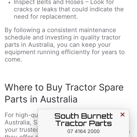
Inspect Belts and Hoses – Look for
cracks or leaks that could indicate the
need for replacement.
By following a consistent maintenance
schedule and investing in quality tractor
parts in Australia, you can keep your
equipment running efficiently for years to
come.
Where to Buy Tractor Spare
Parts in Australia
×
For high-quality tractor spare parts in
Australia, South Burnett Tractor Parts is
your trusted supplier. As an industry leader,
07 4164 2000