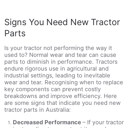
Signs You Need New Tractor
Parts
Is your tractor not performing the way it
used to? Normal wear and tear can cause
parts to diminish in performance. Tractors
endure rigorous use in agricultural and
industrial settings, leading to inevitable
wear and tear. Recognising when to replace
key components can prevent costly
breakdowns and improve efficiency. Here
are some signs that indicate you need new
tractor parts in Australia:
Decreased Performance
– If your tractor