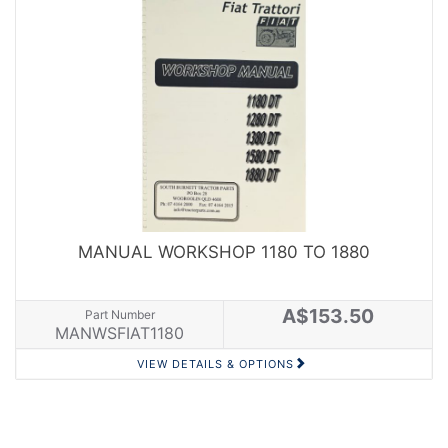
MANUAL WORKSHOP 1180 TO 1880
A$153.50
Part Number
MANWSFIAT1180
VIEW DETAILS & OPTIONS