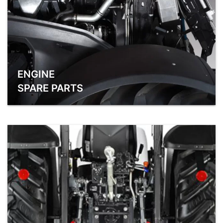
ENGINE
SPARE PARTS