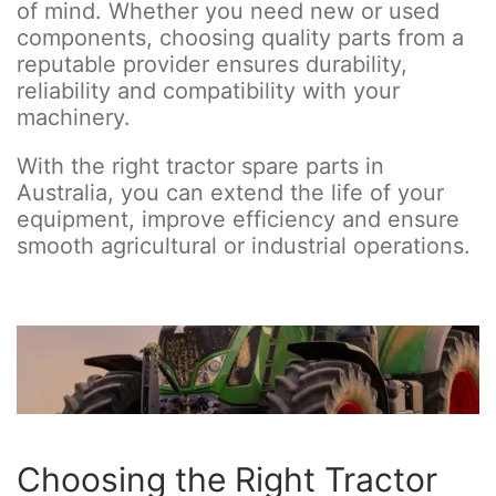
of mind. Whether you need new or used
components, choosing quality parts from a
reputable provider ensures durability,
reliability and compatibility with your
machinery.
With the right tractor spare parts in
Australia, you can extend the life of your
equipment, improve efficiency and ensure
smooth agricultural or industrial operations.
Choosing the Right Tractor