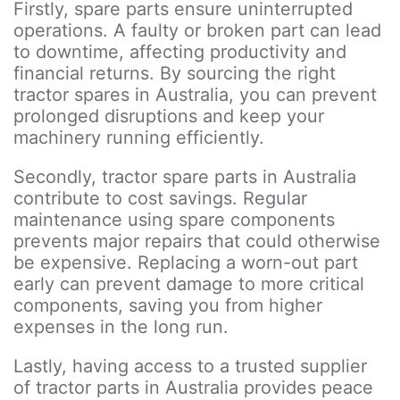
Firstly, spare parts ensure uninterrupted
operations. A faulty or broken part can lead
to downtime, affecting productivity and
financial returns. By sourcing the right
tractor spares in Australia, you can prevent
prolonged disruptions and keep your
machinery running efficiently.
Secondly, tractor spare parts in Australia
contribute to cost savings. Regular
maintenance using spare components
prevents major repairs that could otherwise
be expensive. Replacing a worn-out part
early can prevent damage to more critical
components, saving you from higher
expenses in the long run.
Lastly, having access to a trusted supplier
of tractor parts in Australia provides peace