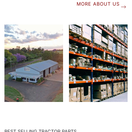
MORE ABOUT US
BEST SELLING TRACTOR PARTS