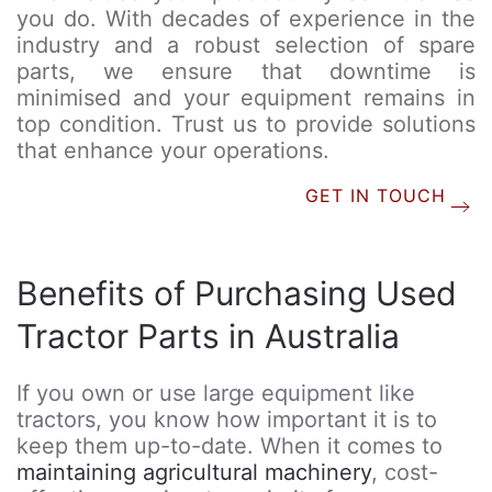
you do. With decades of experience in the
industry and a robust selection of spare
parts, we ensure that downtime is
minimised and your equipment remains in
top condition. Trust us to provide solutions
that enhance your operations.
GET IN TOUCH
Benefits of Purchasing Used
Tractor Parts in Australia
If you own or use large equipment like
tractors, you know how important it is to
keep them up-to-date. When it comes to
maintaining agricultural machinery
, cost-