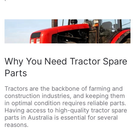
Why You Need Tractor Spare
Parts
Tractors are the backbone of farming and
construction industries, and keeping them
in optimal condition requires reliable parts.
Having access to high-quality tractor spare
parts in Australia is essential for several
reasons.