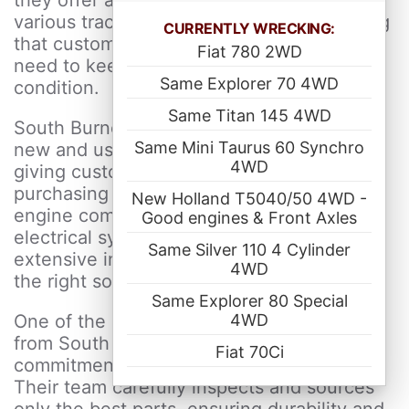
they offer a wide range of components for
various tractor makes and models, ensuring
CURRENTLY WRECKING:
that customers can find exactly what they
Fiat 780 2WD
need to keep their machinery in top
Same Explorer 70 4WD
condition.
Same Titan 145 4WD
South Burnett Tractor Parts provides both
Same Mini Taurus 60 Synchro
new and used tractor parts in Australia,
4WD
giving customers flexibility in their
purchasing options. Whether you need
New Holland T5040/50 4WD -
engine components, hydraulic parts,
Good engines & Front Axles
electrical systems or general spares, their
Same Silver 110 4 Cylinder
extensive inventory ensures you can find
4WD
the right solution for your tractor.
Same Explorer 80 Special
4WD
One of the key advantages of purchasing
from South Burnett Tractor Parts is their
Fiat 70Ci
commitment to quality and affordability.
Their team carefully inspects and sources