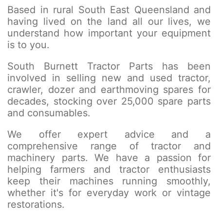
Based in rural South East Queensland and
having lived on the land all our lives, we
understand how important your equipment
is to you.
South Burnett Tractor Parts has been
involved in selling new and used tractor,
crawler, dozer and earthmoving spares for
decades, stocking over 25,000 spare parts
and consumables.
We offer expert advice and a
comprehensive range of tractor and
machinery parts. We have a passion for
helping farmers and tractor enthusiasts
keep their machines running smoothly,
whether it's for everyday work or vintage
restorations.