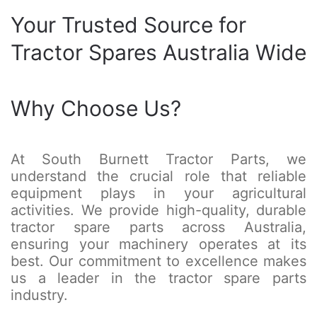
Your Trusted Source for
Tractor Spares Australia Wide
Why Choose Us?
At South Burnett Tractor Parts, we
understand the crucial role that reliable
equipment plays in your agricultural
activities. We provide high-quality, durable
tractor spare parts across Australia,
ensuring your machinery operates at its
best. Our commitment to excellence makes
us a leader in the tractor spare parts
industry.