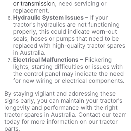
or transmission
, need servicing or
replacement.
Hydraulic System Issues
– If your
tractor's hydraulics are not functioning
properly, this could indicate worn-out
seals, hoses or pumps that need to be
replaced with high-quality tractor spares
in Australia.
Electrical Malfunctions
– Flickering
lights, starting difficulties or issues with
the control panel may indicate the need
for new wiring or electrical components.
By staying vigilant and addressing these
signs early, you can maintain your tractor's
longevity and performance with the right
tractor spares in Australia. Contact our team
today for more information on our tractor
parts.