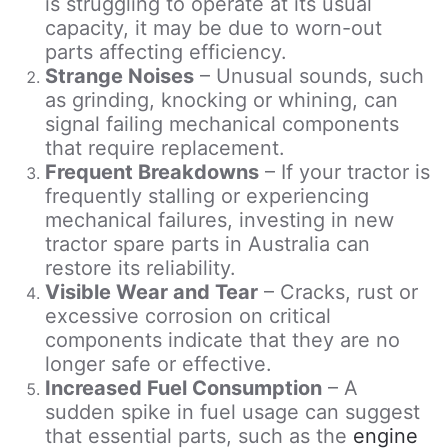
is struggling to operate at its usual
capacity, it may be due to worn-out
parts affecting efficiency.
Strange Noises
– Unusual sounds, such
as grinding, knocking or whining, can
signal failing mechanical components
that require replacement.
Frequent Breakdowns
– If your tractor is
frequently stalling or experiencing
mechanical failures, investing in new
tractor spare parts in Australia can
restore its reliability.
Visible Wear and Tear
– Cracks, rust or
excessive corrosion on critical
components indicate that they are no
longer safe or effective.
Increased Fuel Consumption
– A
sudden spike in fuel usage can suggest
that essential parts, such as the
engine