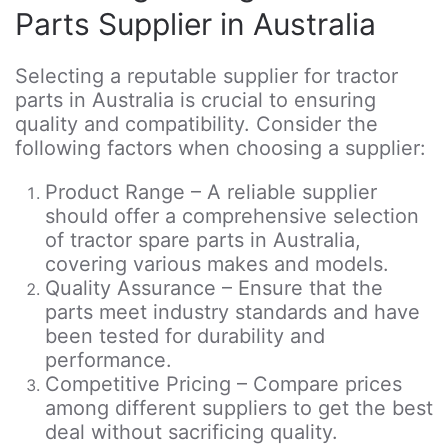
Parts Supplier in Australia
Selecting a reputable supplier for tractor
parts in Australia is crucial to ensuring
quality and compatibility. Consider the
following factors when choosing a supplier:
Product Range – A reliable supplier
should offer a comprehensive selection
of tractor spare parts in Australia,
covering various makes and models.
Quality Assurance – Ensure that the
parts meet industry standards and have
been tested for durability and
performance.
Competitive Pricing – Compare prices
among different suppliers to get the best
deal without sacrificing quality.