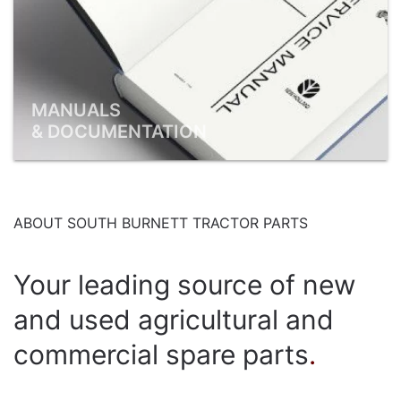
MANUALS
& DOCUMENTATION
ABOUT SOUTH BURNETT TRACTOR PARTS
Your leading source of new
and used agricultural and
commercial spare parts
.