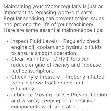
Maintaining your tractor regularly is just as
important as replacing worn-out parts.
Regular servicing can prevent major issues
and prolong the life of your machinery.
Here are some essential maintenance tips:
Inspect Fluid Levels – Regularly check
engine oil, coolant and hydraulic fluids
to ensure smooth operation.
Clean Air Filters – Dirty filters can
reduce engine efficiency and increase
fuel consumption.
Check Tyre Pressure – Properly inflated
tyres improve traction and fuel
efficiency.
Lubricate Moving Parts – Prevent friction
and wear by keeping all mechanical
components well-lubricated.