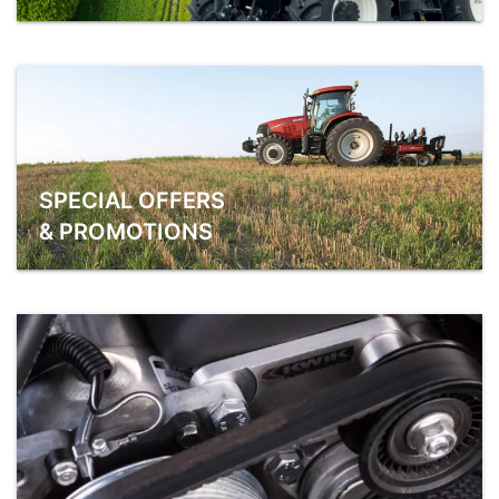
SPECIAL OFFERS
& PROMOTIONS