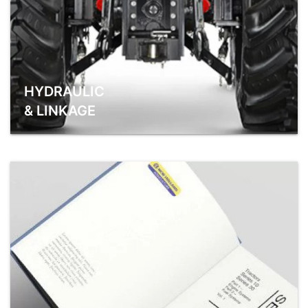
HYDRAULIC
& LINKAGE