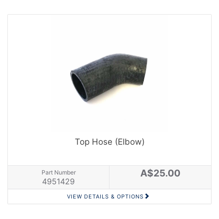
Top Hose (Elbow)
A$25.00
Part Number
4951429
VIEW DETAILS & OPTIONS