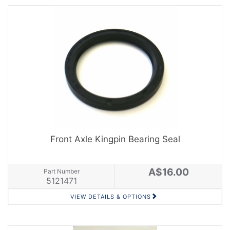
Front Axle Kingpin Bearing Seal
A$16.00
Part Number
5121471
VIEW DETAILS & OPTIONS