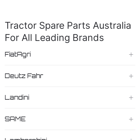
Tractor Spare Parts Australia
For All Leading Brands
FiatAgri
Deutz Fahr
Landini
SAME