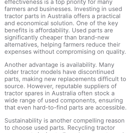
effectiveness is a top priority for many
farmers and businesses. Investing in used
tractor parts in Australia offers a practical
and economical solution. One of the key
benefits is affordability. Used parts are
significantly cheaper than brand-new
alternatives, helping farmers reduce their
expenses without compromising on quality.
Another advantage is availability. Many
older tractor models have discontinued
parts, making new replacements difficult to
source. However, reputable suppliers of
tractor spares in Australia often stock a
wide range of used components, ensuring
that even hard-to-find parts are accessible.
Sustainability is another compelling reason
to choose used parts. Recycling tractor