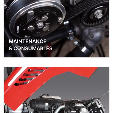
MAINTENANCE
& CONSUMABLES