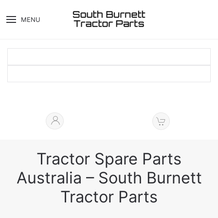
MENU
Tractor Spare Parts
Australia – South Burnett
Tractor Parts