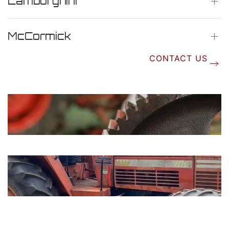
Lamborghini
McCormick
CONTACT US