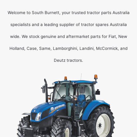
Welcome to South Burnett, your trusted tractor parts Australia
specialists and a leading supplier of tractor spares Australia
wide. We stock genuine and aftermarket parts for Fiat, New
Holland, Case, Same, Lamborghini, Landini, McCormick, and
Deutz tractors.