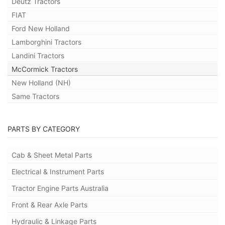
Deutz Tractors
FIAT
Ford New Holland
Lamborghini Tractors
Landini Tractors
McCormick Tractors
New Holland (NH)
Same Tractors
PARTS BY CATEGORY
Cab & Sheet Metal Parts
Electrical & Instrument Parts
Tractor Engine Parts Australia
Front & Rear Axle Parts
Hydraulic & Linkage Parts