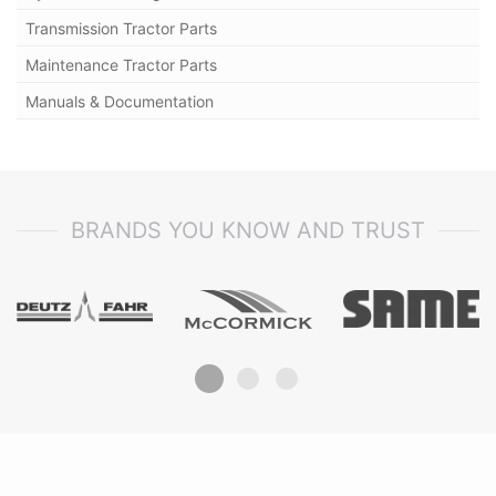
Transmission Tractor Parts
Maintenance Tractor Parts
Manuals & Documentation
BRANDS YOU KNOW AND TRUST