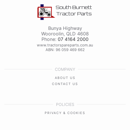
South Burnett
Tractor Parts
Bunya Highway
Wooroolin
,
QLD
4608
Phone:
07 4164 2000
www.tractorspareparts.com.au
ABN: 96 059 469 662
COMPANY
ABOUT US
CONTACT US
POLICIES
PRIVACY & COOKIES