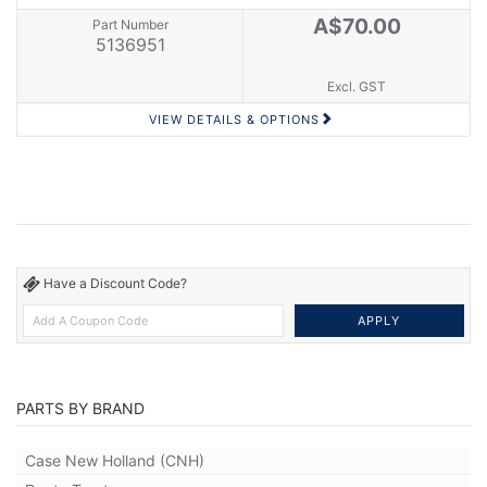
A$70.00
Part Number
5136951
Excl. GST
VIEW DETAILS & OPTIONS
Have a Discount Code?
PARTS BY BRAND
Case New Holland (CNH)