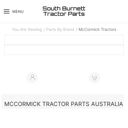
MENU
You Are Viewing
Parts By Brand
McCormick Tractors
MCCORMICK TRACTOR PARTS AUSTRALIA