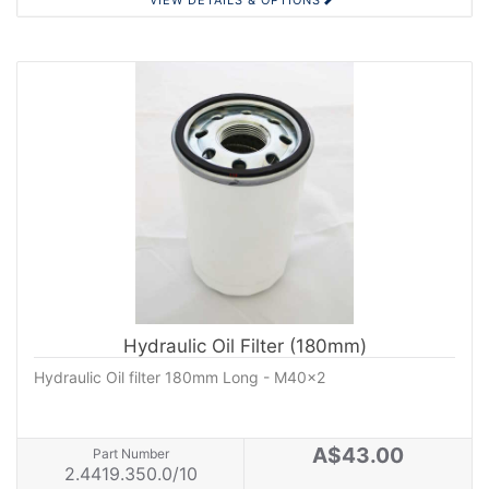
VIEW DETAILS & OPTIONS
Hydraulic Oil Filter (180mm)
Hydraulic Oil filter 180mm Long - M40x2
A$43.00
Part Number
2.4419.350.0/10