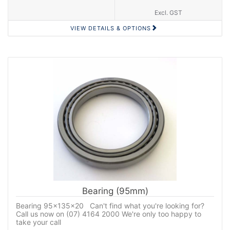
Excl. GST
VIEW DETAILS & OPTIONS
Bearing (95mm)
Bearing 95x135x20 Can't find what you're looking for?
Call us now on (07) 4164 2000 We're only too happy to
take your call