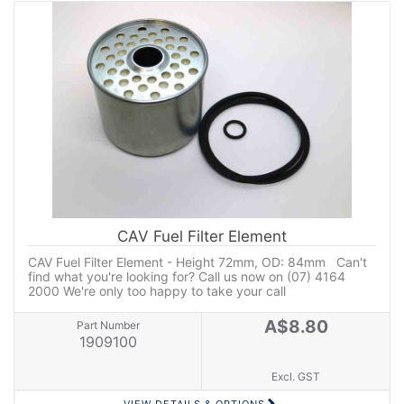
CAV Fuel Filter Element
CAV Fuel Filter Element - Height 72mm, OD: 84mm Can't
find what you're looking for? Call us now on (07) 4164
2000 We're only too happy to take your call
A$8.80
Part Number
1909100
Excl. GST