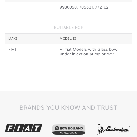
9930050, 705631, 772162
SUITABLE FOR
MAKE
MODEL(S)
FIAT
All fiat Models with Glass bowl
under injection pump primer
BRANDS YOU KNOW AND TRUST