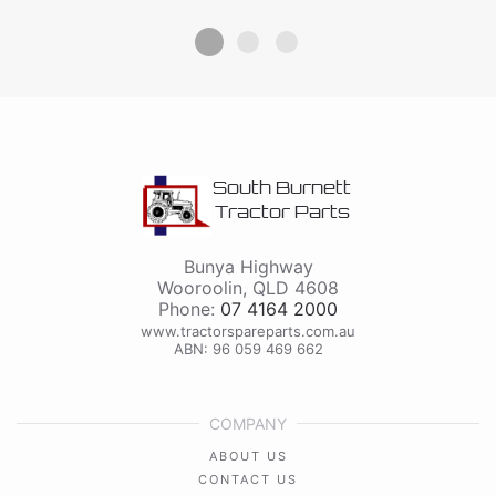
South Burnett
Tractor Parts
Bunya Highway
Wooroolin
,
QLD
4608
Phone:
07 4164 2000
www.tractorspareparts.com.au
ABN: 96 059 469 662
COMPANY
ABOUT US
CONTACT US