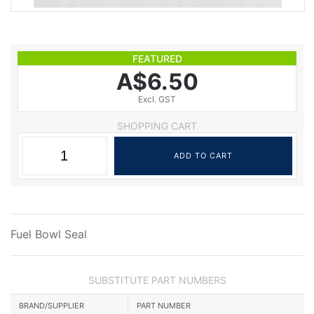
FEATURED
A$6.50
Excl. GST
SHOPPING CART
Fuel Bowl Seal
SUBSTITUTE PART NUMBERS
BRAND/SUPPLIER
PART NUMBER