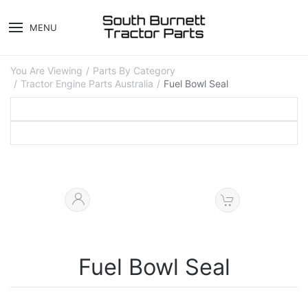
MENU
You Are Viewing
Parts By Category
Tractor Engine Parts Australia
Fuel Bowl Seal
Fuel Bowl Seal