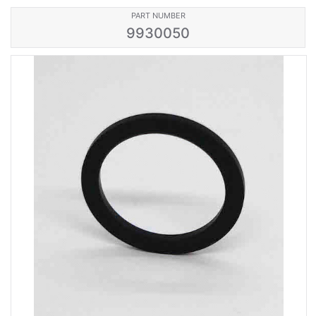
PART NUMBER
9930050