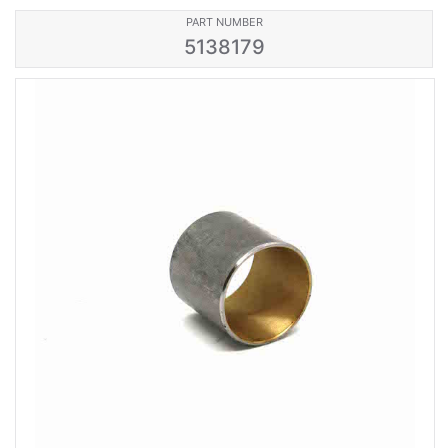
PART NUMBER
5138179