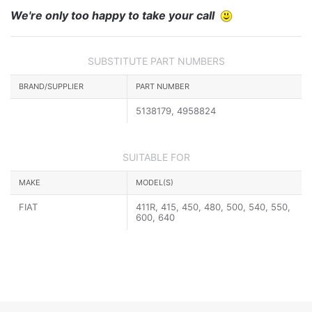
We're only too happy to take your call
SUBSTITUTE PART NUMBERS
BRAND/SUPPLIER
PART NUMBER
5138179, 4958824
SUITABLE FOR
MAKE
MODEL(S)
FIAT
411R, 415, 450, 480, 500, 540, 550,
600, 640