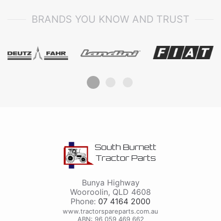
BRANDS YOU KNOW AND TRUST
South Burnett
Tractor Parts
Bunya Highway
Wooroolin
,
QLD
4608
Phone:
07 4164 2000
www.tractorspareparts.com.au
ABN: 96 059 469 662