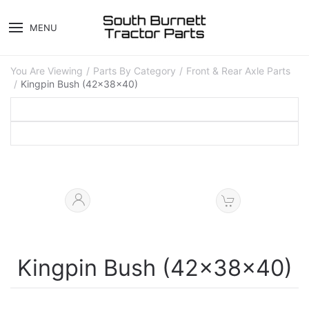
MENU
You Are Viewing
Parts By Category
Front & Rear Axle Parts
Kingpin Bush (42x38x40)
Kingpin Bush (42x38x40)