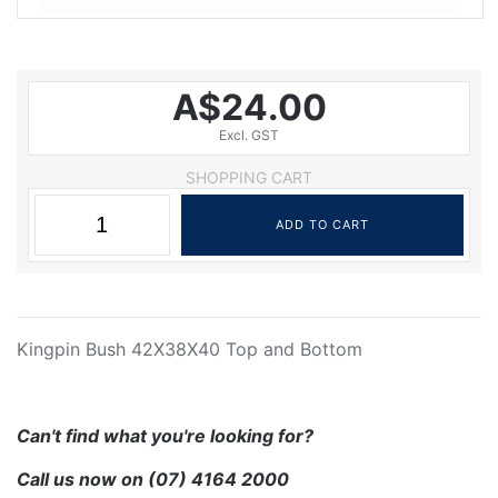
A$24.00
Excl. GST
SHOPPING CART
Kingpin Bush 42X38X40 Top and Bottom
Can't find what you're looking for?
Call us now on
(07) 4164 2000