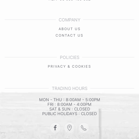
COMPANY
ABOUT US
CONTACT US
POLICIES
PRIVACY & COOKIES
TRADING HOURS
MON - THU : 8:00AM - 5:00PM
FRI : 8:00AM - 4:00PM
SAT & SUN : CLOSED
PUBLIC HOLIDAYS : CLOSED