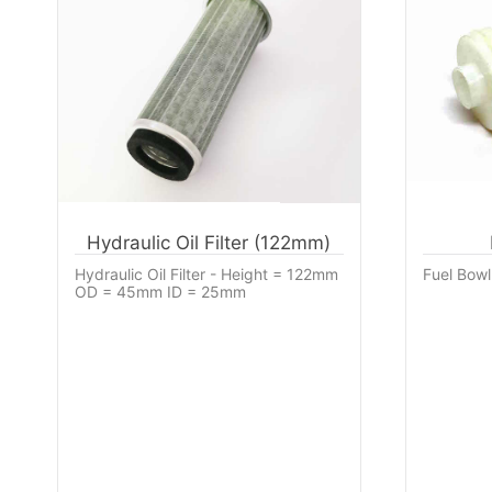
Hydraulic Oil Filter (122mm)
Hydraulic Oil Filter - Height = 122mm
Fuel Bowl 
OD = 45mm ID = 25mm