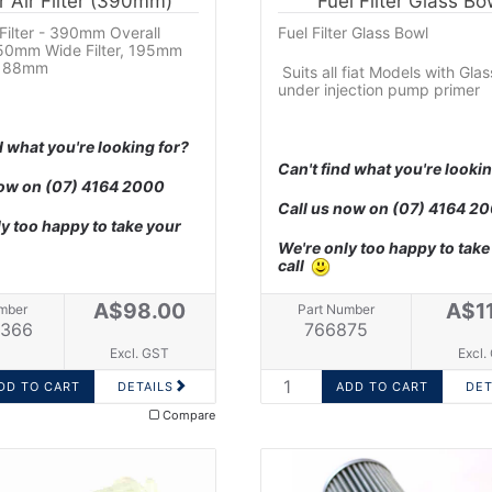
r Air Filter (390mm)
Fuel Filter Glass Bo
 Filter - 390mm Overall
Fuel Filter Glass Bowl
150mm Wide Filter, 195mm
 = 88mm
Suits all fiat Models with Gla
under injection pump primer
d what you're looking for?
Can't find what you're lookin
now on
(07) 4164 2000
Call us now on
(07) 4164 2
y too happy to take your
We're only too happy to take
call
A$98.00
A$1
mber
Part Number
366
766875
Excl. GST
Excl.
DETAILS
DET
Compare