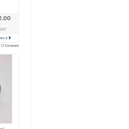
2.00
 GST
AILS
Compare