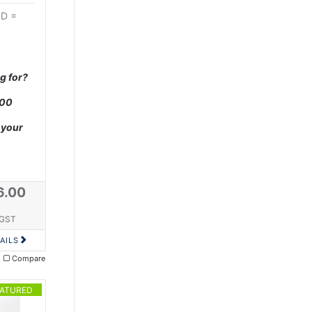
OD =
g for?
000
 your
6.00
 GST
AILS
Compare
EATURED