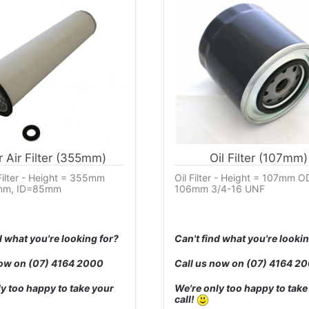
r Air Filter (355mm)
Oil Filter (107mm)
 Filter - Height = 355mm
Oil Filter - Height = 107mm O
m, ID=85mm
106mm 3/4-16 UNF
d what you're looking for?
Can't find what you're lookin
now on
(07) 4164 2000
Call us now on
(07) 4164 2
y too happy to take your
We're only too happy to take
call!