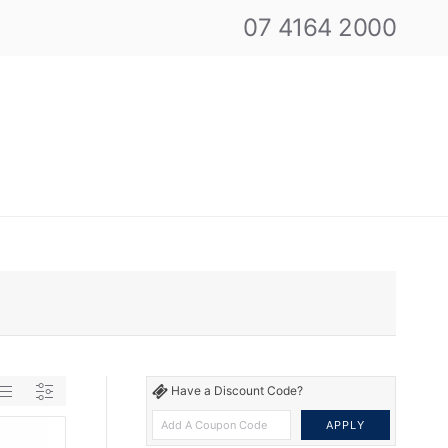
07 4164 2000
Have a Discount Code?