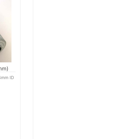
4mm)
04mm ID