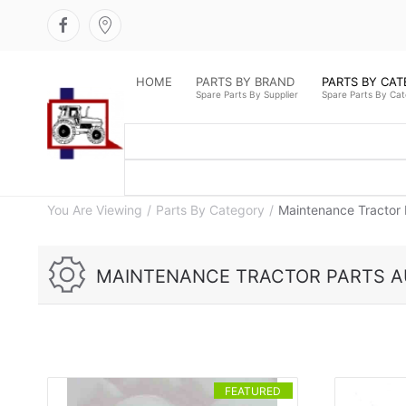
HOME
PARTS BY BRAND
PARTS BY CA
Spare Parts By Supplier
Spare Parts By Ca
You Are Viewing
Parts By Category
Maintenance Tractor 
MAINTENANCE TRACTOR PARTS A
FEATURED