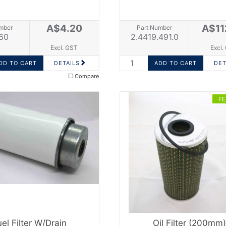
A$4.20
A$11
mber
Part Number
60
2.4419.491.0
Excl. GST
Excl.
DETAILS
DET
Compare
F
uel Filter W/drain
Oil Filter (200mm)