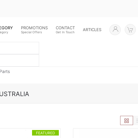
TEGORY
PROMOTIONS
CONTACT
ARTICLES
tegory
Special Offers
Get In Touch
Parts
USTRALIA
FEATURED