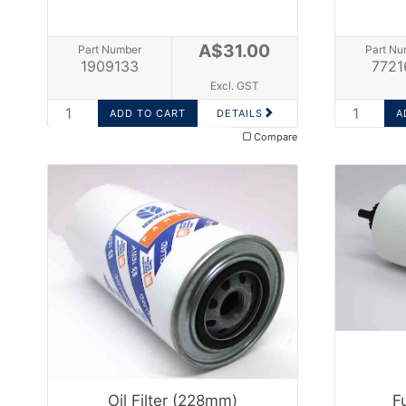
A$31.00
Part Number
Part Nu
1909133
7721
Excl. GST
DETAILS
Compare
Oil Filter (228mm)
F