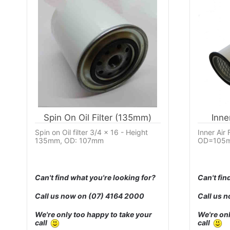
Spin On Oil Filter (135mm)
Inne
Spin on Oil filter 3/4 x 16 - Height
Inner Air
135mm, OD: 107mm
OD=105m
Can't find what you're looking for?
Can't fin
Call us now on
(07) 4164 2000
Call us 
We're only too happy to take your
We're onl
call
call