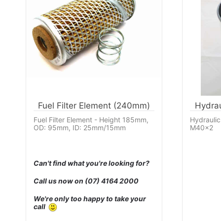
Fuel Filter Element (240mm)
Hydrau
Fuel Filter Element - Height 185mm,
Hydraulic
OD: 95mm, ID: 25mm/15mm
M40x2
Can't find what you're looking for?
Call us now on
(07) 4164 2000
We're only too happy to take your
call