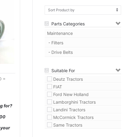
Parts Categories
Maintenance
- Filters
- Drive Belts
Suitable For
D =
Deutz Tractors
FIAT
Ford New Holland
Lamborghini Tractors
g for?
Landini Tractors
000
McCormick Tractors
Same Tractors
 your