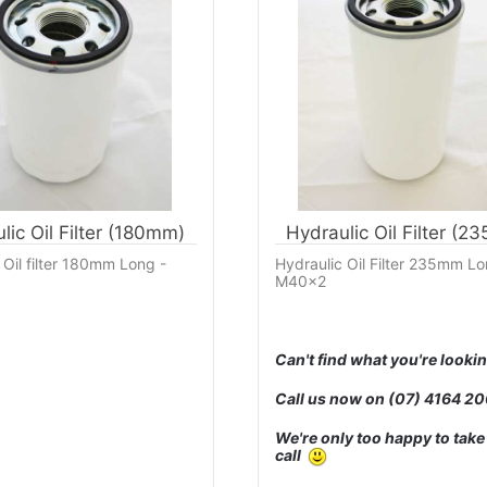
lic Oil Filter (180mm)
Hydraulic Oil Filter (2
 Oil filter 180mm Long -
Hydraulic Oil Filter 235mm Lo
M40x2
Can't find what you're lookin
Call us now on
(07) 4164 2
We're only too happy to take
call