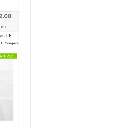
2.00
 GST
AILS
Compare
EATURED