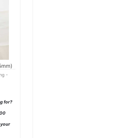
35mm)
ng -
g for?
000
 your