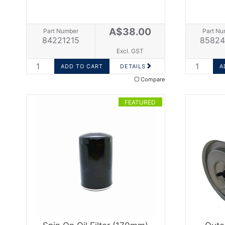
A$38.00
Part Number
Part Nu
84221215
85824
Excl. GST
DETAILS
Compare
FEATURED