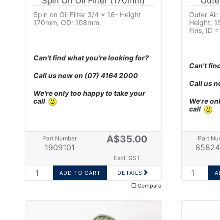
Spin On Oil Filter (170mm)
Oute
Spin on Oil Filter 3/4 x 16- Height
Outer Air
170mm, OD: 108mm
Height, 
Fins, ID
Can't find what you're looking for?
Can't fin
Call us now on
(07) 4164 2000
Call us 
We're only too happy to take your
call
We're onl
call
A$35.00
Part Number
Part Nu
1909101
85824
Excl. GST
DETAILS
Compare