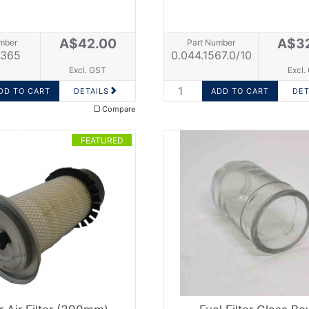
A$42.00
A$3
mber
Part Number
365
0.044.1567.0/10
Excl. GST
Excl.
DETAILS
DET
Compare
FEATURED