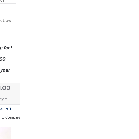
wl
ss bowl
g for?
000
 your
1.00
 GST
AILS
Compare