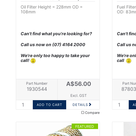
Oil Filter Height = 228mm OD =
Fuel Filt
108mm
OD: 83m
Can't find what you're looking for?
Can't fin
Call us now on
(07) 4164 2000
Call us 
We're only too happy to take your
We're onl
call!
call
A$56.00
Part Number
Part Nu
1930544
87803
Excl. GST
DETAILS
Compare
FEATURED