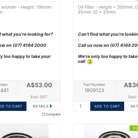
er w/drain - Height: 196mm
Oil Filter - Height = 200mm, 
m
95mm, ID = 33mm
d what you're looking for?
Can't find what you're lookin
now on
(07) 4164 2000
Call us now on
(07) 4164 2
y too happy to take your
We're only too happy to take
call
A$53.00
A$3
mber
Part Number
441
1909123
Excl. GST
Excl.
DETAILS
DET
Compare
F