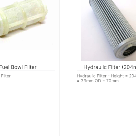
Fuel Bowl Filter
Hydraulic Filter (20
Filter
Hydraulic Filter - Height = 2
= 33mm OD = 70mm