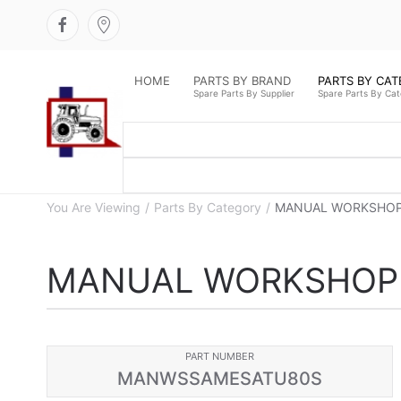
HOME
PARTS BY BRAND
PARTS BY CA
Spare Parts By Supplier
Spare Parts By Ca
You Are Viewing
Parts By Category
MANUAL WORKSHOP
MANUAL WORKSHOP 
PART NUMBER
MANWSSAMESATU80S