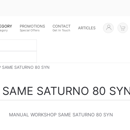
TEGORY
PROMOTIONS
CONTACT
ARTICLES
tegory
Special Offers
Get In Touch
 SAME SATURNO 80 SYN
SAME SATURNO 80 SY
MANUAL WORKSHOP SAME SATURNO 80 SYN