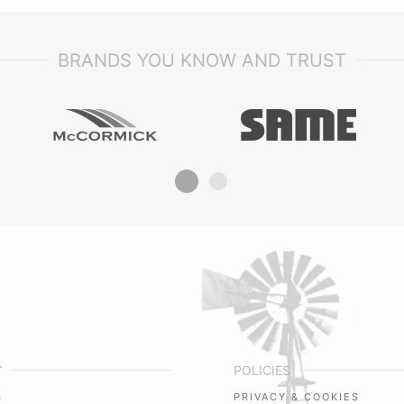
BRANDS YOU KNOW AND TRUST
Y
POLICIES
S
PRIVACY & COOKIES