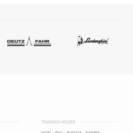
TRADING HOURS
MON - THU : 8:00AM - 5:00PM