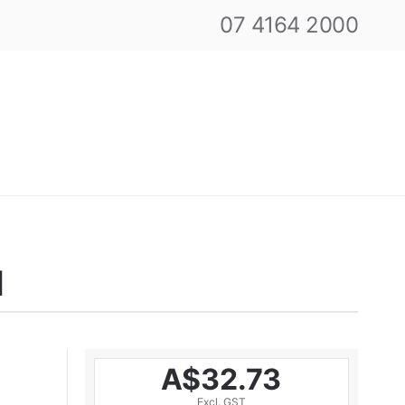
07 4164 2000
N
A$32.73
Excl. GST