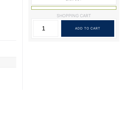
SHOPPING CART