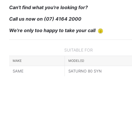
Can't find what you're looking for?
Call us now on
(07) 4164 2000
We're only too happy to take your call
SUITABLE FOR
MAKE
MODEL(S)
SAME
SATURNO 80 SYN