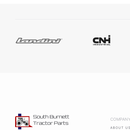
South Burnett
COMPAN
Tractor Parts
ABOUT U