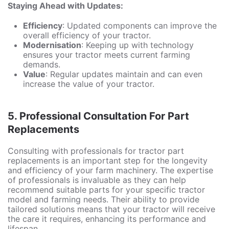
Staying Ahead with Updates:
Efficiency
: Updated components can improve the
overall efficiency of your tractor.
Modernisation
: Keeping up with technology
ensures your tractor meets current farming
demands.
Value
: Regular updates maintain and can even
increase the value of your tractor.
5.
Professional Consultation For Part
Replacements
Consulting with professionals for tractor part
replacements is an important step for the longevity
and efficiency of your farm machinery. The expertise
of professionals is invaluable as they can help
recommend suitable parts for your specific tractor
model and farming needs. Their ability to provide
tailored solutions means that your tractor will receive
the care it requires, enhancing its performance and
lifespan.