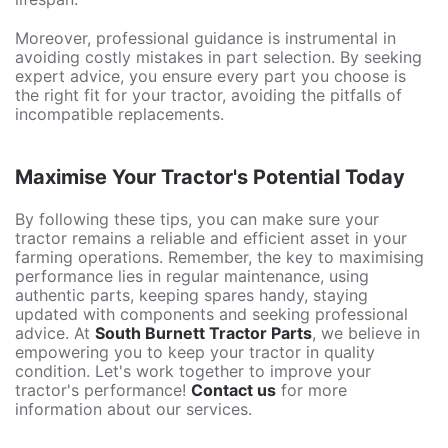
Moreover, professional guidance is instrumental in
avoiding costly mistakes in part selection. By seeking
expert advice, you ensure every part you choose is
the right fit for your tractor, avoiding the pitfalls of
incompatible replacements.
Maximise Your Tractor's Potential Today
By following these tips, you can make sure your
tractor remains a reliable and efficient asset in your
farming operations. Remember, the key to maximising
performance lies in regular maintenance, using
authentic parts, keeping spares handy, staying
updated with components and seeking professional
advice. At
South Burnett Tractor Parts
, we believe in
empowering you to keep your tractor in quality
condition. Let's work together to improve your
tractor's performance!
Contact us
for more
information about our services.