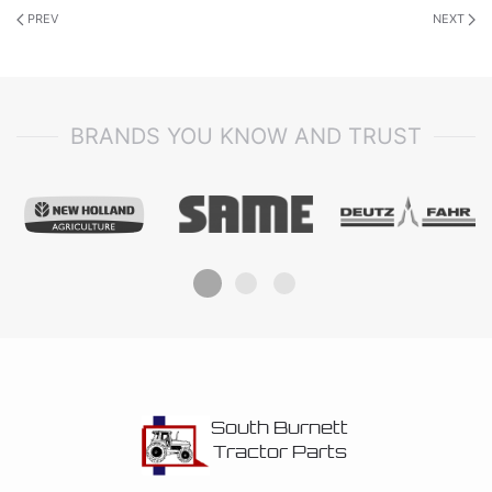
PREV
NEXT
BRANDS YOU KNOW AND TRUST
South Burnett
Tractor Parts