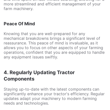
more streamlined and efficient management of your
farm machinery.
Peace Of Mind
Knowing that you are well-prepared for any
mechanical breakdowns brings a significant level of
reassurance. This peace of mind is invaluable, as it
allows you to focus on other aspects of your farming
operations, confident that you are equipped to handle
any equipment issues swiftly.
4.
Regularly Updating Tractor
Components
Staying up-to-date with the latest components can
significantly enhance your tractor's efficiency. Regular
updates adapt your machinery to modern farming
needs and technologies.