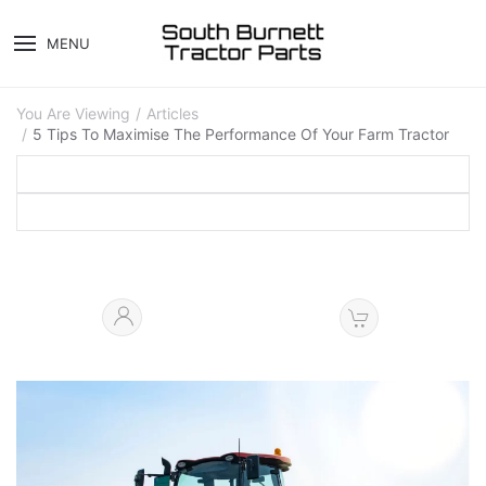
MENU
You Are Viewing
Articles
5 Tips To Maximise The Performance Of Your Farm Tractor