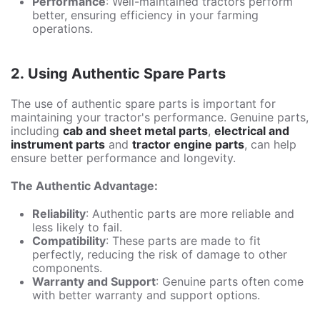
Performance
: Well-maintained tractors perform
better, ensuring efficiency in your farming
operations.
2. Using Authentic Spare Parts
The use of authentic spare parts is important for
maintaining your tractor's performance. Genuine parts,
including
cab and sheet metal parts
,
electrical and
instrument parts
and
tractor engine parts
, can help
ensure better performance and longevity.
The Authentic Advantage:
Reliability
: Authentic parts are more reliable and
less likely to fail.
Compatibility
: These parts are made to fit
perfectly, reducing the risk of damage to other
components.
Warranty and Support
: Genuine parts often come
with better warranty and support options.