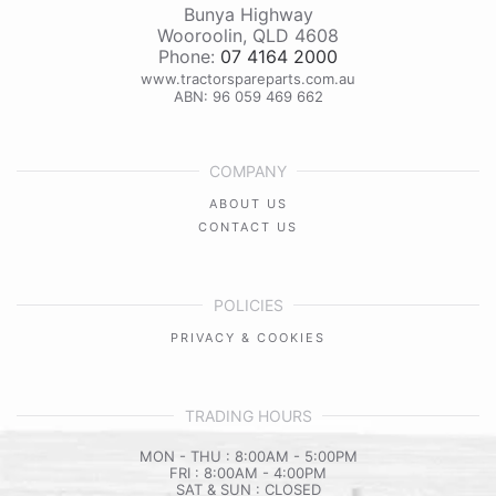
Bunya Highway
Wooroolin
,
QLD
4608
Phone:
07 4164 2000
www.tractorspareparts.com.au
ABN: 96 059 469 662
COMPANY
ABOUT US
CONTACT US
POLICIES
PRIVACY & COOKIES
TRADING HOURS
MON - THU : 8:00AM - 5:00PM
FRI : 8:00AM - 4:00PM
SAT & SUN : CLOSED