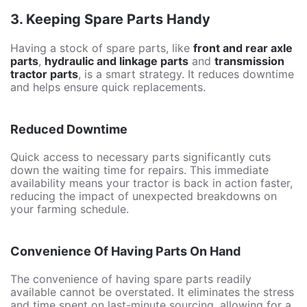
3.
Keeping Spare Parts Handy
Having a stock of spare parts, like
front and rear axle
parts
,
hydraulic and linkage parts
and
transmission
tractor parts
, is a smart strategy. It reduces downtime
and helps ensure quick replacements.
Reduced Downtime
Quick access to necessary parts significantly cuts
down the waiting time for repairs. This immediate
availability means your tractor is back in action faster,
reducing the impact of unexpected breakdowns on
your farming schedule.
Convenience Of Having Parts On Hand
The convenience of having spare parts readily
available cannot be overstated. It eliminates the stress
and time spent on last-minute sourcing, allowing for a