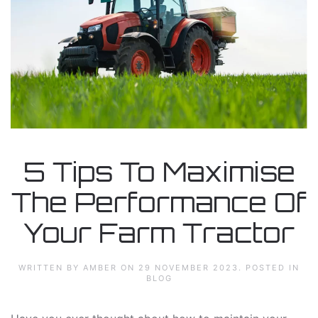
5 Tips To Maximise
The Performance Of
Your Farm Tractor
WRITTEN BY AMBER ON
29 NOVEMBER 2023
. POSTED IN
BLOG