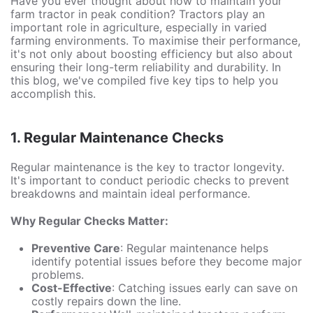
Have you ever thought about how to maintain your
farm tractor in peak condition? Tractors play an
important role in agriculture, especially in varied
farming environments. To maximise their performance,
it's not only about boosting efficiency but also about
ensuring their long-term reliability and durability. In
this blog, we've compiled five key tips to help you
accomplish this.
1. Regular Maintenance Checks
Regular maintenance is the key to tractor longevity.
It's important to conduct periodic checks to prevent
breakdowns and maintain ideal performance.
Why Regular Checks Matter:
Preventive Care
: Regular maintenance helps
identify potential issues before they become major
problems.
Cost-Effective
: Catching issues early can save on
costly repairs down the line.