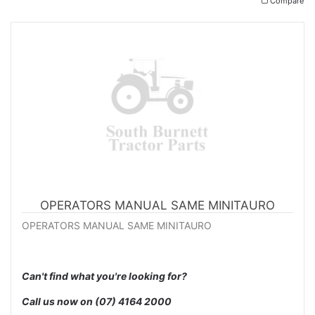
Compare
OPERATORS MANUAL SAME MINITAURO
OPERATORS MANUAL SAME MINITAURO
Can't find what you're looking for?
Call us now on
(07) 4164 2000