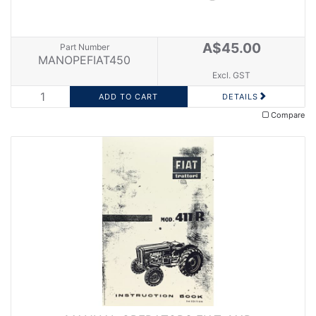
A$45.00
Part Number
MANOPEFIAT450
Excl. GST
DETAILS
Compare