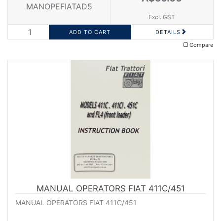
MANOPEFIATAD5
Excl. GST
DETAILS
Compare
MANUAL OPERATORS FIAT 411C/451
MANUAL OPERATORS FIAT 411C/451