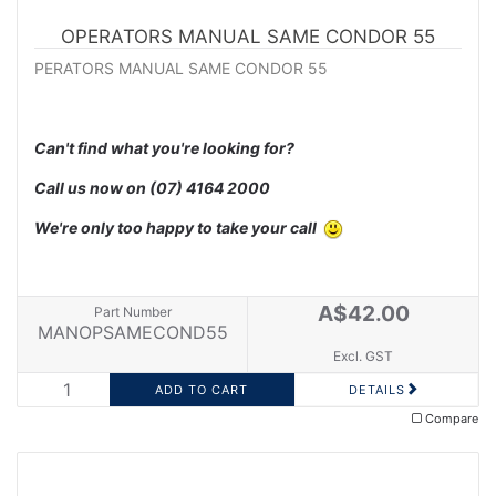
OPERATORS MANUAL SAME CONDOR 55
PERATORS MANUAL SAME CONDOR 55
Can't find what you're looking for?
Call us now on
(07) 4164 2000
We're only too happy to take your call
A$42.00
Part Number
MANOPSAMECOND55
Excl. GST
DETAILS
Compare