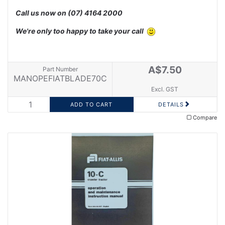
Call us now on
(07) 4164 2000
We're only too happy to take your call
A$7.50
Part Number
MANOPEFIATBLADE70C
Excl. GST
DETAILS
Compare