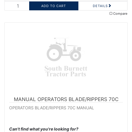
DETAILS
Compare
MANUAL OPERATORS BLADE/RIPPERS 70C
OPERATORS BLADE/RIPPERS 70C MANUAL
Can't find what you're looking for?