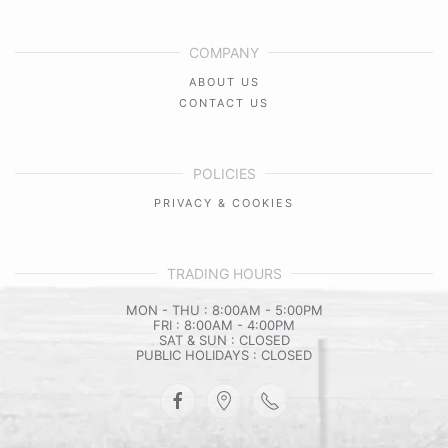
COMPANY
ABOUT US
CONTACT US
POLICIES
PRIVACY & COOKIES
TRADING HOURS
MON - THU : 8:00AM - 5:00PM
FRI : 8:00AM - 4:00PM
SAT & SUN : CLOSED
PUBLIC HOLIDAYS : CLOSED