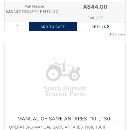
A$44.00
Part Number
MANOPSAMECENTUR75E
Excl. GST
DETAILS
Compare
MANUAL OF SAME ANTARES 110II, 130II
OPERATORS MANUAL SAME ANTARES 110II, 130II