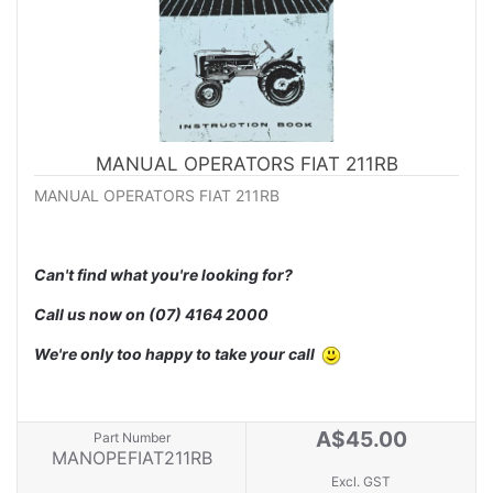
MANUAL OPERATORS FIAT 211RB
MANUAL OPERATORS FIAT 211RB
Can't find what you're looking for?
Call us now on
(07) 4164 2000
We're only too happy to take your call
A$45.00
Part Number
MANOPEFIAT211RB
Excl. GST