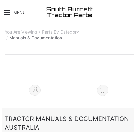
MENU
You Are Viewing
Parts By Category
Manuals & Documentation
TRACTOR MANUALS & DOCUMENTATION
AUSTRALIA