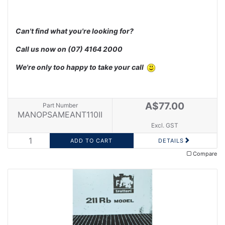
Can't find what you're looking for?
Call us now on
(07) 4164 2000
We're only too happy to take your call
A$77.00
Part Number
MANOPSAMEANT110II
Excl. GST
DETAILS
Compare