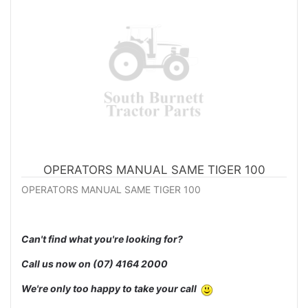
OPERATORS MANUAL SAME TIGER 100
OPERATORS MANUAL SAME TIGER 100
Can't find what you're looking for?
Call us now on
(07) 4164 2000
We're only too happy to take your call