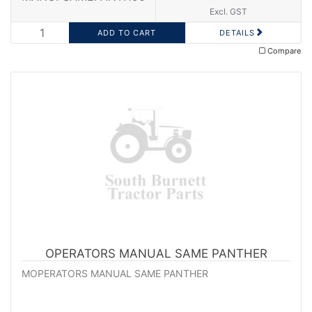
Excl. GST
DETAILS
Compare
OPERATORS MANUAL SAME PANTHER
MOPERATORS MANUAL SAME PANTHER