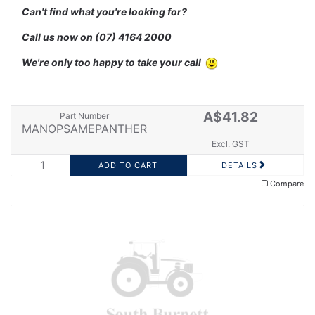
Can't find what you're looking for?
Call us now on
(07) 4164 2000
We're only too happy to take your call
A$41.82
Part Number
MANOPSAMEPANTHER
Excl. GST
DETAILS
Compare