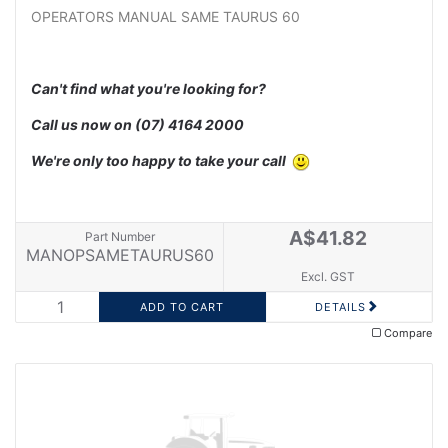
OPERATORS MANUAL SAME TAURUS 60
Can't find what you're looking for?
Call us now on
(07) 4164 2000
We're only too happy to take your call
A$41.82
Part Number
MANOPSAMETAURUS60
Excl. GST
DETAILS
Compare