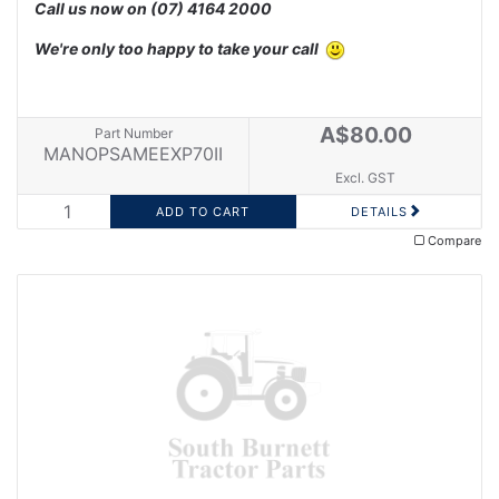
Call us now on
(07) 4164 2000
We're only too happy to take your call
A$80.00
Part Number
MANOPSAMEEXP70II
Excl. GST
DETAILS
Compare