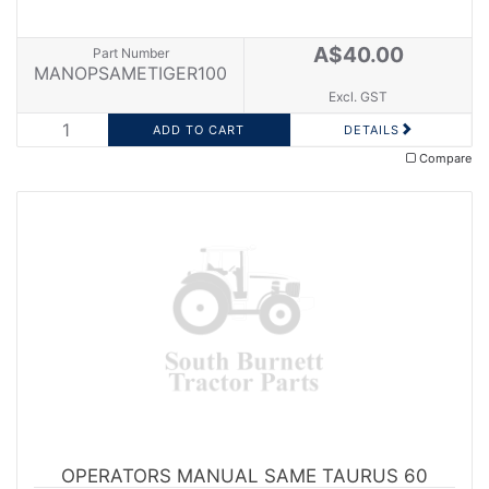
A$40.00
Part Number
MANOPSAMETIGER100
Excl. GST
DETAILS
Compare
OPERATORS MANUAL SAME TAURUS 60