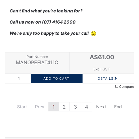
Can't find what you're looking for?
Call us now on
(07) 4164 2000
We're only too happy to take your call
A$61.00
Part Number
MANOPEFIAT411C
Excl. GST
DETAILS
Compare
1
2
3
4
Start
Prev
Next
End