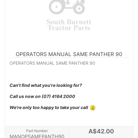
OPERATORS MANUAL SAME PANTHER 90
OPERATORS MANUAL SAME PANTHER 90
Can't find what you're looking for?
Call us now on
(07) 4164 2000
We're only too happy to take your call
A$42.00
Part Number
MANOPSAMEPANTH90