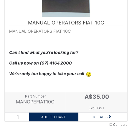
MANUAL OPERATORS FIAT 10C
MANUAL OPERATORS FIAT 10C
Can't find what you're looking for?
Call us now on
(07) 4164 2000
We're only too happy to take your call
A$35.00
Part Number
MANOPEFIAT10C
Excl. GST
DETAILS
Compare