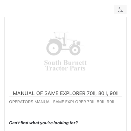
MANUAL OF SAME EXPLORER 70II, 80II, 90II
OPERATORS MANUAL SAME EXPLORER 70II, 80II, 90II
Can't find what you're looking for?