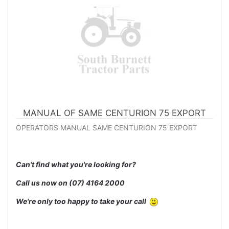
MANUAL OF SAME CENTURION 75 EXPORT
OPERATORS MANUAL SAME CENTURION 75 EXPORT
Can't find what you're looking for?
Call us now on
(07) 4164 2000
We're only too happy to take your call