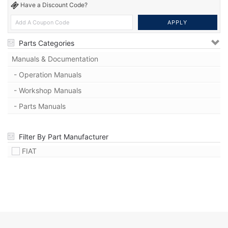
Have a Discount Code?
Parts Categories
Manuals & Documentation
- Operation Manuals
- Workshop Manuals
- Parts Manuals
Filter By Part Manufacturer
FIAT