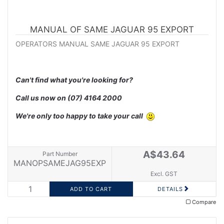
MANUAL OF SAME JAGUAR 95 EXPORT
OPERATORS MANUAL SAME JAGUAR 95 EXPORT
Can't find what you're looking for?
Call us now on
(07) 4164 2000
We're only too happy to take your call
A$43.64
Part Number
MANOPSAMEJAG95EXP
Excl. GST
DETAILS
Compare