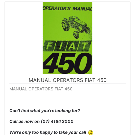
MANUAL OPERATORS FIAT 450
MANUAL OPERATORS FIAT 450
Can't find what you're looking for?
Call us now on
(07) 4164 2000
We're only too happy to take your call