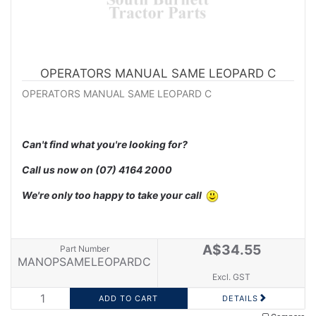
OPERATORS MANUAL SAME LEOPARD C
OPERATORS MANUAL SAME LEOPARD C
Can't find what you're looking for?
Call us now on
(07) 4164 2000
We're only too happy to take your call
A$34.55
Part Number
MANOPSAMELEOPARDC
Excl. GST
DETAILS