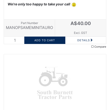
We're only too happy to take your call
A$40.00
Part Number
MANOPSAMEMINITAURO
Excl. GST
DETAILS
Compare