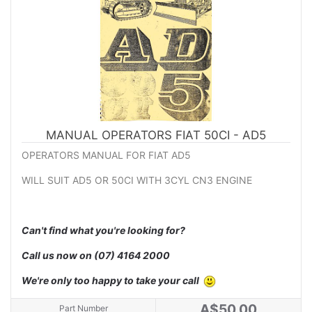
MANUAL OPERATORS FIAT 50CI - AD5
OPERATORS MANUAL FOR FIAT AD5
WILL SUIT AD5 OR 50CI WITH 3CYL CN3 ENGINE
Can't find what you're looking for?
Call us now on
(07) 4164 2000
We're only too happy to take your call
A$50.00
Part Number