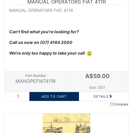
MANUAL OPERATORS FIAT 411R
MANUAL OPERATORS FIAT 411R
Can't find what you're looking for?
Call us now on
(07) 4164 2000
We're only too happy to take your call
A$59.00
Part Number
MANOPEFIAT411R
Excl. GST
DETAILS
Compare