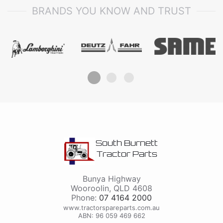
BRANDS YOU KNOW AND TRUST
South Burnett
Tractor Parts
Bunya Highway
Wooroolin
,
QLD
4608
Phone:
07 4164 2000
www.tractorspareparts.com.au
ABN: 96 059 469 662