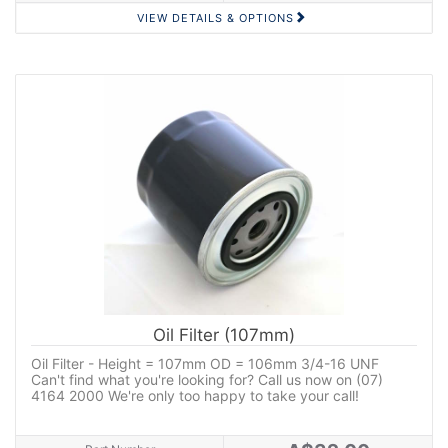
VIEW DETAILS & OPTIONS
Oil Filter (107mm)
Oil Filter - Height = 107mm OD = 106mm 3/4-16 UNF
Can't find what you're looking for? Call us now on (07)
4164 2000 We're only too happy to take your call!