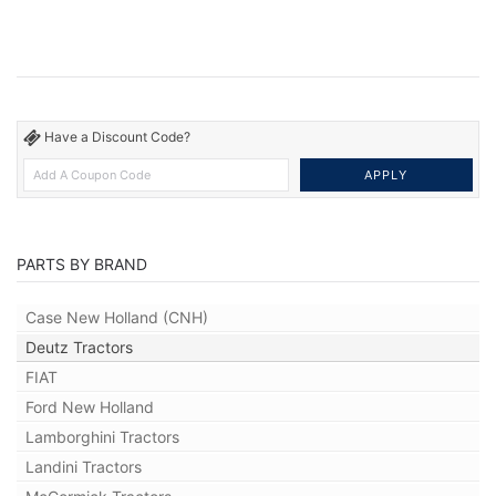
Have a Discount Code?
PARTS BY BRAND
Case New Holland (CNH)
Deutz Tractors
FIAT
Ford New Holland
Lamborghini Tractors
Landini Tractors