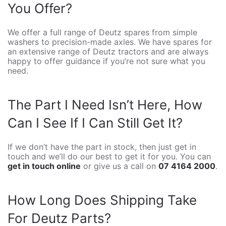
You Offer?
We offer a full range of Deutz spares from simple
washers to precision-made axles. We have spares for
an extensive range of Deutz tractors and are always
happy to offer guidance if you’re not sure what you
need.
The Part I Need Isn’t Here, How
Can I See If I Can Still Get It?
If we don’t have the part in stock, then just get in
touch and we’ll do our best to get it for you. You can
get in touch online
or give us a call on
07 4164 2000
.
How Long Does Shipping Take
For Deutz Parts?