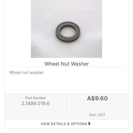
Wheel Nut Washer
Wheel nut washer
A$9.60
Part Number
2.1499.019.6
Excl. GST
VIEW DETAILS & OPTIONS