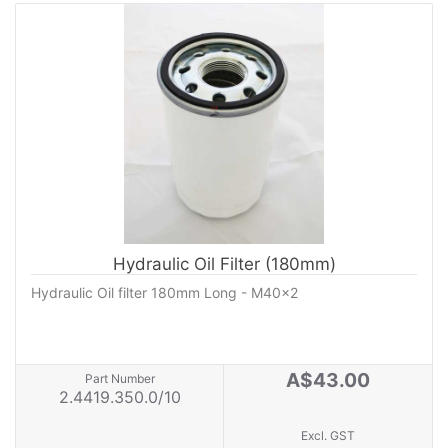
Hydraulic Oil Filter (180mm)
Hydraulic Oil filter 180mm Long - M40x2
A$43.00
Part Number
2.4419.350.0/10
Excl. GST