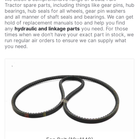
Tractor spare parts, including things like gear pins, hub
bearings, hub seals for all wheels, gear pin washers
and all manner of shaft seals and bearings. We can get
hold of replacement manuals too and help you find
any
hydraulic and linkage parts
you need. For those
times when we don’t have your exact part in stock, we
run regular air orders to ensure we can supply what
you need.