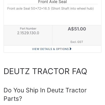
Front Axle Seal
Front axle Seal 50x72x16.5 (Short Shaft into wheel hub)
A$51.00
Part Number
2.1529.130.0
Excl. GST
VIEW DETAILS & OPTIONS
DEUTZ TRACTOR FAQ
Do You Ship In Deutz Tractor
Parts?