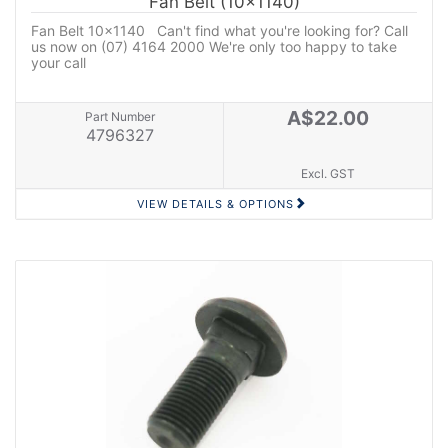
Fan Belt (10x1140)
Fan Belt 10x1140 Can't find what you're looking for? Call
us now on (07) 4164 2000 We're only too happy to take
your call
A$22.00
Part Number
4796327
Excl. GST
VIEW DETAILS & OPTIONS