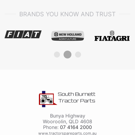
BRANDS YOU KNOW AND TRUST
South Burnett
Tractor Parts
Bunya Highway
Wooroolin
,
QLD
4608
Phone:
07 4164 2000
www.tractorspareparts.com.au