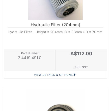
Hydraulic Filter (204mm)
Hydraulic Filter - Height = 204mm ID = 33mm OD = 70mm
A$112.00
Part Number
2.4419.491.0
Excl. GST
VIEW DETAILS & OPTIONS