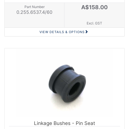
A$158.00
Part Number
0.255.6537.4/60
Excl. GST
VIEW DETAILS & OPTIONS
Linkage Bushes - Pin Seat