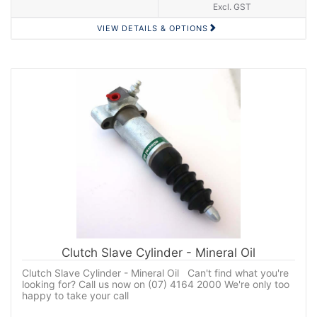
Excl. GST
VIEW DETAILS & OPTIONS
Clutch Slave Cylinder - Mineral Oil
Clutch Slave Cylinder - Mineral Oil Can't find what you're
looking for? Call us now on (07) 4164 2000 We're only too
happy to take your call