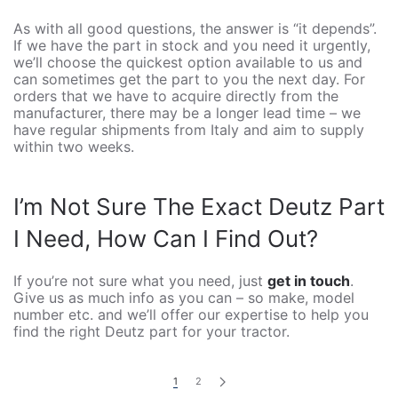
As with all good questions, the answer is “it depends”.
If we have the part in stock and you need it urgently,
we’ll choose the quickest option available to us and
can sometimes get the part to you the next day. For
orders that we have to acquire directly from the
manufacturer, there may be a longer lead time – we
have regular shipments from Italy and aim to supply
within two weeks.
I’m Not Sure The Exact Deutz Part
I Need, How Can I Find Out?
If you’re not sure what you need, just
get in touch
.
Give us as much info as you can – so make, model
number etc. and we’ll offer our expertise to help you
find the right Deutz part for your tractor.
1
2