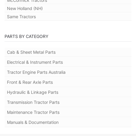
McCormick Tractors
New Holland (NH)
Same Tractors
PARTS BY CATEGORY
Cab & Sheet Metal Parts
Electrical & Instrument Parts
Tractor Engine Parts Australia
Front & Rear Axle Parts
Hydraulic & Linkage Parts
Transmission Tractor Parts
Maintenance Tractor Parts
Manuals & Documentation