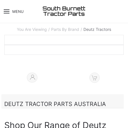
MENU
You Are Viewing
Parts By Brand
Deutz Tractors
DEUTZ TRACTOR PARTS AUSTRALIA
Shop Our Range of Deutz