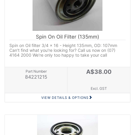
Spin On Oil Filter (135mm)
Spin on Oil filter 3/4 x 16 - Height 135mm, OD: 107mm
Can't find what you're looking for? Call us now on (07)
4164 2000 We're only too happy to take your call
A$38.00
Part Number
84221215
Excl. GST
VIEW DETAILS & OPTIONS