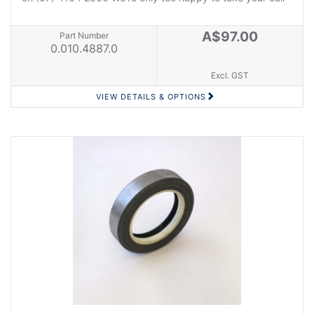
A$97.00
Part Number
0.010.4887.0
Excl. GST
VIEW DETAILS & OPTIONS