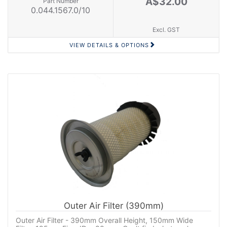
A$32.00
Part Number
0.044.1567.0/10
Excl. GST
VIEW DETAILS & OPTIONS
Outer Air Filter (390mm)
Outer Air Filter - 390mm Overall Height, 150mm Wide