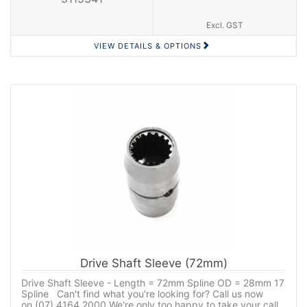
Excl. GST
VIEW DETAILS & OPTIONS
Drive Shaft Sleeve (72mm)
Drive Shaft Sleeve - Length = 72mm Spline OD = 28mm 17
Spline Can't find what you're looking for? Call us now
on (07) 4164 2000 We're only too happy to take your call