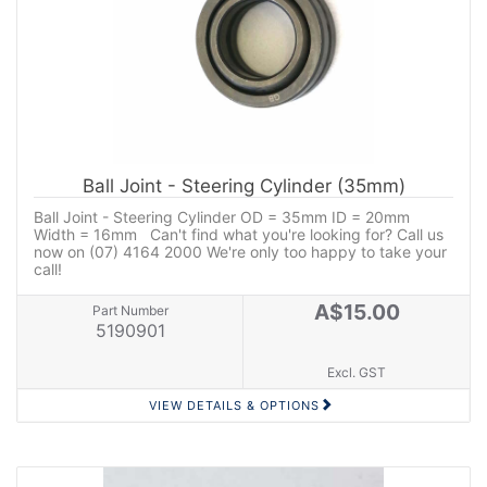
Ball Joint - Steering Cylinder (35mm)
Ball Joint - Steering Cylinder OD = 35mm ID = 20mm
Width = 16mm Can't find what you're looking for? Call us
now on (07) 4164 2000 We're only too happy to take your
call!
A$15.00
Part Number
5190901
Excl. GST
VIEW DETAILS & OPTIONS