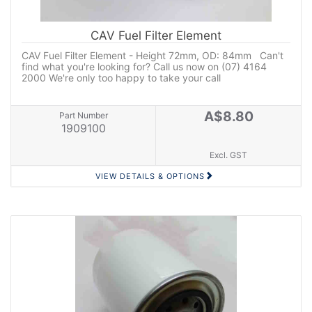
CAV Fuel Filter Element
CAV Fuel Filter Element - Height 72mm, OD: 84mm Can't
find what you're looking for? Call us now on (07) 4164
2000 We're only too happy to take your call
A$8.80
Part Number
1909100
Excl. GST
VIEW DETAILS & OPTIONS