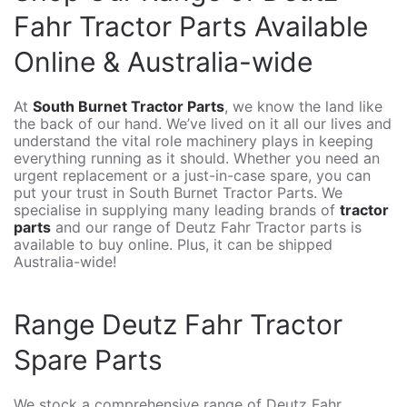
Fahr Tractor Parts Available
Online & Australia-wide
At
South Burnet Tractor Parts
, we know the land like
the back of our hand. We’ve lived on it all our lives and
understand the vital role machinery plays in keeping
everything running as it should. Whether you need an
urgent replacement or a just-in-case spare, you can
put your trust in South Burnet Tractor Parts. We
specialise in supplying many leading brands of
tractor
parts
and our range of Deutz Fahr Tractor parts is
available to buy online. Plus, it can be shipped
Australia-wide!
Range Deutz Fahr Tractor
Spare Parts
We stock a comprehensive range of Deutz Fahr