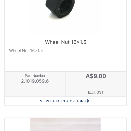
Wheel Nut 16x1.5
Wheel Nut 16x1.5
A$9.00
Part Number
2.1019.059.6
Excl. GST
VIEW DETAILS & OPTIONS