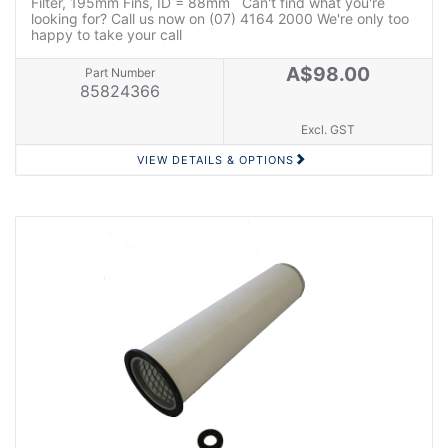
Filter, 195mm Fins, ID = 88mm Can't find what you're
looking for? Call us now on (07) 4164 2000 We're only too
happy to take your call
A$98.00
Part Number
85824366
Excl. GST
VIEW DETAILS & OPTIONS