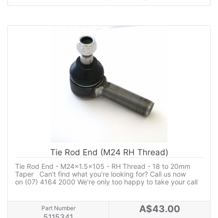
Tie Rod End (M24 RH Thread)
Tie Rod End - M24x1.5x105 - RH Thread - 18 to 20mm
Taper Can't find what you're looking for? Call us now
on (07) 4164 2000 We're only too happy to take your call
A$43.00
Part Number
5115341