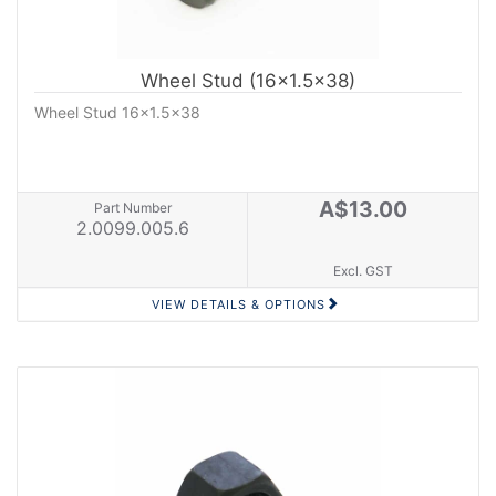
Wheel Stud (16x1.5x38)
Wheel Stud 16x1.5x38
A$13.00
Part Number
2.0099.005.6
Excl. GST
VIEW DETAILS & OPTIONS