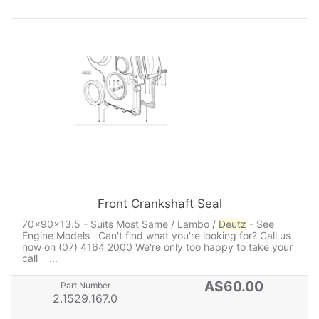
Front Crankshaft Seal
70x90x13.5 - Suits Most Same / Lambo /
Deutz
- See
Engine Models Can't find what you're looking for? Call us
now on (07) 4164 2000 We're only too happy to take your
call ...
A$60.00
Part Number
2.1529.167.0