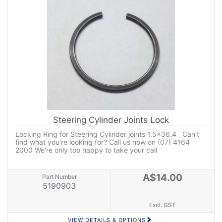
Steering Cylinder Joints Lock
Locking Ring for Steering Cylinder joints 1.5x36.4 Can't
find what you're looking for? Call us now on (07) 4164
2000 We're only too happy to take your call
A$14.00
Part Number
5190903
Excl. GST
VIEW DETAILS & OPTIONS