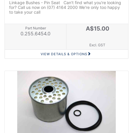
Linkage Bushes - Pin Seat Can't find what you're looking
for? Call us now on (07) 4164 2000 We're only too happy
to take your call
A$15.00
Part Number
0.255.6454.0
Excl. GST
VIEW DETAILS & OPTIONS