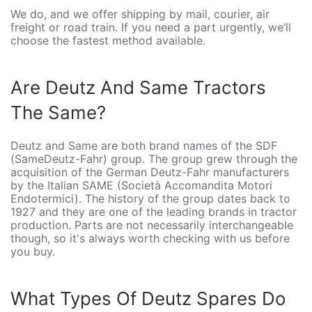
We do, and we offer shipping by mail, courier, air
freight or road train. If you need a part urgently, we’ll
choose the fastest method available.
Are Deutz And Same Tractors
The Same?
Deutz and Same are both brand names of the SDF
(SameDeutz-Fahr) group. The group grew through the
acquisition of the German Deutz-Fahr manufacturers
by the Italian SAME (Società Accomandita Motori
Endotermici). The history of the group dates back to
1927 and they are one of the leading brands in tractor
production. Parts are not necessarily interchangeable
though, so it's always worth checking with us before
you buy.
What Types Of Deutz Spares Do