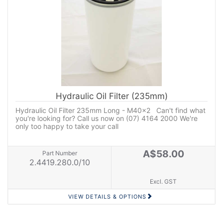
Hydraulic Oil Filter (235mm)
Hydraulic Oil Filter 235mm Long - M40x2 Can't find what
you're looking for? Call us now on (07) 4164 2000 We're
only too happy to take your call
A$58.00
Part Number
2.4419.280.0/10
Excl. GST
VIEW DETAILS & OPTIONS