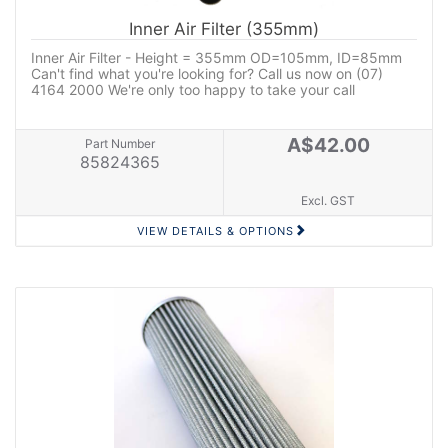
Inner Air Filter (355mm)
Inner Air Filter - Height = 355mm OD=105mm, ID=85mm
Can't find what you're looking for? Call us now on (07)
4164 2000 We're only too happy to take your call
A$42.00
Part Number
85824365
Excl. GST
VIEW DETAILS & OPTIONS