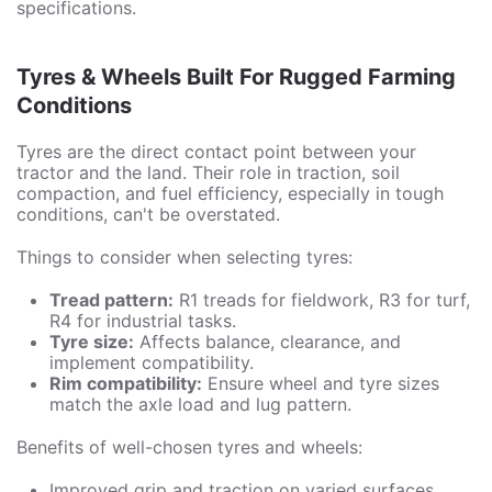
specifications.
Tyres & Wheels Built For Rugged Farming
Conditions
Tyres are the direct contact point between your
tractor and the land. Their role in traction, soil
compaction, and fuel efficiency, especially in tough
conditions, can't be overstated.
Things to consider when selecting tyres:
Tread pattern:
R1 treads for fieldwork, R3 for turf,
R4 for industrial tasks.
Tyre size:
Affects balance, clearance, and
implement compatibility.
Rim compatibility:
Ensure wheel and tyre sizes
match the axle load and lug pattern.
Benefits of well-chosen tyres and wheels:
Improved grip and traction on varied surfaces.