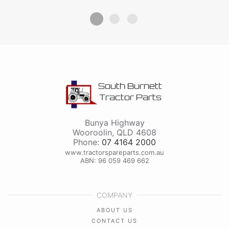
South Burnett
Tractor Parts
Bunya Highway
Wooroolin
,
QLD
4608
Phone:
07 4164 2000
www.tractorspareparts.com.au
ABN: 96 059 469 662
COMPANY
ABOUT US
CONTACT US