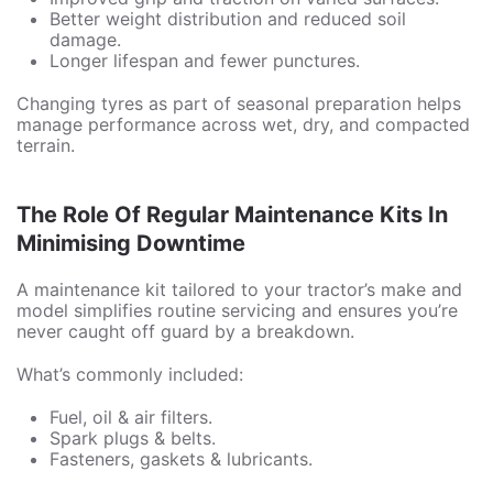
Better weight distribution and reduced soil
damage.
Longer lifespan and fewer punctures.
Changing tyres as part of seasonal preparation helps
manage performance across wet, dry, and compacted
terrain.
The Role Of Regular Maintenance Kits In
Minimising Downtime
A maintenance kit tailored to your tractor’s make and
model simplifies routine servicing and ensures you’re
never caught off guard by a breakdown.
What’s commonly included:
Fuel, oil & air filters.
Spark plugs & belts.
Fasteners, gaskets & lubricants.