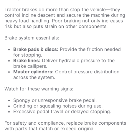
Tractor brakes do more than stop the vehicle—they
control incline descent and secure the machine during
heavy load handling. Poor braking not only increases
risk but also puts strain on other components.
Brake system essentials:
Brake pads & discs:
Provide the friction needed
for stopping.
Brake lines:
Deliver hydraulic pressure to the
brake callipers.
Master cylinders:
Control pressure distribution
across the system.
Watch for these warning signs:
Spongy or unresponsive brake pedal.
Grinding or squealing noises during use.
Excessive pedal travel or delayed stopping.
For safety and compliance, replace brake components
with parts that match or exceed original