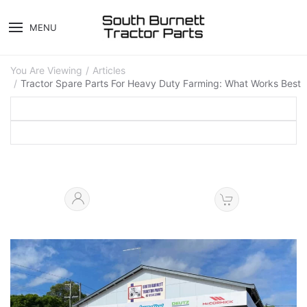
MENU
You Are Viewing
Articles
Tractor Spare Parts For Heavy Duty Farming: What Works Best