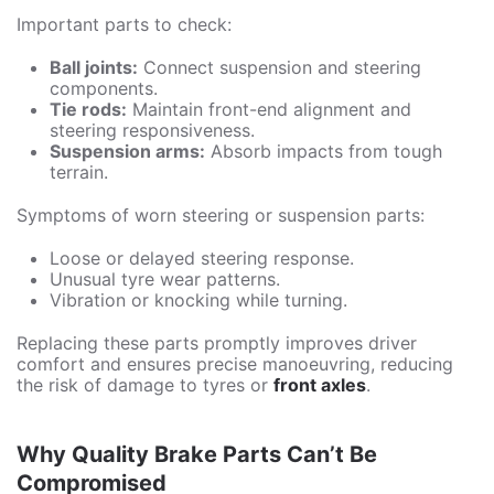
Important parts to check:
Ball joints:
Connect suspension and steering
components.
Tie rods:
Maintain front-end alignment and
steering responsiveness.
Suspension arms:
Absorb impacts from tough
terrain.
Symptoms of worn steering or suspension parts:
Loose or delayed steering response.
Unusual tyre wear patterns.
Vibration or knocking while turning.
Replacing these parts promptly improves driver
comfort and ensures precise manoeuvring, reducing
the risk of damage to tyres or
front axles
.
Why Quality Brake Parts Can’t Be
Compromised