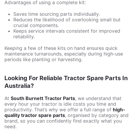
Advantages of using a complete kit:
Saves time sourcing parts individually.
Reduces the likelihood of overlooking small but
crucial components.
Keeps service intervals consistent for improved
reliability.
Keeping a few of these kits on hand ensures quick
maintenance turnarounds, especially during high-use
periods like planting or harvesting.
Looking For Reliable Tractor Spare Parts In
Australia?
At
South Burnett Tractor Parts
, we understand that
every hour your tractor is idle costs you time and
productivity. That’s why we offer a full range of
high-
quality tractor spare parts
, organised by category and
brand, so you can confidently find exactly what you
need.