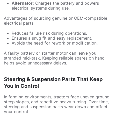
Alternator:
Charges the battery and powers
electrical systems during use.
Advantages of sourcing genuine or OEM-compatible
electrical parts:
Reduces failure risk during operations.
Ensures a snug fit and easy replacement.
Avoids the need for rework or modification.
A faulty battery or starter motor can leave you
stranded mid-task. Keeping reliable spares on hand
helps avoid unnecessary delays.
Steering & Suspension Parts That Keep
You In Control
In farming environments, tractors face uneven ground,
steep slopes, and repetitive heavy turning. Over time,
steering and suspension parts wear down and affect
your control.