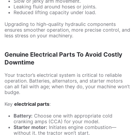
Slow or jerky arm movement.
Leaking fluid around hoses or joints.
Reduced lifting capacity under load.
Upgrading to high-quality hydraulic components
ensures smoother operation, more precise control, and
less stress on your machinery.
Genuine Electrical Parts To Avoid Costly
Downtime
Your tractor’s electrical system is critical to reliable
operation. Batteries, alternators, and starter motors
can all fail with age; when they do, your machine won’t
budge.
Key
electrical parts
:
Battery:
Choose one with appropriate cold
cranking amps (CCA) for your model.
Starter motor:
Initiates engine combustion—
without it, the tractor won’t start.