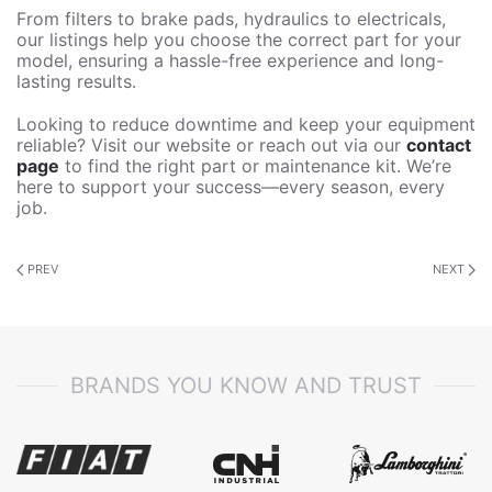
From filters to brake pads, hydraulics to electricals,
our listings help you choose the correct part for your
model, ensuring a hassle-free experience and long-
lasting results.
Looking to reduce downtime and keep your equipment
reliable? Visit our website or reach out via our
contact
page
to find the right part or maintenance kit. We’re
here to support your success—every season, every
job.
PREV
NEXT
BRANDS YOU KNOW AND TRUST