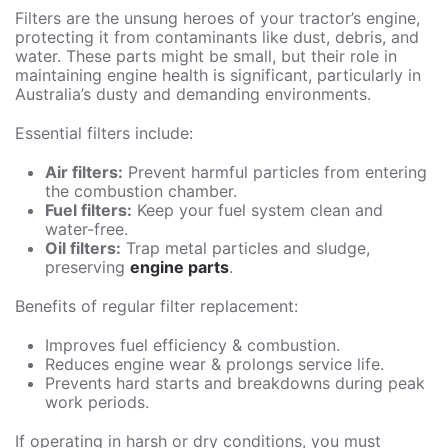
Filters are the unsung heroes of your tractor’s engine,
protecting it from contaminants like dust, debris, and
water. These parts might be small, but their role in
maintaining engine health is significant, particularly in
Australia’s dusty and demanding environments.
Essential filters include:
Air filters:
Prevent harmful particles from entering
the combustion chamber.
Fuel filters:
Keep your fuel system clean and
water-free.
Oil filters:
Trap metal particles and sludge,
preserving
engine parts
.
Benefits of regular filter replacement:
Improves fuel efficiency & combustion.
Reduces engine wear & prolongs service life.
Prevents hard starts and breakdowns during peak
work periods.
If operating in harsh or dry conditions, you must