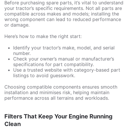
Before purchasing spare parts, it’s vital to understand
your tractor’s specific requirements. Not all parts are
compatible across makes and models; installing the
wrong component can lead to reduced performance
or damage.
Here’s how to make the right start:
Identify your tractor’s make, model, and serial
number.
Check your owner’s manual or manufacturer’s
specifications for part compatibility.
Use a trusted website with category-based part
listings to avoid guesswork.
Choosing compatible components ensures smooth
installation and minimises risk, helping maintain
performance across all terrains and workloads.
Filters That Keep Your Engine Running
Clean