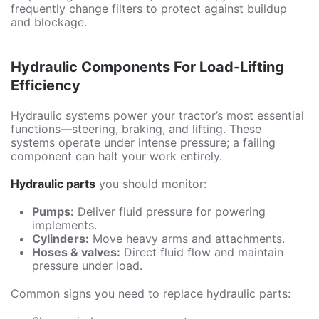
frequently change filters to protect against buildup
and blockage.
Hydraulic Components For Load-Lifting
Efficiency
Hydraulic systems power your tractor’s most essential
functions—steering, braking, and lifting. These
systems operate under intense pressure; a failing
component can halt your work entirely.
Hydraulic parts
you should monitor:
Pumps:
Deliver fluid pressure for powering
implements.
Cylinders:
Move heavy arms and attachments.
Hoses & valves:
Direct fluid flow and maintain
pressure under load.
Common signs you need to replace hydraulic parts: