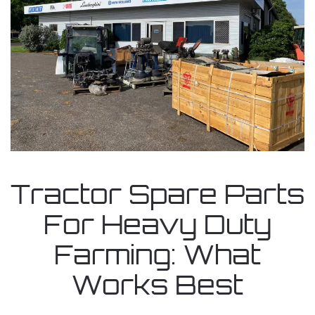
Tractor Spare Parts
For Heavy Duty
Farming: What
Works Best