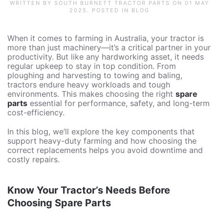
WRITTEN BY SOUTH BURNETT TRACTOR PARTS ON
01 MAY
2025
. POSTED IN
BLOG
When it comes to farming in Australia, your tractor is
more than just machinery—it’s a critical partner in your
productivity. But like any hardworking asset, it needs
regular upkeep to stay in top condition. From
ploughing and harvesting to towing and baling,
tractors endure heavy workloads and tough
environments. This makes choosing the right
spare
parts
essential for performance, safety, and long-term
cost-efficiency.
In this blog, we’ll explore the key components that
support heavy-duty farming and how choosing the
correct replacements helps you avoid downtime and
costly repairs.
Know Your Tractor’s Needs Before
Choosing Spare Parts