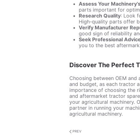
Assess Your Machinery’
parts important for opti
Research Quality
: Look f
High-quality parts offer 
Verify Manufacturer Rep
good sign of reliability an
Seek Professional Advic
you to the best aftermark
Discover The Perfect T
Choosing between OEM and 
and budget, as each tractor a
importance of choosing the ri
and aftermarket tractor spare 
your agricultural machinery. O
partner in running your mach
agricultural machinery.
PREV