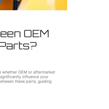
ween OEM
 Parts?
de whether OEM or aftermarket
ignificantly influence your
 between these parts, guiding