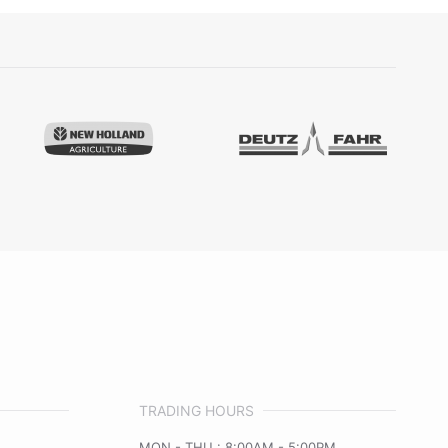
TRADING HOURS
MON - THU : 8:00AM - 5:00PM