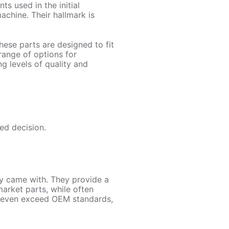
s used in the initial
chine. Their hallmark is
ese parts are designed to fit
range of options for
g levels of quality and
ed decision.
y came with. They provide a
arket parts, while often
r even exceed OEM standards,