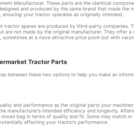
ment Manufacturer. These parts are the identical component
, designed and produced by the same brand that made the ma
 ensuring your tractor operates as originally intended.
t tractor spares are produced by third-party companies. Th
but are not made by the original manufacturer. They offer a 
 sometimes at a more attractive price point but with varyin
rmarket Tractor Parts
ences between these two options to help you make an inform
ality and performance as the original parts your machiner
he manufacturer’s intended efficiency and longevity. Afterm
a mixed bag in terms of quality and fit. Some may match o
 potentially affecting your tractor’s performance.