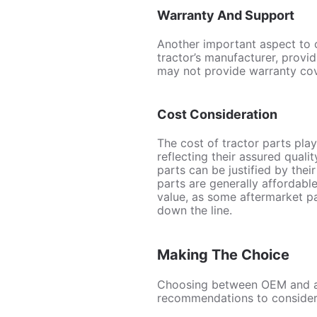
Warranty And Support
Another important aspect to 
tractor’s manufacturer, prov
may not provide warranty cove
Cost Consideration
The cost of tractor parts pla
reflecting their assured quali
parts can be justified by thei
parts are generally affordable
value, as some aftermarket p
down the line.
Making The Choice
Choosing between OEM and aft
recommendations to consider