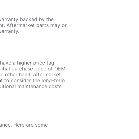
 warranty backed by the
nt. Aftermarket parts may or
warranty.
have a higher price tag,
initial purchase price of OEM
the other hand, aftermarket
ant to consider the long-term
ditional maintenance costs
rance. Here are some