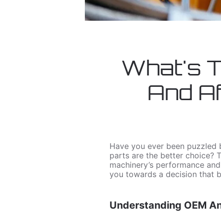
What's 
And Af
Have you ever been puzzled b
parts are the better choice? 
machinery’s performance and fi
you towards a decision that b
Understanding OEM And