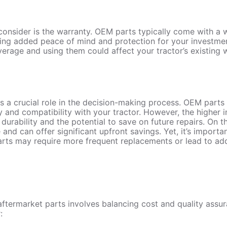
consider is the warranty. OEM parts typically come with a
iding added peace of mind and protection for your investme
rage and using them could affect your tractor’s existing 
ys a crucial role in the decision-making process. OEM parts 
ty and compatibility with your tractor. However, the higher 
r durability and the potential to save on future repairs. On 
 and can offer significant upfront savings. Yet, it’s import
arts may require more frequent replacements or lead to ad
ermarket parts involves balancing cost and quality assu
: