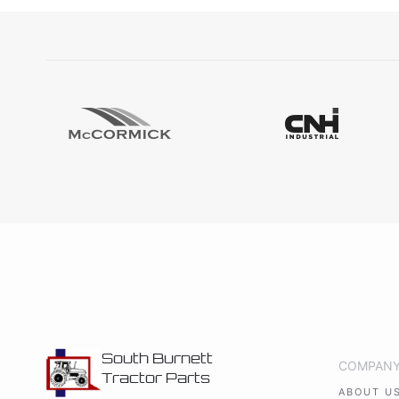
South Burnett
COMPAN
Tractor Parts
ABOUT U