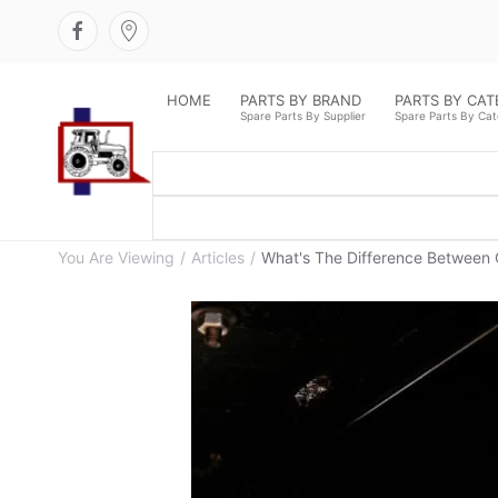
HOME
PARTS BY BRAND
PARTS BY CA
Spare Parts By Supplier
Spare Parts By Ca
You Are Viewing
Articles
What's The Difference Between 