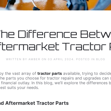
The Difference Bet
termarket Tractor
WRITTEN BY AMBER ON
03 APRIL 2024
. POSTED IN
BLOG
y the vast array of
tractor parts
available, trying to deci
The parts you choose for tractor repairs and upgrades can s
nancial outlay. In this blog, we’ll explore the differences
est suits your needs.
 Aftermarket Tractor Parts