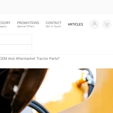
TEGORY
PROMOTIONS
CONTACT
ARTICLES
tegory
Special Offers
Get In Touch
OEM And Aftermarket Tractor Parts?