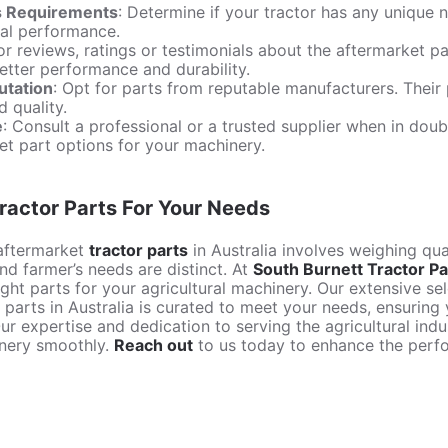
s Requirements
: Determine if your tractor has any uniqu
mal performance.
or reviews, ratings or testimonials about the aftermarket p
better performance and durability.
utation
: Opt for parts from reputable manufacturers. Their 
d quality.
e
: Consult a professional or a trusted supplier when in doub
et part options for your machinery.
ractor Parts For Your Needs
aftermarket
tractor parts
in Australia involves weighing qual
nd farmer’s needs are distinct. At
South Burnett Tractor Pa
ght parts for your agricultural machinery. Our extensive se
parts in Australia is curated to meet your needs, ensuring y
ur expertise and dedication to serving the agricultural ind
inery smoothly.
Reach out
to us today to enhance the perfo