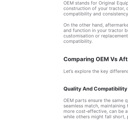
OEM stands for Original Equip
construction of your tractor
compatibility and consistency,
On the other hand, aftermarke
and function in your tractor 
customisation or replacement,
compatibility.
Comparing OEM Vs Afte
Let’s explore the key differ
Quality And Compatibility
OEM parts ensure the same qu
seamless match, maintaining t
more cost-effective, can be 
while others might fall short,