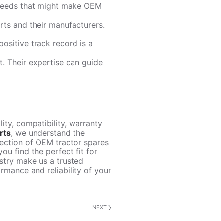
e needs that might make OEM
arts and their manufacturers.
positive track record is a
t. Their expertise can guide
ity, compatibility, warranty
rts
, we understand the
lection of OEM tractor spares
ou find the perfect fit for
ustry make us a trusted
rmance and reliability of your
NEXT