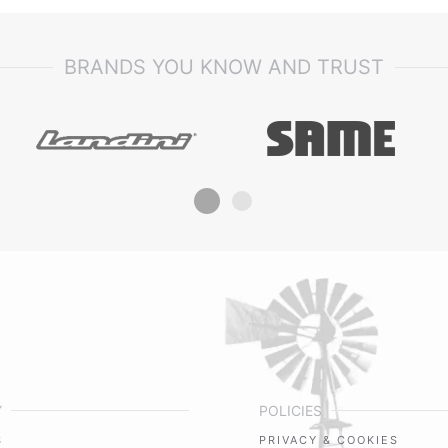
BRANDS YOU KNOW AND TRUST
Y
POLICIES
S
PRIVACY & COOKIES