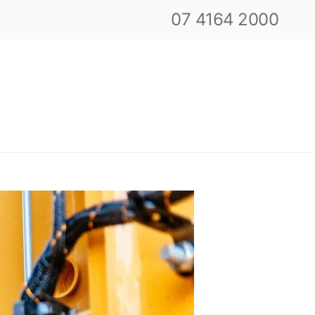
07 4164 2000