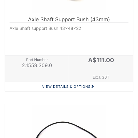
Axle Shaft Support Bush (43mm)
Axle Shaft support Bush 43x48x22
A$111.00
Part Number
2.1559.309.0
Excl. GST
VIEW DETAILS & OPTIONS