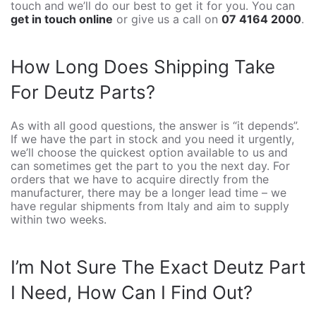
touch and we’ll do our best to get it for you. You can
get in touch online
or give us a call on
07 4164 2000
.
How Long Does Shipping Take
For Deutz Parts?
As with all good questions, the answer is “it depends”.
If we have the part in stock and you need it urgently,
we’ll choose the quickest option available to us and
can sometimes get the part to you the next day. For
orders that we have to acquire directly from the
manufacturer, there may be a longer lead time – we
have regular shipments from Italy and aim to supply
within two weeks.
I’m Not Sure The Exact Deutz Part
I Need, How Can I Find Out?