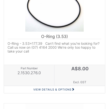
O-Ring (3.53)
O-Ring - 3.53x177.39 Can't find what you're looking for?
Call us now on (07) 4164 2000 We're only too happy to
take your call
A$8.00
Part Number
2.1530.276.0
Excl. GST
VIEW DETAILS & OPTIONS