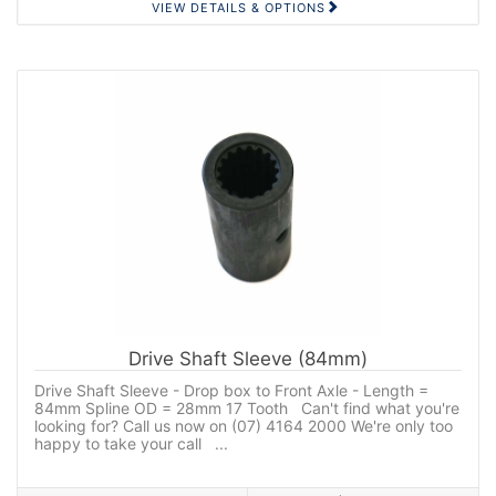
VIEW DETAILS & OPTIONS
Drive Shaft Sleeve (84mm)
Drive Shaft Sleeve - Drop box to Front Axle - Length =
84mm Spline OD = 28mm 17 Tooth Can't find what you're
looking for? Call us now on (07) 4164 2000 We're only too
happy to take your call ...