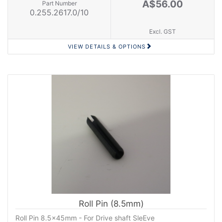
A$56.00
Part Number
0.255.2617.0/10
Excl. GST
VIEW DETAILS & OPTIONS
Roll Pin (8.5mm)
Roll Pin 8.5x45mm - For Drive shaft SleEve