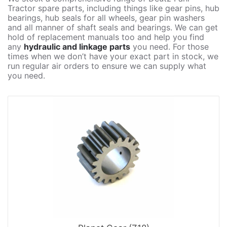
Tractor spare parts, including things like gear pins, hub
bearings, hub seals for all wheels, gear pin washers
and all manner of shaft seals and bearings. We can get
hold of replacement manuals too and help you find
any
hydraulic and linkage parts
you need. For those
times when we don’t have your exact part in stock, we
run regular air orders to ensure we can supply what
you need.