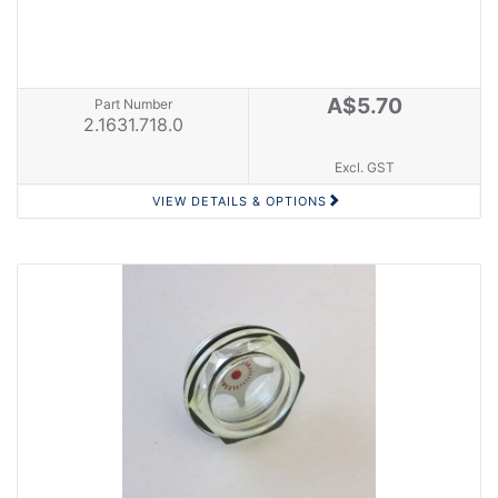
A$5.70
Part Number
2.1631.718.0
Excl. GST
VIEW DETAILS & OPTIONS