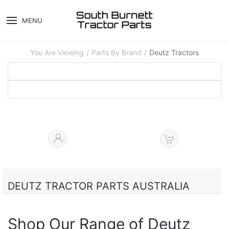
MENU
You Are Viewing
Parts By Brand
Deutz Tractors
DEUTZ TRACTOR PARTS AUSTRALIA
Shop Our Range of Deutz