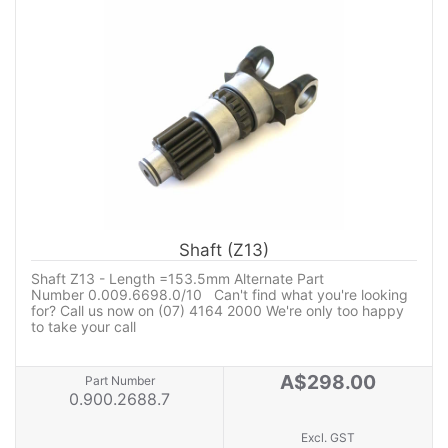
Shaft (Z13)
Shaft Z13 - Length =153.5mm Alternate Part
Number 0.009.6698.0/10 Can't find what you're looking
for? Call us now on (07) 4164 2000 We're only too happy
to take your call
A$298.00
Part Number
0.900.2688.7
Excl. GST