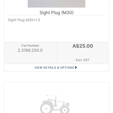
Sight Plug (M30)
Sight Plug M30x1.5
A$25.00
Part Number
2.3199.250.0
Excl. GST
VIEW DETAILS & OPTIONS