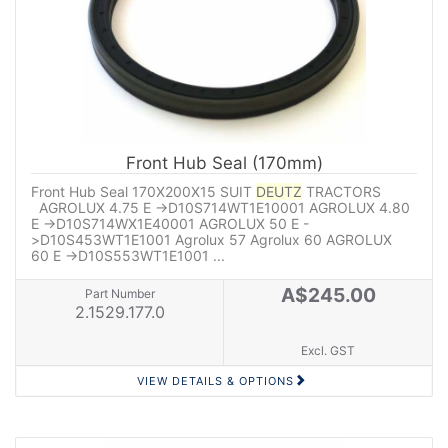
Front Hub Seal (170mm)
Front Hub Seal 170X200X15 SUIT
DEUTZ
TRACTORS
AGROLUX 4.75 E ->D10S714WT1E10001 AGROLUX 4.80
E ->D10S714WX1E40001 AGROLUX 50 E -
>D10S453WT1E1001 Agrolux 57 Agrolux 60 AGROLUX
60 E ->D10S553WT1E1001 ...
A$245.00
Part Number
2.1529.177.0
Excl. GST
VIEW DETAILS & OPTIONS