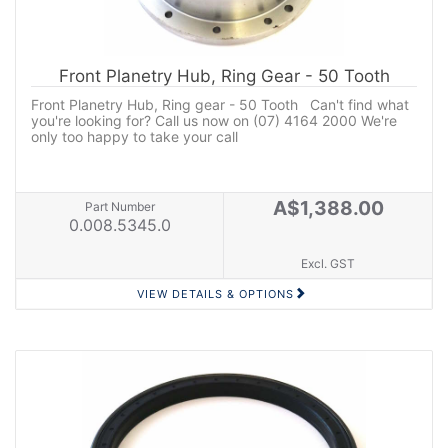
Front Planetry Hub, Ring Gear - 50 Tooth
Front Planetry Hub, Ring gear - 50 Tooth Can't find what
you're looking for? Call us now on (07) 4164 2000 We're
only too happy to take your call
A$1,388.00
Part Number
0.008.5345.0
Excl. GST
VIEW DETAILS & OPTIONS