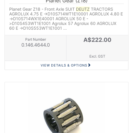
Planet Gear (Z18)
Planet Gear Z18 - Front Axle SUIT
DEUTZ
TRACTORS
AGROLUX 4.75 E ->D10S714WT1E10001 AGROLUX 4.80 E
->D10S714WX1E40001 AGROLUX 50 E -
>D10S453WT1E1001 Agrolux 57 Agrolux 60 AGROLUX
60 E ->D10S553WT1E1001 ...
A$222.00
Part Number
0.146.4644.0
Excl. GST
VIEW DETAILS & OPTIONS