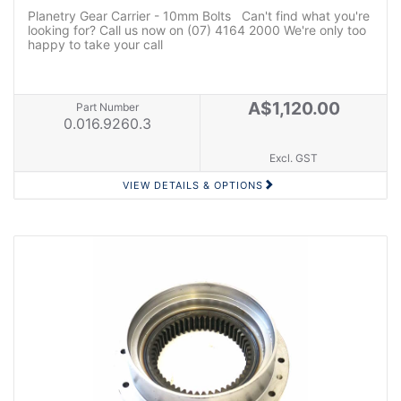
Planetry Gear Carrier - 10mm Bolts Can't find what you're
looking for? Call us now on (07) 4164 2000 We're only too
happy to take your call
A$1,120.00
Part Number
0.016.9260.3
Excl. GST
VIEW DETAILS & OPTIONS