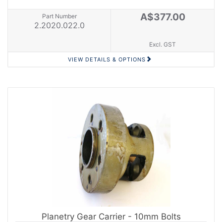
A$377.00
Part Number
2.2020.022.0
Excl. GST
VIEW DETAILS & OPTIONS
Planetry Gear Carrier - 10mm Bolts