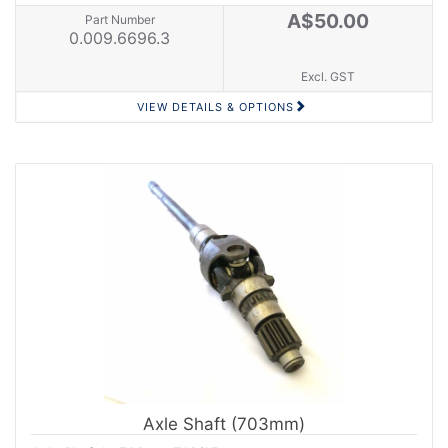
A$50.00
Part Number
0.009.6696.3
Excl. GST
VIEW DETAILS & OPTIONS
Axle Shaft (703mm)