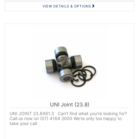
VIEW DETAILS & OPTIONS
UNI Joint (23.8)
UNI JOINT 23.8X61.3 Can't find what you're looking for?
Call us now on (07) 4164 2000 We're only too happy to
take your call