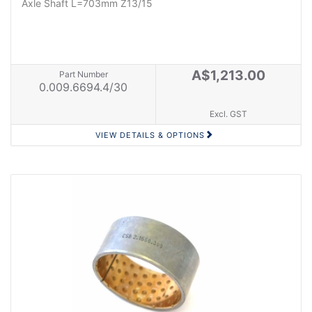
Axle Shaft L=703mm Z13/15
A$1,213.00
Part Number
0.009.6694.4/30
Excl. GST
VIEW DETAILS & OPTIONS