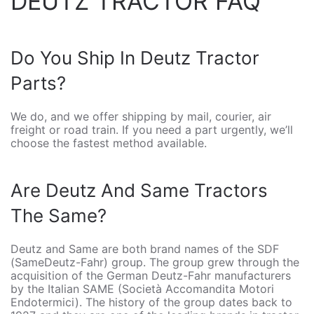
DEUTZ TRACTOR FAQ
Do You Ship In Deutz Tractor
Parts?
We do, and we offer shipping by mail, courier, air
freight or road train. If you need a part urgently, we’ll
choose the fastest method available.
Are Deutz And Same Tractors
The Same?
Deutz and Same are both brand names of the SDF
(SameDeutz-Fahr) group. The group grew through the
acquisition of the German Deutz-Fahr manufacturers
by the Italian SAME (Società Accomandita Motori
Endotermici). The history of the group dates back to