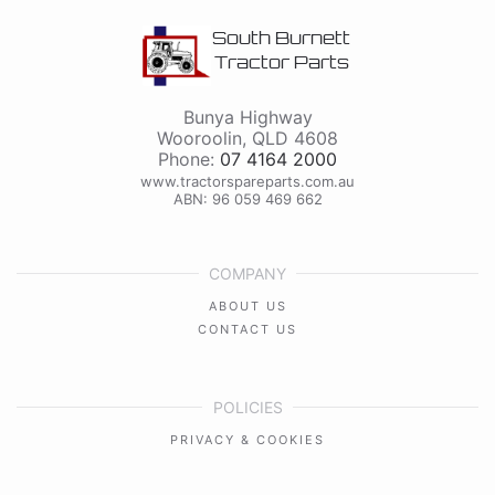
South Burnett
Tractor Parts
Bunya Highway
Wooroolin
,
QLD
4608
Phone:
07 4164 2000
www.tractorspareparts.com.au
ABN: 96 059 469 662
COMPANY
ABOUT US
CONTACT US
POLICIES
PRIVACY & COOKIES