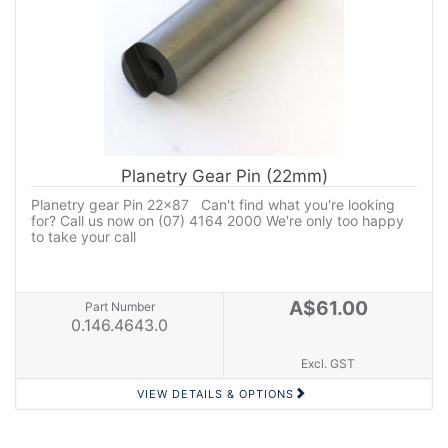
Planetry Gear Pin (22mm)
Planetry gear Pin 22x87 Can't find what you're looking
for? Call us now on (07) 4164 2000 We're only too happy
to take your call
A$61.00
Part Number
0.146.4643.0
Excl. GST
VIEW DETAILS & OPTIONS