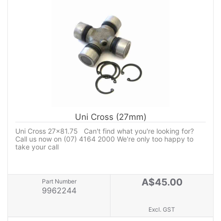
Uni Cross (27mm)
Uni Cross 27x81.75 Can't find what you're looking for?
Call us now on (07) 4164 2000 We're only too happy to
take your call
A$45.00
Part Number
9962244
Excl. GST