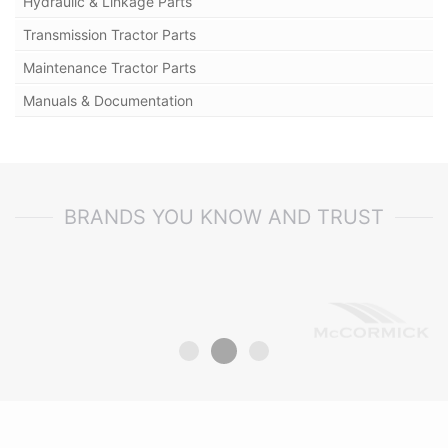
Hydraulic & Linkage Parts
Transmission Tractor Parts
Maintenance Tractor Parts
Manuals & Documentation
BRANDS YOU KNOW AND TRUST