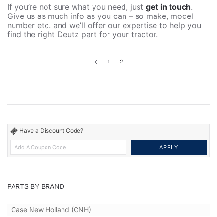
If you’re not sure what you need, just
get in touch
.
Give us as much info as you can – so make, model
number etc. and we’ll offer our expertise to help you
find the right Deutz part for your tractor.
1
2
Have a Discount Code?
PARTS BY BRAND
Case New Holland (CNH)