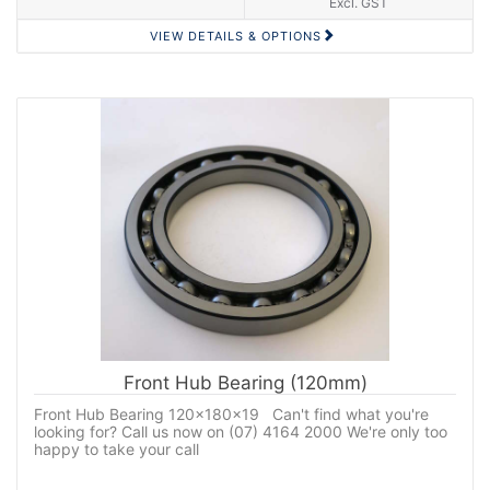
Excl. GST
VIEW DETAILS & OPTIONS
Front Hub Bearing (120mm)
Front Hub Bearing 120x180x19 Can't find what you're
looking for? Call us now on (07) 4164 2000 We're only too
happy to take your call