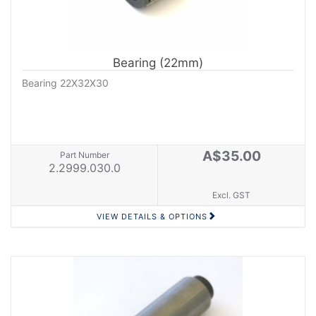
Bearing (22mm)
Bearing 22X32X30
A$35.00
Part Number
2.2999.030.0
Excl. GST
VIEW DETAILS & OPTIONS