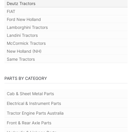
Deutz Tractors
FIAT
Ford New Holland
Lamborghini Tractors
Landini Tractors
McCormick Tractors
New Holland (NH)
Same Tractors
PARTS BY CATEGORY
Cab & Sheet Metal Parts
Electrical & Instrument Parts
Tractor Engine Parts Australia
Front & Rear Axle Parts