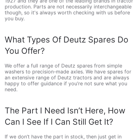
1927 and they are one of the leading brands in tractor
production. Parts are not necessarily interchangeable
though, so it's always worth checking with us before
you buy.
What Types Of Deutz Spares Do
You Offer?
We offer a full range of Deutz spares from simple
washers to precision-made axles. We have spares for
an extensive range of Deutz tractors and are always
happy to offer guidance if you’re not sure what you
need.
The Part I Need Isn’t Here, How
Can I See If I Can Still Get It?
If we don’t have the part in stock, then just get in