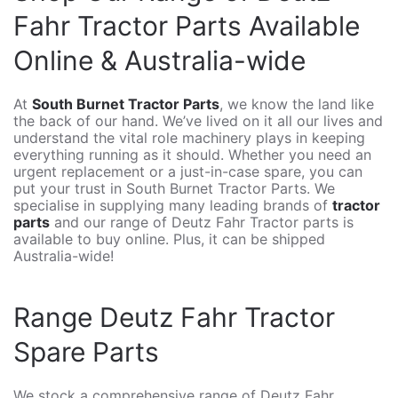
Fahr Tractor Parts Available
Online & Australia-wide
At
South Burnet Tractor Parts
, we know the land like
the back of our hand. We’ve lived on it all our lives and
understand the vital role machinery plays in keeping
everything running as it should. Whether you need an
urgent replacement or a just-in-case spare, you can
put your trust in South Burnet Tractor Parts. We
specialise in supplying many leading brands of
tractor
parts
and our range of Deutz Fahr Tractor parts is
available to buy online. Plus, it can be shipped
Australia-wide!
Range Deutz Fahr Tractor
Spare Parts
We stock a comprehensive range of Deutz Fahr