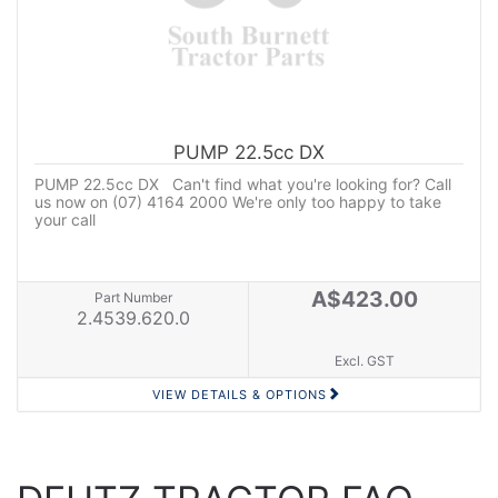
PUMP 22.5cc DX
PUMP 22.5cc DX Can't find what you're looking for? Call
us now on (07) 4164 2000 We're only too happy to take
your call
A$423.00
Part Number
2.4539.620.0
Excl. GST
VIEW DETAILS & OPTIONS