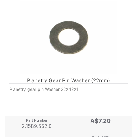
Planetry Gear Pin Washer (22mm)
Planetry gear pin Washer 22X42X1
A$7.20
Part Number
2.1589.552.0