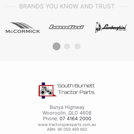
BRANDS YOU KNOW AND TRUST
South Burnett
Tractor Parts
Bunya Highway
Wooroolin
,
QLD
4608
Phone:
07 4164 2000
www.tractorspareparts.com.au
ABN: 96 059 469 662