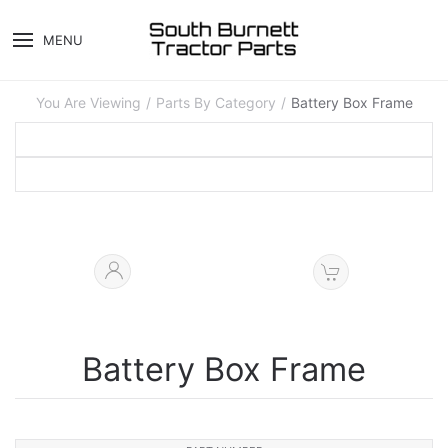
MENU
You Are Viewing
Parts By Category
Battery Box Frame
Battery Box Frame