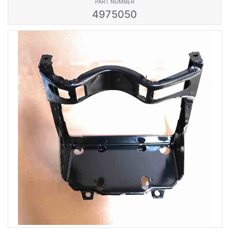
PART NUMBER
4975050