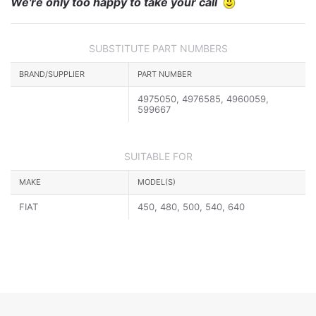
We're only too happy to take your call
SUBSTITUTE PART NUMBERS
BRAND/SUPPLIER
PART NUMBER
4975050, 4976585, 4960059,
599667
SUITABLE FOR
MAKE
MODEL(S)
FIAT
450, 480, 500, 540, 640