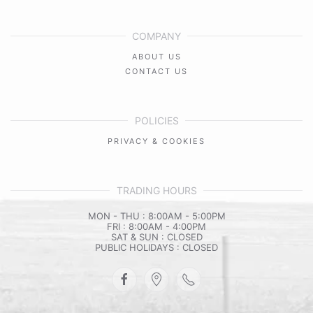
COMPANY
ABOUT US
CONTACT US
POLICIES
PRIVACY & COOKIES
TRADING HOURS
MON - THU : 8:00AM - 5:00PM
FRI : 8:00AM - 4:00PM
SAT & SUN : CLOSED
PUBLIC HOLIDAYS : CLOSED