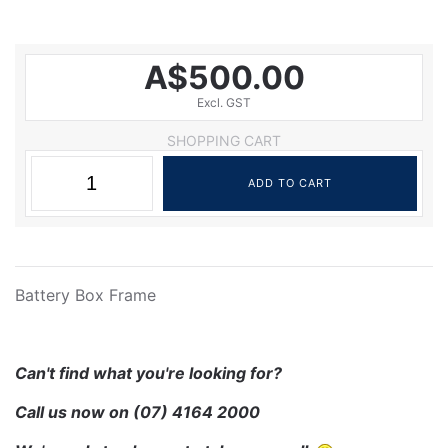
A$500.00
Excl. GST
SHOPPING CART
Battery Box Frame
Can't find what you're looking for?
Call us now on
(07) 4164 2000