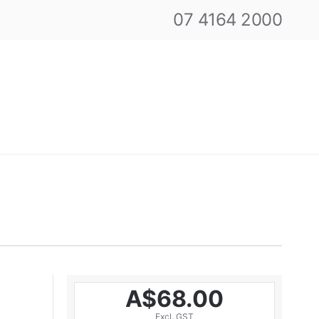
07 4164 2000
A$68.00
Excl. GST