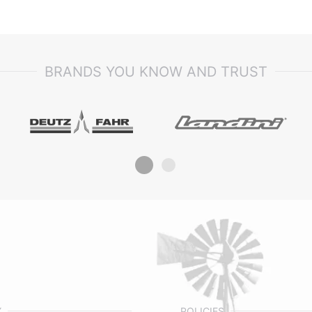
BRANDS YOU KNOW AND TRUST
Y
POLICIES