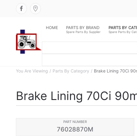
HOME
PARTS BY BRAND
PARTS BY CA
Spare Parts By Supplier
Spare Parts By Ca
You Are Viewing
Parts By Category
Brake Lining 70Ci 9
Brake Lining 70Ci 90
PART NUMBER
76028870M