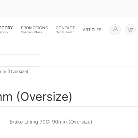
TEGORY
PROMOTIONS
CONTACT
ARTICLES
tegory
Special Offers
Get In Touch
0mm (Oversize)
mm (Oversize)
Brake Lining 70Ci 90mm (Oversize)