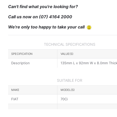
Can't find what you're looking for?
Call us now on
(07) 4164 2000
We're only too happy to take your call
TECHNICAL SPECIFICATIONS
SPECIFICATION
VALUE(S)
Description
135mm L x 92mm W x 8.0mm Thic
SUITABLE FOR
MAKE
MODEL(S)
FIAT
70Ci