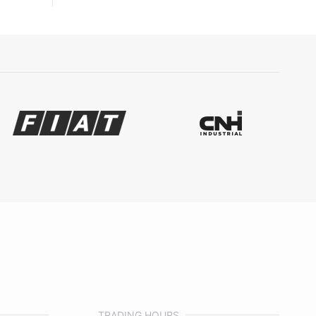
TRADING HOURS