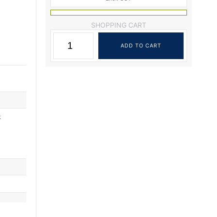
SHOPPING CART
k