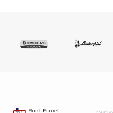
South Burnett
COMPAN