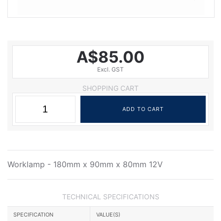
A$85.00
Excl. GST
SHOPPING CART
Worklamp - 180mm x 90mm x 80mm 12V
TECHNICAL SPECIFICATIONS
SPECIFICATION
VALUE(S)