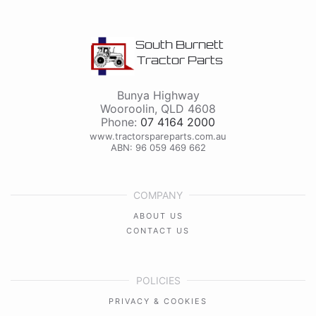
South Burnett
Tractor Parts
Bunya Highway
Wooroolin
,
QLD
4608
Phone:
07 4164 2000
www.tractorspareparts.com.au
ABN: 96 059 469 662
COMPANY
ABOUT US
CONTACT US
POLICIES
PRIVACY & COOKIES