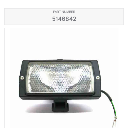
PART NUMBER
5146842