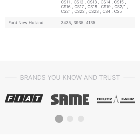
CS11 , CS12 , CS13 , CS14 , CS15 ,
CS16 , CS17 , CS18 , CS19 , CS2/1 ,
CS21 , CS22 , CS23 , CS4 , CS5
Ford New Holland
3435, 3935, 4135
BRANDS YOU KNOW AND TRUST