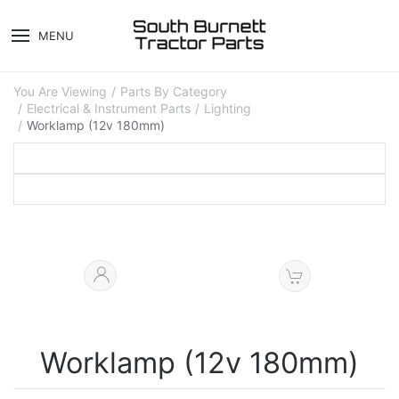
MENU
You Are Viewing
Parts By Category
Electrical & Instrument Parts
Lighting
Worklamp (12v 180mm)
Worklamp (12v 180mm)