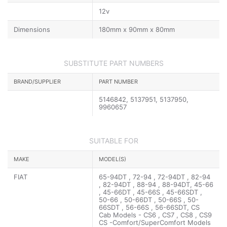
12v
Dimensions
180mm x 90mm x 80mm
SUBSTITUTE PART NUMBERS
BRAND/SUPPLIER
PART NUMBER
5146842, 5137951, 5137950,
9960657
SUITABLE FOR
MAKE
MODEL(S)
FIAT
65-94DT , 72-94 , 72-94DT , 82-94
, 82-94DT , 88-94 , 88-94DT, 45-66
, 45-66DT , 45-66S , 45-66SDT ,
50-66 , 50-66DT , 50-66S , 50-
66SDT , 56-66S , 56-66SDT, CS
Cab Models - CS6 , CS7 , CS8 , CS9
CS -Comfort/SuperComfort Models