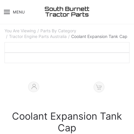
MENU
You Are Viewing
Parts By Category
Tractor Engine Parts Australia
Coolant Expansion Tank Cap
Coolant Expansion Tank
Cap