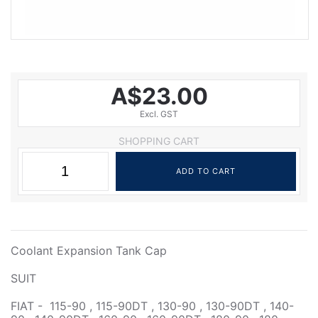
A$23.00
Excl. GST
SHOPPING CART
Coolant Expansion Tank Cap
SUIT
FIAT - 115-90 , 115-90DT , 130-90 , 130-90DT , 140-