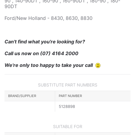
90 , 140-90DT , 160-90 , 160-90DT , 180-90 , 180-
90DT
Ford/New Holland - 8430, 8630, 8830
Can't find what you're looking for?
Call us now on
(07) 4164 2000
We're only too happy to take your call
SUBSTITUTE PART NUMBERS
BRAND/SUPPLIER
PART NUMBER
5128898
SUITABLE FOR