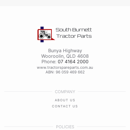
South Burnett
Tractor Parts
Bunya Highway
Wooroolin
,
QLD
4608
Phone:
07 4164 2000
www.tractorspareparts.com.au
ABN: 96 059 469 662
COMPANY
ABOUT US
CONTACT US
POLICIES