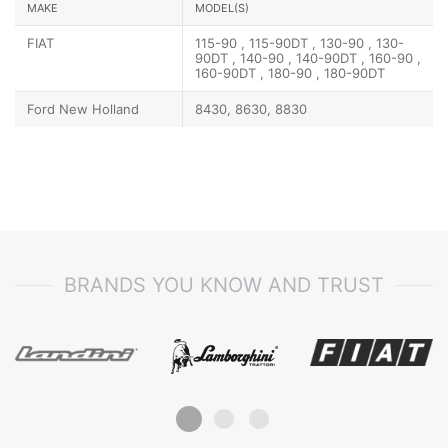
MAKE
MODEL(S)
FIAT
115-90 , 115-90DT , 130-90 , 130-
90DT , 140-90 , 140-90DT , 160-90 ,
160-90DT , 180-90 , 180-90DT
Ford New Holland
8430, 8630, 8830
BRANDS YOU KNOW AND TRUST