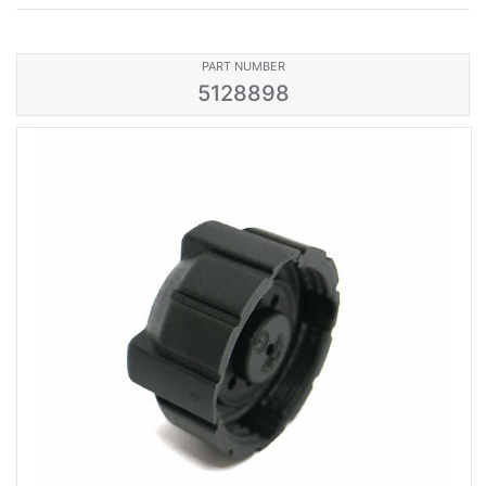
PART NUMBER
5128898