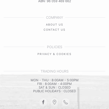
ABN: 96 059 469 662
COMPANY
ABOUT US
CONTACT US
POLICIES
PRIVACY & COOKIES
TRADING HOURS
MON - THU : 8:00AM - 5:00PM
FRI : 8:00AM - 4:00PM
SAT & SUN : CLOSED
PUBLIC HOLIDAYS : CLOSED