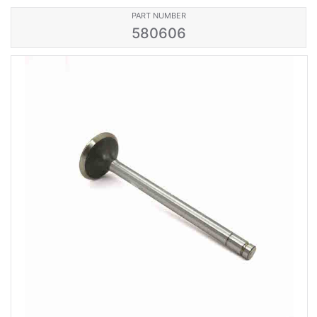
PART NUMBER
580606