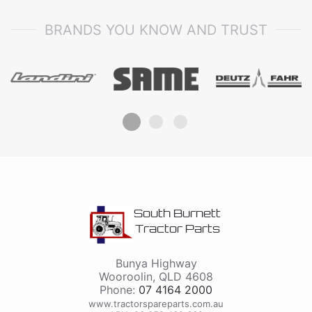
BRANDS YOU KNOW AND TRUST
South Burnett
Tractor Parts
Bunya Highway
Wooroolin
,
QLD
4608
Phone:
07 4164 2000
www.tractorspareparts.com.au