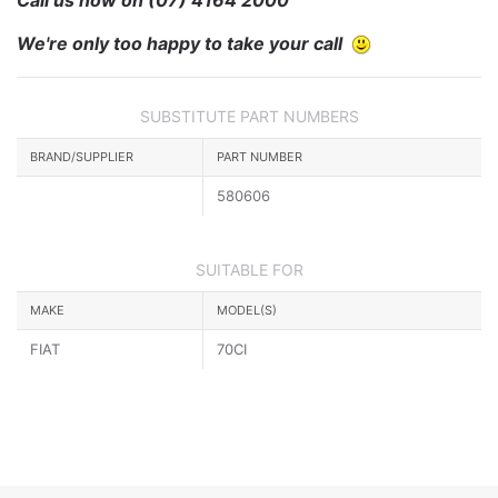
We're only too happy to take your call
SUBSTITUTE PART NUMBERS
BRAND/SUPPLIER
PART NUMBER
580606
SUITABLE FOR
MAKE
MODEL(S)
FIAT
70CI