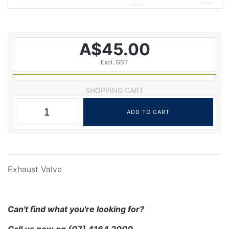
A$45.00
Excl. GST
SHOPPING CART
Exhaust Valve
Can't find what you're looking for?
Call us now on
(07) 4164 2000