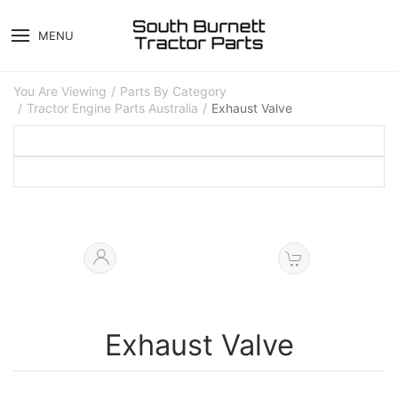
MENU
You Are Viewing
Parts By Category
Tractor Engine Parts Australia
Exhaust Valve
Exhaust Valve