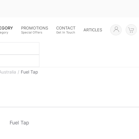
TEGORY
PROMOTIONS
CONTACT
ARTICLES
tegory
Special Offers
Get In Touch
Australia
Fuel Tap
Fuel Tap