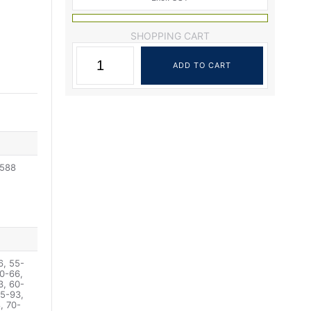
SHOPPING CART
2588
6, 55-
0-66,
3, 60-
65-93,
, 70-