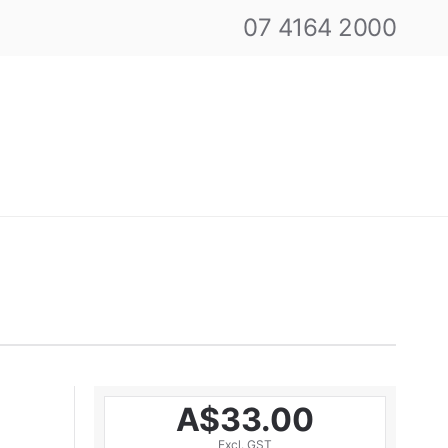
07 4164 2000
A$33.00
Excl. GST