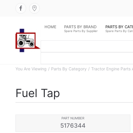
HOME
PARTS BY BRAND
PARTS BY CA
Spare Parts By Supplier
Spare Parts By Ca
You Are Viewing
Parts By Category
Tractor Engine Parts 
Fuel Tap
PART NUMBER
5176344