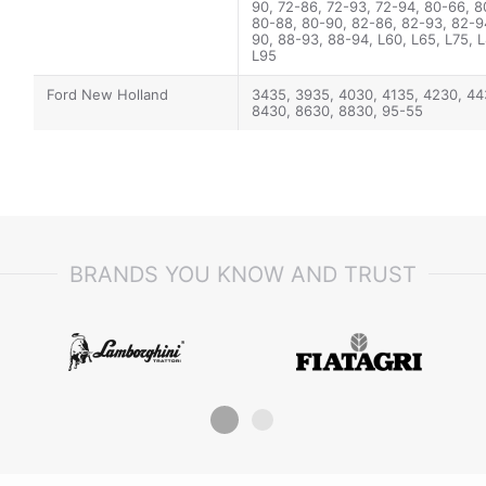
90, 72-86, 72-93, 72-94, 80-66, 8
80-88, 80-90, 82-86, 82-93, 82-9
90, 88-93, 88-94, L60, L65, L75, L
L95
Ford New Holland
3435, 3935, 4030, 4135, 4230, 44
8430, 8630, 8830, 95-55
BRANDS YOU KNOW AND TRUST