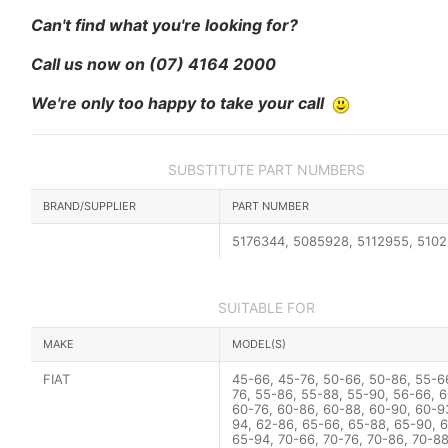
Can't find what you're looking for?
Call us now on
(07) 4164 2000
We're only too happy to take your call
SUBSTITUTE PART NUMBERS
BRAND/SUPPLIER
PART NUMBER
5176344, 5085928, 5112955, 510
SUITABLE FOR
MAKE
MODEL(S)
FIAT
45-66, 45-76, 50-66, 50-86, 55-6
76, 55-86, 55-88, 55-90, 56-66, 6
60-76, 60-86, 60-88, 60-90, 60-9
94, 62-86, 65-66, 65-88, 65-90, 
65-94, 70-66, 70-76, 70-86, 70-88