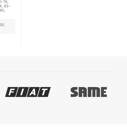
0-76,
4, 85-
85,
30,