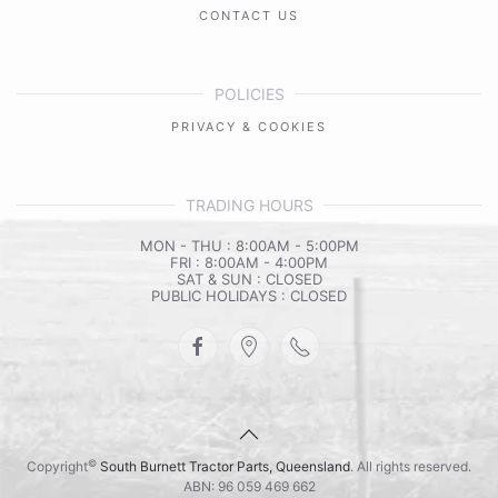
CONTACT US
POLICIES
PRIVACY & COOKIES
TRADING HOURS
MON - THU : 8:00AM - 5:00PM
FRI : 8:00AM - 4:00PM
SAT & SUN : CLOSED
PUBLIC HOLIDAYS : CLOSED
©
Copyright
South Burnett Tractor Parts, Queensland
. All rights reserved.
ABN: 96 059 469 662