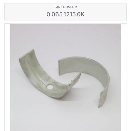
PART NUMBER
0.065.1215.0K