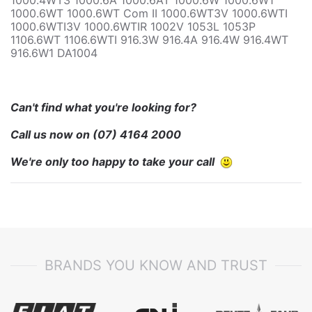
1000.6WT 1000.6WT Com II 1000.6WT3V 1000.6WTI
1000.6WTI3V 1000.6WTIR 1002V 1053L 1053P
1106.6WT 1106.6WTI 916.3W 916.4A 916.4W 916.4WT
916.6W1 DA1004
Can't find what you're looking for?
Call us now on
(07) 4164 2000
We're only too happy to take your call
BRANDS YOU KNOW AND TRUST