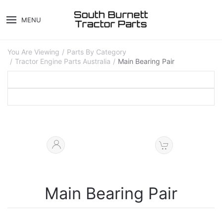
MENU
You Are Viewing
Parts By Category
Tractor Engine Parts Australia
Main Bearing Pair
Main Bearing Pair