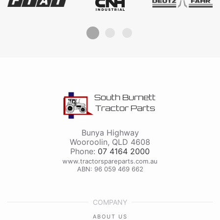
South Burnett
Tractor Parts
Bunya Highway
Wooroolin
,
QLD
4608
Phone:
07 4164 2000
www.tractorspareparts.com.au
ABN: 96 059 469 662
COMPANY
ABOUT US