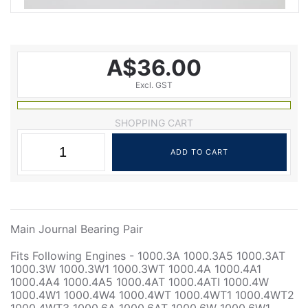
A$36.00
Excl. GST
SHOPPING CART
Main Journal Bearing Pair
Fits Following Engines - 1000.3A 1000.3A5 1000.3AT
1000.3W 1000.3W1 1000.3WT 1000.4A 1000.4A1
1000.4A4 1000.4A5 1000.4AT 1000.4ATI 1000.4W
1000.4W1 1000.4W4 1000.4WT 1000.4WT1 1000.4WT2
1000.4WT3 1000.6A 1000.6AT 1000.6W 1000.6W1