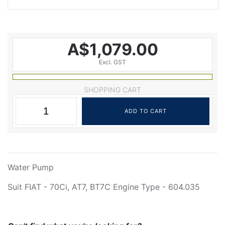
A$1,079.00
Excl. GST
SHOPPING CART
Water Pump
Suit FIAT - 70Ci, AT7, BT7C Engine Type - 604.035