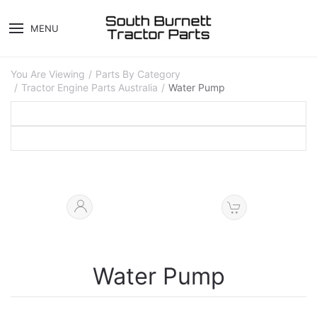
MENU
You Are Viewing
Parts By Category
Tractor Engine Parts Australia
Water Pump
Water Pump