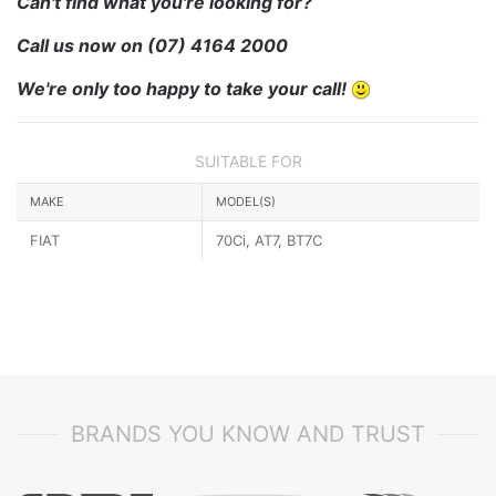
Can't find what you're looking for?
Call us now on
(07) 4164 2000
We're only too happy to take your call!
SUITABLE FOR
MAKE
MODEL(S)
FIAT
70Ci, AT7, BT7C
BRANDS YOU KNOW AND TRUST