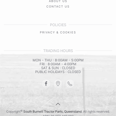
ABOUT US
CONTACT US
POLICIES
PRIVACY & COOKIES
TRADING HOURS
MON - THU : 8:00AM - 5:00PM
FRI : 8:00AM - 4:00PM
SAT & SUN : CLOSED
PUBLIC HOLIDAYS : CLOSED
©
Copyright
South Burnett Tractor Parts, Queensland
. All rights reserved.