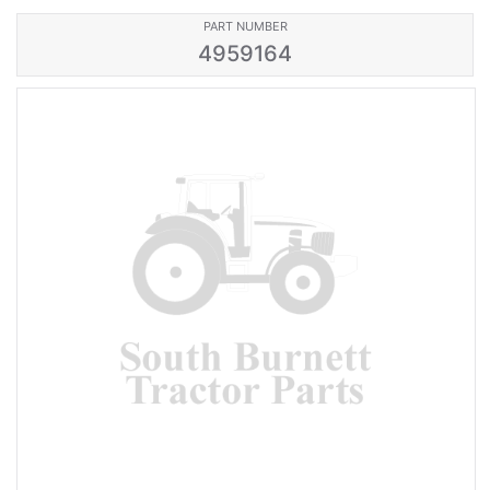
PART NUMBER
4959164