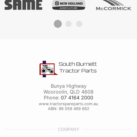
South Burnett
Tractor Parts
Bunya Highway
Wooroolin
,
QLD
4608
Phone:
07 4164 2000
www.tractorspareparts.com.au
ABN: 96 059 469 662
COMPANY