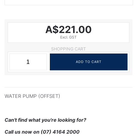
A$221.00
Excl. GST
SHOPPING CART
WATER PUMP (OFFSET)
Can't find what you're looking for?
Call us now on
(07) 4164 2000