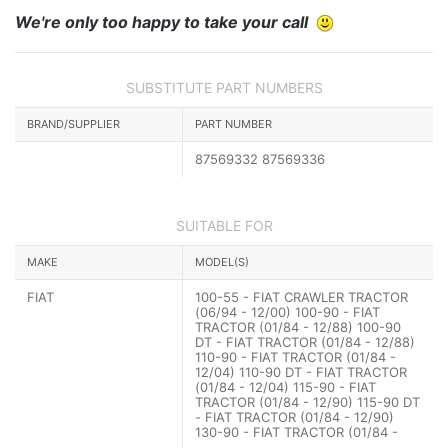
We're only too happy to take your call
SUBSTITUTE PART NUMBERS
BRAND/SUPPLIER
PART NUMBER
87569332 87569336
SUITABLE FOR
MAKE
MODEL(S)
FIAT
100-55 - FIAT CRAWLER TRACTOR
(06/94 - 12/00) 100-90 - FIAT
TRACTOR (01/84 - 12/88) 100-90
DT - FIAT TRACTOR (01/84 - 12/88)
110-90 - FIAT TRACTOR (01/84 -
12/04) 110-90 DT - FIAT TRACTOR
(01/84 - 12/04) 115-90 - FIAT
TRACTOR (01/84 - 12/90) 115-90 DT
- FIAT TRACTOR (01/84 - 12/90)
130-90 - FIAT TRACTOR (01/84 -
12/90) 130-90 DT - FIAT TRACTOR