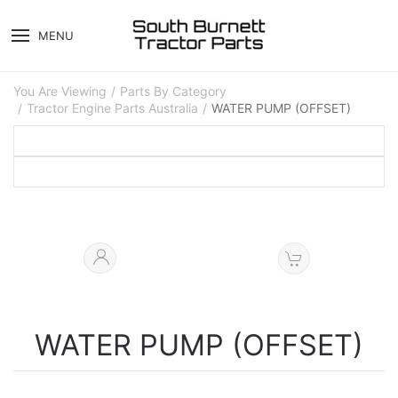
MENU
You Are Viewing
Parts By Category
Tractor Engine Parts Australia
WATER PUMP (OFFSET)
WATER PUMP (OFFSET)