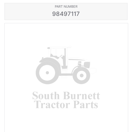
PART NUMBER
98497117