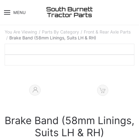
MENU
You Are Viewing
Parts By Category
Front & Rear Axle Parts
Brake Band (58mm Linings, Suits LH & RH)
Brake Band (58mm Linings,
Suits LH & RH)