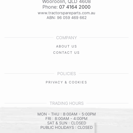
Wooroolin
,
QLD
4608
Phone:
07 4164 2000
www.tractorspareparts.com.au
ABN: 96 059 469 662
COMPANY
ABOUT US
CONTACT US
POLICIES
PRIVACY & COOKIES
TRADING HOURS
MON - THU : 8:00AM - 5:00PM
FRI : 8:00AM - 4:00PM
SAT & SUN : CLOSED
PUBLIC HOLIDAYS : CLOSED