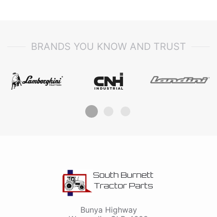
BRANDS YOU KNOW AND TRUST
South Burnett
Tractor Parts
Bunya Highway