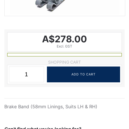
A$278.00
Excl. GST
SHOPPING CART
Brake Band (58mm Linings, Suits LH & RH)
Can't find what you're looking for?