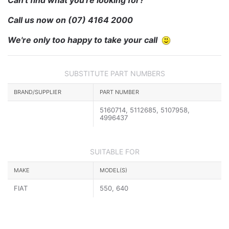
Call us now on
(07) 4164 2000
We're only too happy to take your call
SUBSTITUTE PART NUMBERS
BRAND/SUPPLIER
PART NUMBER
5160714, 5112685, 5107958,
4996437
SUITABLE FOR
MAKE
MODEL(S)
FIAT
550, 640