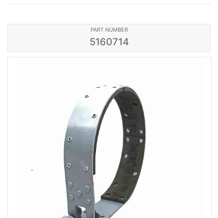
PART NUMBER
5160714