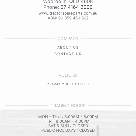
Wooroolin
,
QLD
4608
Phone:
07 4164 2000
www.tractorspareparts.com.au
ABN: 96 059 469 662
COMPANY
ABOUT US
CONTACT US
POLICIES
PRIVACY & COOKIES
TRADING HOURS
MON - THU : 8:00AM - 5:00PM
FRI : 8:00AM - 4:00PM
SAT & SUN : CLOSED
PUBLIC HOLIDAYS : CLOSED