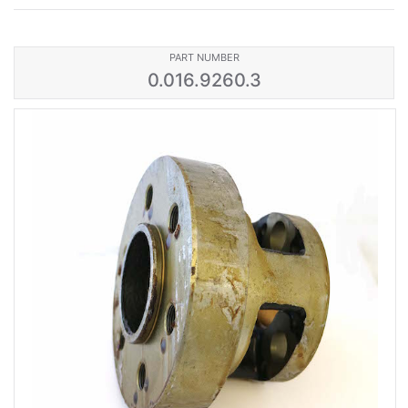
PART NUMBER
0.016.9260.3