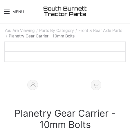
MENU
You Are Viewing
Parts By Category
Front & Rear Axle Parts
Planetry Gear Carrier - 10mm Bolts
Planetry Gear Carrier -
10mm Bolts