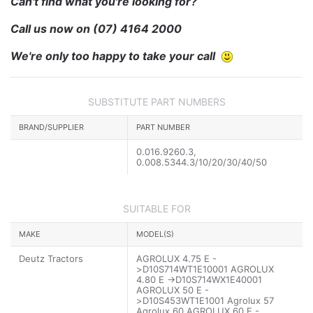
Can't find what you're looking for?
Call us now on
(07) 4164 2000
We're only too happy to take your call
SUBSTITUTE PART NUMBERS
BRAND/SUPPLIER
PART NUMBER
0.016.9260.3,
0.008.5344.3/10/20/30/40/50
SUITABLE FOR
MAKE
MODEL(S)
Deutz Tractors
AGROLUX 4.75 E -
>D10S714WT1E10001 AGROLUX
4.80 E ->D10S714WX1E40001
AGROLUX 50 E -
>D10S453WT1E1001 Agrolux 57
Agrolux 60 AGROLUX 60 E -