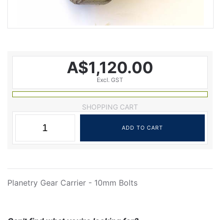
A$1,120.00
Excl. GST
SHOPPING CART
Planetry Gear Carrier - 10mm Bolts