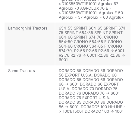
>D10S553WT1E1001 Agrolux 67
Agrolux 70 AGROLUX 70 E -
>D10S653WT1E1001, Agrolux F 50
Agrolux F 57 Agrolux F 60 Agrolux
F 60 -> 6001 Agrolux F 67 Agrolux F
70 Agrolux F 70 -> 6001 Agrolux F
Lamborghini Tractors
654-55 SPRINT 664-65 SPRINT 674-
80 Agrolux F 80 -> 6001, Agroplus
75 SPRINT 684-85 SPRINT SPRINT
60 Agroplus 60 -> 2001 Agroplus 67
664-60 SPRINT 674-70, CRONO
Agroplus 67 -> 5001 Agroplus 70
554-50 CRONO 554-55 F CRONO
Agroplus 70 -> 5001 Agroplus 77
564-60 CRONO 564-65 F CRONO
Agroplus 77 -> 5001 Agroplus 80
574-70, R2.56 R2.66 R2.66 -> 6001
Agroplus 80 -> 2001 Agroplus 87
R2.76 R2.76 -> 6001 R2.86 R2.86 ->
Agroplus 87 -> 5001
6001
Same Tractors
DORADO 55 DORADO 56 DORADO
56 EXPORT U.S.A. DORADO 60
DORADO 65 DORADO 66 DORADO
66 -> 6001 DORADO 66 EXPORT
U.S.A. DORADO 70 DORADO 75
DORADO 76 DORADO 76 -> 6001
DORADO 76 EXPORT U.S.A.
DORADO 85 DORADO 86 DORADO
86 -> 6001, DORADO³ 100 HI-LINE -
> 1001/15001 DORADO³ 60 -> 1001
DORADO³ 60 -> 5001 DORADO³ 70 -
> 15001 DORADO³ 70 -> 20001
DORADO³ 80 -> 1001/15001
DORADO³ 80 -> 5001/20001
DORADO³ 90 -> 1001/15001,