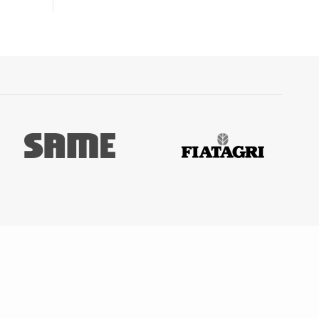
5001,
-
 -
0
 ARGON
C,
 15001
O³ 110
0001