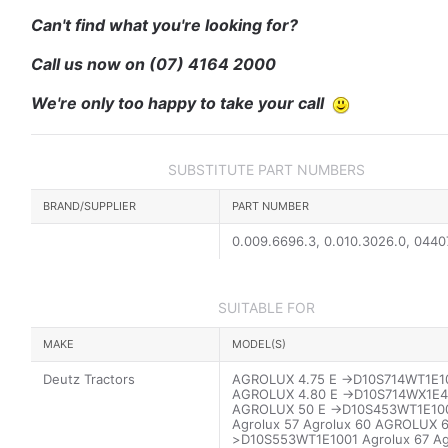
Can't find what you're looking for?
Call us now on
(07) 4164 2000
We're only too happy to take your call
SUBSTITUTE PART NUMBERS
BRAND/SUPPLIER
PART NUMBER
0.009.6696.3, 0.010.3026.0, 044
SUITABLE FOR
MAKE
MODEL(S)
Deutz Tractors
AGROLUX 4.75 E ->D10S714WT1E1
AGROLUX 4.80 E ->D10S714WX1E4
AGROLUX 50 E ->D10S453WT1E10
Agrolux 57 Agrolux 60 AGROLUX 6
>D10S553WT1E1001 Agrolux 67 Ag