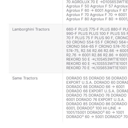
70 AGROLUX 70 E ->D10S653WT1E
Agrolux F 50 Agrolux F 57 Agrolux
Agrolux F 60 -> 6001 Agrolux F 67
Agrolux F 70 Agrolux F 70 -> 6001
Agrolux F 80 Agrolux F 80 -> 6001
Agroplus 60 Agroplus 60 -> 2001
Agroplus 67 Agroplus 67 -> 5001
Lamborghini Tractors
660-F PLUS 775-F PLUS 880-F P
Agroplus 70 Agroplus 70 -> 5001
990-F PLUS PLUS 100 F PLUS 55 
Agroplus 77 Agroplus 77 -> 5001
70 F PLUS 75 F PLUS 90 F, CRON
Agroplus 80 Agroplus 80 -> 2001
50 CRONO 554-55 F CRONO 564-
Agroplus 87 Agroplus 87 -> 5001
CRONO 564-65 F CRONO 574-70
574-75, R2.56 R2.66 R2.66 -> 600
R2.76 -> 6001 R2.86 R2.86 -> 6001
REKORD 50 E ->L10S453WT1E1001
REKORD 60 E ->L10S553WT1E1001
REKORD 70 E ->L10S653WT1E1001
REKORD 75.4 E ->L10S714WT1E100
REKORD 80.4 E->L10S714WX1E400
Same Tractors
DORADO 55 DORADO 56 DORADO
Sprint 664-60, Sprint 674-70
EXPORT U.S.A. DORADO 60 DORA
DORADO 66 DORADO 66 -> 6001
DORADO 66 EXPORT U.S.A. DORA
DORADO 75 DORADO 76 DORADO 7
6001 DORADO 76 EXPORT U.S.A.
DORADO 85 DORADO 86 DORADO 
6001, DORADO³ 100 HI-LINE ->
1001/15001 DORADO³ 60 -> 1001
DORADO³ 60 -> 5001 DORADO³ 70
15001 DORADO³ 70 -> 20001 DOR
80 -> 1001/15001 DORADO³ 80 ->