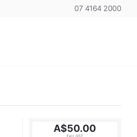
07 4164 2000
A$50.00
Excl. GST