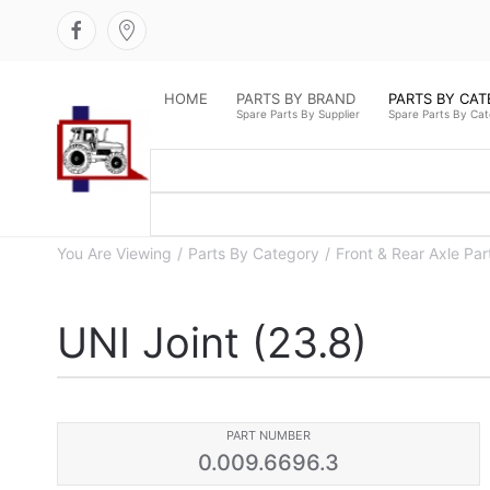
HOME
PARTS BY BRAND
PARTS BY CA
Spare Parts By Supplier
Spare Parts By Ca
You Are Viewing
Parts By Category
Front & Rear Axle Par
UNI Joint (23.8)
PART NUMBER
0.009.6696.3