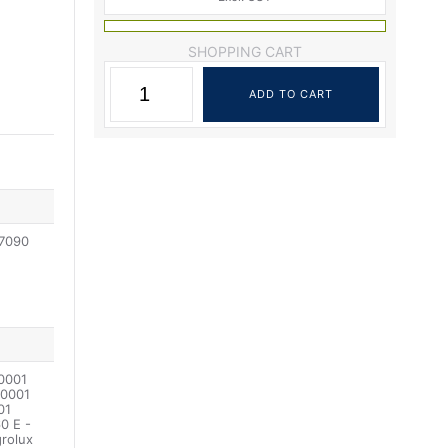
SHOPPING CART
07090
0001
0001
01
0 E -
rolux