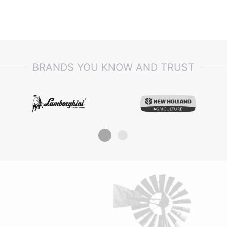
5001/20001 DORADO³ 90 -> 1001/1
Commando 603, TIGER 50 E -
>S10S453WT1E1001 TIGER 60 E -
>S10S553WT1E1001 TIGER 70 E -
>S10S653WT1E1001 TIGER 75.4 E 
>S10S714WT1E10001 TIGER 80.4 E
>S10S714WX1E40001, ARGON 50
ARGON 55 CLASSIC ARGON 55 F
ARGON 60 ARGON 65 F ARGON 7
BRANDS YOU KNOW AND TRUST
ARGON 70 CLASSIC ARGON 75 F
F 55 CLASSIC ARGON F 70 CLASSI
FRUTTETO II 100 FRUTTETO II 55
FRUTTETO II 60 FRUTTETO II 70
FRUTTETO II 75 FRUTTETO II 75 ->
FRUTTETO II 85 FRUTTETO II 90,
FRUTTETO³ 100 -> 1001/10001
FRUTTETO³ 100 -> 5001/15001
FRUTTETO³ 110 -> 10001 FRUTTET
-> 15001 FRUTTETO³ 80 -> 1001/1
FRUTTETO³ 80 -> 5001/15001
FRUTTETO³ 90 -> 1001/10001
FRUTTETO³ 90 -> 5001/15001