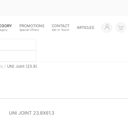
TEGORY
PROMOTIONS
CONTACT
ARTICLES
tegory
Special Offers
Get In Touch
ts
UNI Joint (23.8)
UNI JOINT 23.8X61.3