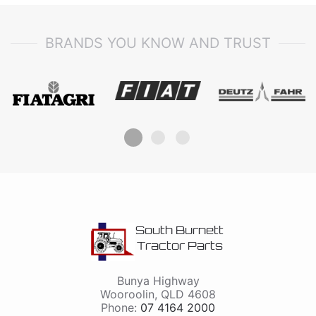
BRANDS YOU KNOW AND TRUST
South Burnett
Tractor Parts
Bunya Highway
Wooroolin
,
QLD
4608
Phone:
07 4164 2000