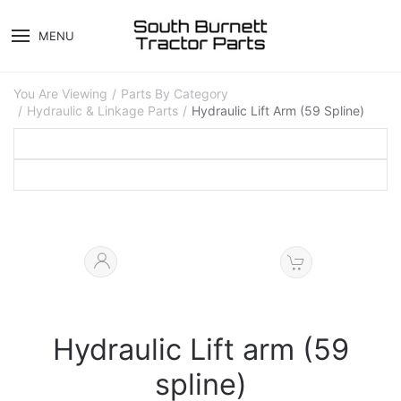
MENU
You Are Viewing
Parts By Category
Hydraulic & Linkage Parts
Hydraulic Lift Arm (59 Spline)
Hydraulic Lift arm (59
spline)