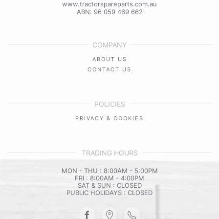
www.tractorspareparts.com.au
ABN: 96 059 469 662
COMPANY
ABOUT US
CONTACT US
POLICIES
PRIVACY & COOKIES
TRADING HOURS
MON - THU : 8:00AM - 5:00PM
FRI : 8:00AM - 4:00PM
SAT & SUN : CLOSED
PUBLIC HOLIDAYS : CLOSED