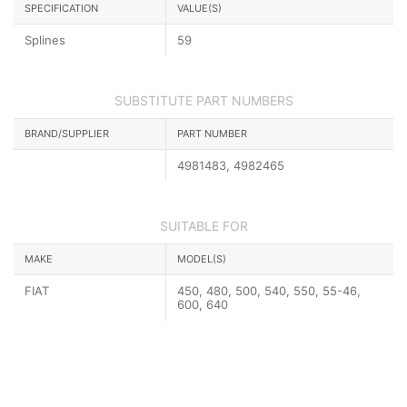
SPECIFICATION
VALUE(S)
Splines
59
SUBSTITUTE PART NUMBERS
BRAND/SUPPLIER
PART NUMBER
4981483, 4982465
SUITABLE FOR
MAKE
MODEL(S)
FIAT
450, 480, 500, 540, 550, 55-46,
600, 640