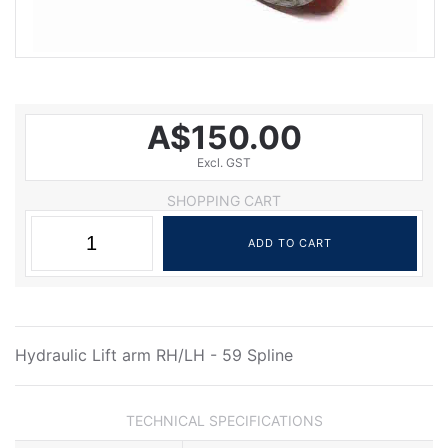
A$150.00
Excl. GST
SHOPPING CART
Hydraulic Lift arm RH/LH - 59 Spline
TECHNICAL SPECIFICATIONS