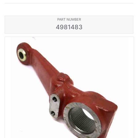
PART NUMBER
4981483