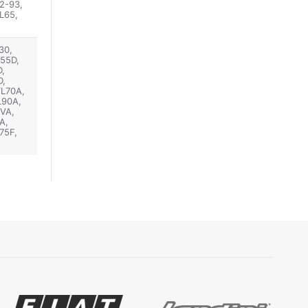
2-93,
L65,
30,
D55D,
,
D,
TL70A,
L90A,
VA,
A,
75F,
TN95F,
0U,
 JX75,
80