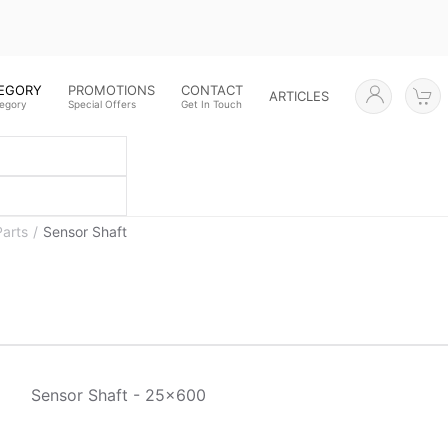
TEGORY
PROMOTIONS
CONTACT
ARTICLES
tegory
Special Offers
Get In Touch
Parts
Sensor Shaft
Sensor Shaft - 25x600