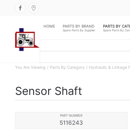
HOME
PARTS BY BRAND
PARTS BY CA
Spare Parts By Supplier
Spare Parts By Ca
You Are Viewing
Parts By Category
Hydraulic & Linkage 
Sensor Shaft
PART NUMBER
5116243