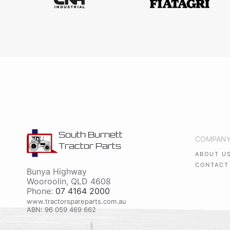
South Burnett
COMPAN
Tractor Parts
ABOUT U
CONTACT
Bunya Highway
Wooroolin
,
QLD
4608
Phone:
07 4164 2000
www.tractorspareparts.com.au
ABN: 96 059 469 662