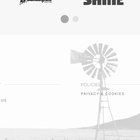
Y
POLICIES
S
PRIVACY & COOKIES
 US