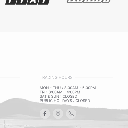
TRADING HOURS
MON - THU : 8:00AM - 5:00PM
FRI : 8:00AM - 4:00PM
SAT & SUN : CLOSED
PUBLIC HOLIDAYS : CLOSED