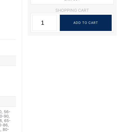
SHOPPING CART
0, 56-
0-90,
8, 65-
0-86,
, 80-