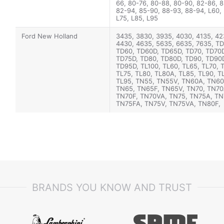
66, 80-76, 80-88, 80-90, 82-86, 8
82-94, 85-90, 88-93, 88-94, L60, 
L75, L85, L95
Ford New Holland
3435, 3830, 3935, 4030, 4135, 42
4430, 4635, 5635, 6635, 7635, T
TD60, TD60D, TD65D, TD70, TD70D
TD75D, TD80, TD80D, TD90, TD90
TD95D, TL100, TL60, TL65, TL70, 
TL75, TL80, TL80A, TL85, TL90, T
TL95, TN55, TN55V, TN60A, TN60
TN65, TN65F, TN65V, TN70, TN70
TN70F, TN70VA, TN75, TN75A, TN
TN75FA, TN75V, TN75VA, TN80F,
TN85A, TN85FA, TN90F, TN95A, 
TN95FA, TN95VA, JX1070U, JX108
JX1090U, JX55, JX60, JX65, JX70,
JX80, JX90, JX95, VJ60, VJ70, VJ
BRANDS YOU KNOW AND TRUST