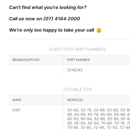
Can't find what you're looking for?
Call us now on
(07) 4164 2000
We're only too happy to take your call
SUBSTITUTE PART NUMBERS
BRAND/SUPPLIER
PART NUMBER
5116243
SUITABLE FOR
MAKE
MODEL(S)
FIAT
55-66, 55-76, 55-86, 55-88, 55-9
66, 60-66, 60-76, 60-86, 60-88, 6
60-93, 60-94, 62-86, 65-66, 65-8
90, 65-93, 65-94, 70-66, 70-76, 7
70-88, 70-90, 72-86, 72-93, 72-94