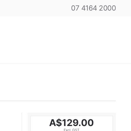
07 4164 2000
A$129.00
Excl. GST