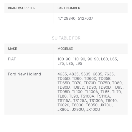
BRAND/SUPPLIER
PART NUMBER
47129340, 5127037
SUITABLE FOR
MAKE
MODEL(S)
FIAT
100-90, 110-90, 90-90, L60, L65,
L75, L85, L95
Ford New Holland
4635, 4835, 5635, 6635, 7635,
TD55D, TD60, TD60D, TD65B,
TD65D, TD70, TD70D, TD75D, TD80,
TD80D, TD85D, TD90, TD90D, TD95,
TD95D, TL100, TL100A, TL65, TL70,
TL80, TL90, TS100A, TS110A,
TS115A, TS125A, TS130A, T6010,
T6020, T6030, T6050, JX70U,
JX80U, JX90U, JX100U