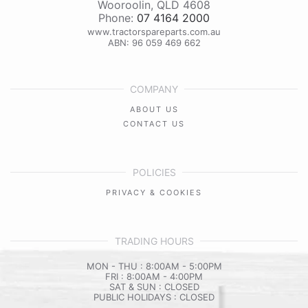
Wooroolin
,
QLD
4608
Phone:
07 4164 2000
www.tractorspareparts.com.au
ABN: 96 059 469 662
COMPANY
ABOUT US
CONTACT US
POLICIES
PRIVACY & COOKIES
TRADING HOURS
MON - THU : 8:00AM - 5:00PM
FRI : 8:00AM - 4:00PM
SAT & SUN : CLOSED
PUBLIC HOLIDAYS : CLOSED