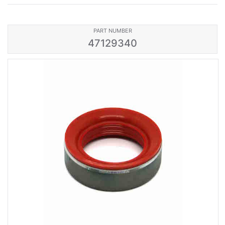
PART NUMBER
47129340