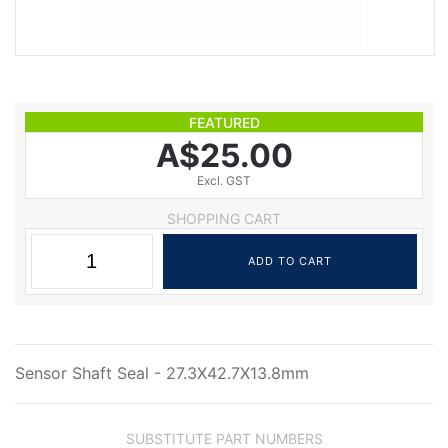
FEATURED
A$25.00
Excl. GST
SHOPPING CART
Sensor Shaft Seal - 27.3X42.7X13.8mm
SUBSTITUTE PART NUMBERS