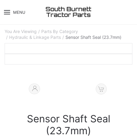
MENU
You Are Viewing
Parts By Category
Hydraulic & Linkage Parts
Sensor Shaft Seal (23.7mm)
Sensor Shaft Seal
(23.7mm)