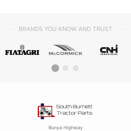
BRANDS YOU KNOW AND TRUST
South Burnett
Tractor Parts
Bunya Highway