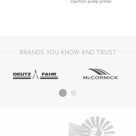
injection pump primer
BRANDS YOU KNOW AND TRUST