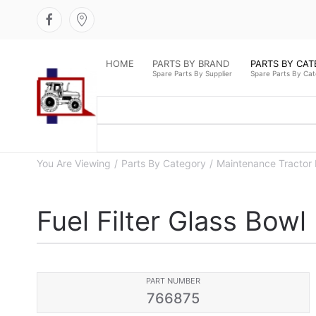
HOME
PARTS BY BRAND
PARTS BY CA
Spare Parts By Supplier
Spare Parts By Ca
You Are Viewing
Parts By Category
Maintenance Tractor 
Fuel Filter Glass Bowl
PART NUMBER
766875