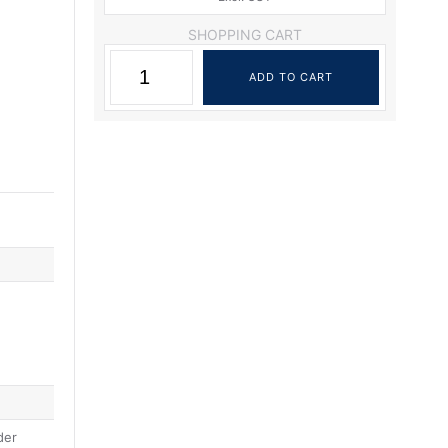
SHOPPING CART
der