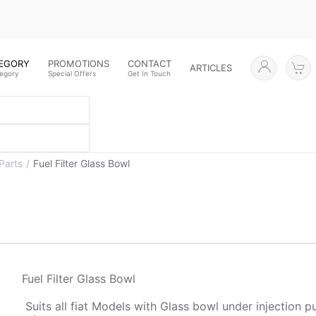
TEGORY
PROMOTIONS
CONTACT
ARTICLES
tegory
Special Offers
Get In Touch
Parts
Fuel Filter Glass Bowl
Fuel Filter Glass Bowl
Suits all fiat Models with Glass bowl under injection 