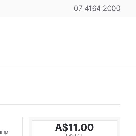
07 4164 2000
A$11.00
pump
Excl. GST