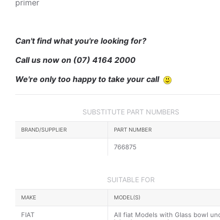
primer
Can't find what you're looking for?
Call us now on
(07) 4164 2000
We're only too happy to take your call
SUBSTITUTE PART NUMBERS
BRAND/SUPPLIER
PART NUMBER
766875
SUITABLE FOR
MAKE
MODEL(S)
FIAT
All fiat Models with Glass bowl un