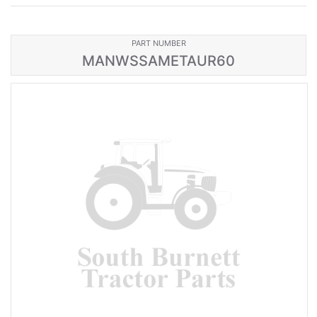
PART NUMBER
MANWSSAMETAUR60