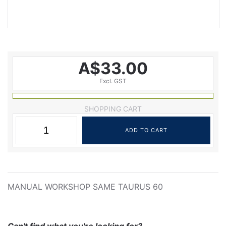
A$33.00
Excl. GST
SHOPPING CART
MANUAL WORKSHOP SAME TAURUS 60
Can't find what you're looking for?