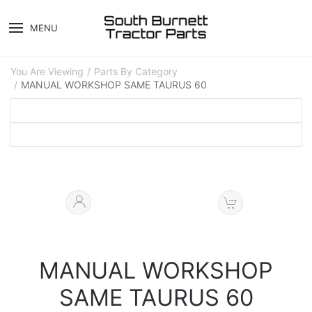
MENU
You Are Viewing
Parts By Category
MANUAL WORKSHOP SAME TAURUS 60
MANUAL WORKSHOP
SAME TAURUS 60