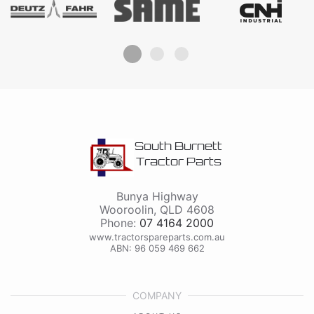
South Burnett
Tractor Parts
Bunya Highway
Wooroolin
,
QLD
4608
Phone:
07 4164 2000
www.tractorspareparts.com.au
ABN: 96 059 469 662
COMPANY