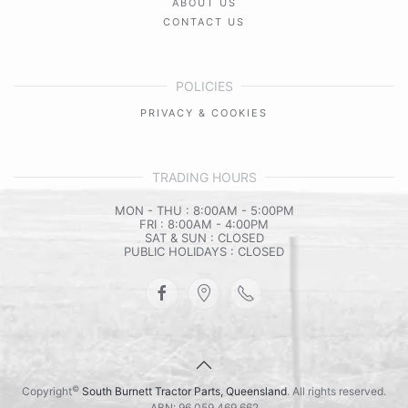
ABOUT US
CONTACT US
POLICIES
PRIVACY & COOKIES
TRADING HOURS
MON - THU : 8:00AM - 5:00PM
FRI : 8:00AM - 4:00PM
SAT & SUN : CLOSED
PUBLIC HOLIDAYS : CLOSED
©
Copyright
South Burnett Tractor Parts, Queensland
. All rights reserved.
ABN: 96 059 469 662