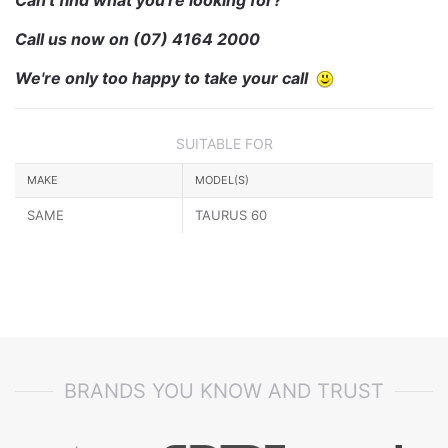
Call us now on
(07) 4164 2000
We're only too happy to take your call
SUITABLE FOR
MAKE
MODEL(S)
SAME
TAURUS 60
BRANDS YOU KNOW AND TRUST