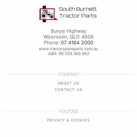
South Burnett
Tractor Parts
Bunya Highway
Wooroolin
,
QLD
4608
Phone:
07 4164 2000
www.tractorspareparts.com.au
ABN: 96 059 469 662
COMPANY
ABOUT US
CONTACT US
POLICIES
PRIVACY & COOKIES