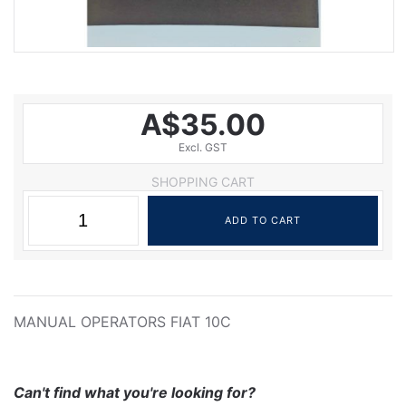
A$35.00
Excl. GST
SHOPPING CART
MANUAL OPERATORS FIAT 10C
Can't find what you're looking for?