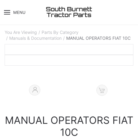
MENU
You Are Viewing
Parts By Category
Manuals & Documentation
MANUAL OPERATORS FIAT 10C
MANUAL OPERATORS FIAT
10C