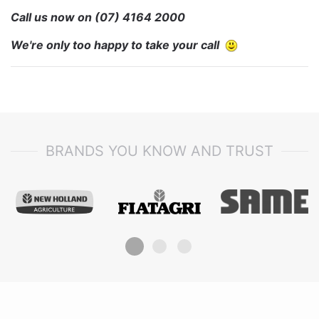
Call us now on
(07) 4164 2000
We're only too happy to take your call
BRANDS YOU KNOW AND TRUST