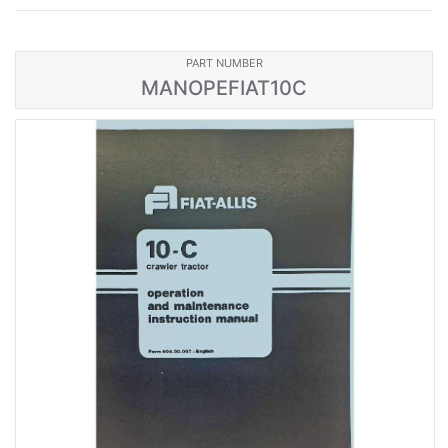
PART NUMBER
MANOPEFIAT10C