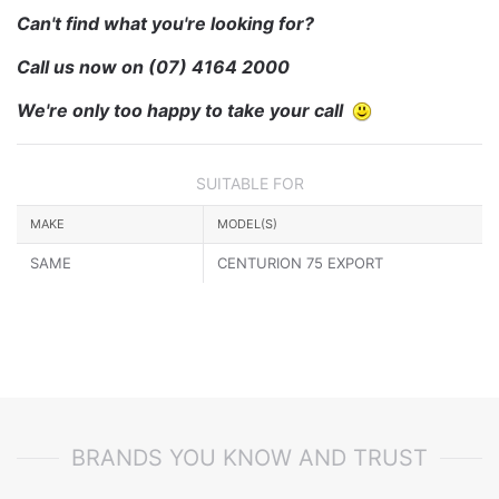
Can't find what you're looking for?
Call us now on
(07) 4164 2000
We're only too happy to take your call
SUITABLE FOR
MAKE
MODEL(S)
SAME
CENTURION 75 EXPORT
BRANDS YOU KNOW AND TRUST