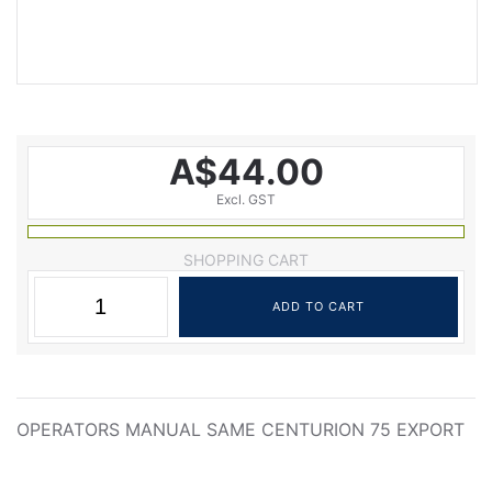
A$44.00
Excl. GST
SHOPPING CART
OPERATORS MANUAL SAME CENTURION 75 EXPORT