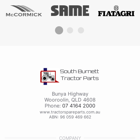
South Burnett
Tractor Parts
Bunya Highway
Wooroolin
,
QLD
4608
Phone:
07 4164 2000
www.tractorspareparts.com.au
ABN: 96 059 469 662
COMPANY