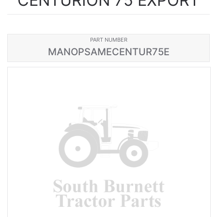
CENTURION 75 EXPORT
PART NUMBER
MANOPSAMECENTUR75E