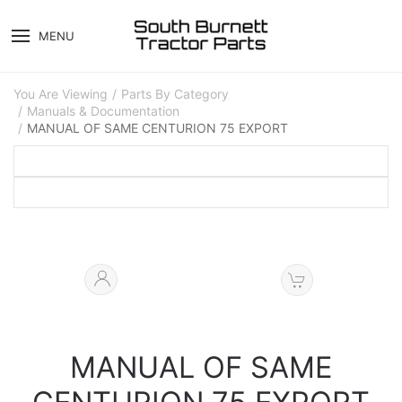
MENU
You Are Viewing
Parts By Category
Manuals & Documentation
MANUAL OF SAME CENTURION 75 EXPORT
MANUAL OF SAME