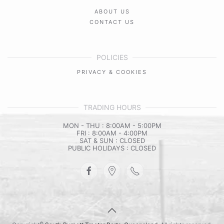
ABOUT US
CONTACT US
POLICIES
PRIVACY & COOKIES
TRADING HOURS
MON - THU : 8:00AM - 5:00PM
FRI : 8:00AM - 4:00PM
SAT & SUN : CLOSED
PUBLIC HOLIDAYS : CLOSED
©