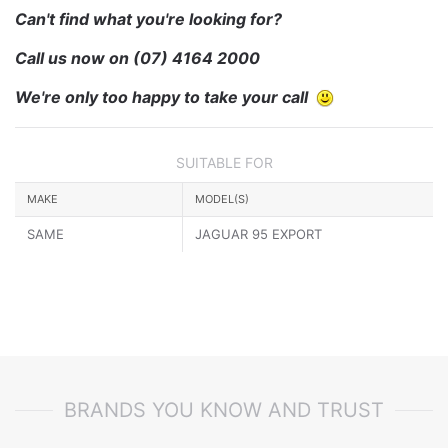
Can't find what you're looking for?
Call us now on
(07) 4164 2000
We're only too happy to take your call
SUITABLE FOR
MAKE
MODEL(S)
SAME
JAGUAR 95 EXPORT
BRANDS YOU KNOW AND TRUST