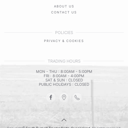
ABOUT US
CONTACT US
POLICIES
PRIVACY & COOKIES
TRADING HOURS
MON - THU : 8:00AM - 5:00PM
FRI : 8:00AM - 4:00PM
SAT & SUN : CLOSED
PUBLIC HOLIDAYS : CLOSED
©