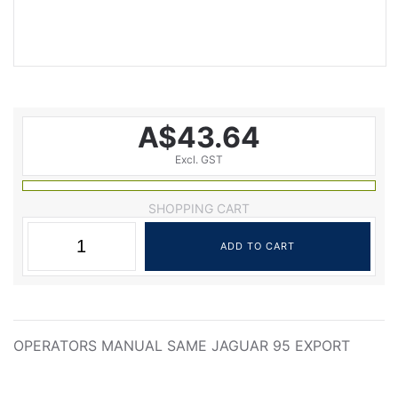
A$43.64
Excl. GST
SHOPPING CART
OPERATORS MANUAL SAME JAGUAR 95 EXPORT