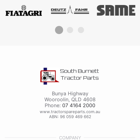
South Burnett
Tractor Parts
Bunya Highway
Wooroolin
,
QLD
4608
Phone:
07 4164 2000
www.tractorspareparts.com.au
ABN: 96 059 469 662
COMPANY