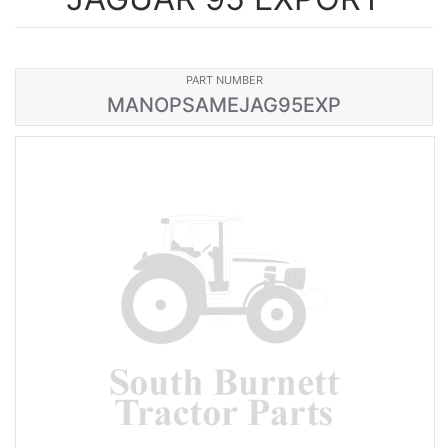
PART NUMBER
MANOPSAMEJAG95EXP