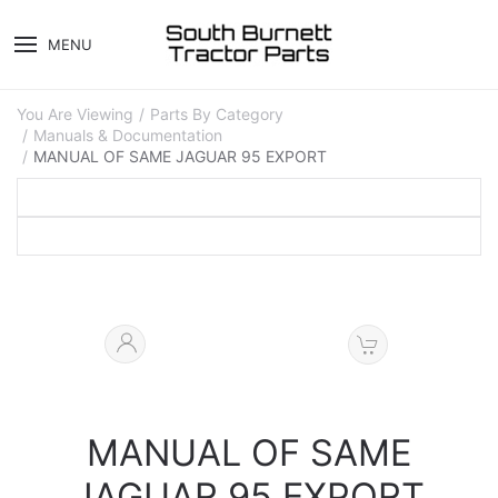
MENU
You Are Viewing
Parts By Category
Manuals & Documentation
MANUAL OF SAME JAGUAR 95 EXPORT
MANUAL OF SAME
JAGUAR 95 EXPORT