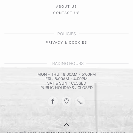
ABOUT US
CONTACT US
POLICIES
PRIVACY & COOKIES
TRADING HOURS
MON - THU : 8:00AM - 5:00PM
FRI : 8:00AM - 4:00PM
SAT & SUN : CLOSED
PUBLIC HOLIDAYS : CLOSED
©