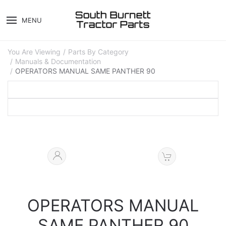
MENU
You Are Viewing
Parts By Category
Manuals & Documentation
OPERATORS MANUAL SAME PANTHER 90
OPERATORS MANUAL
SAME PANTHER 90