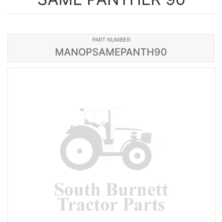
PART NUMBER
MANOPSAMEPANTH90