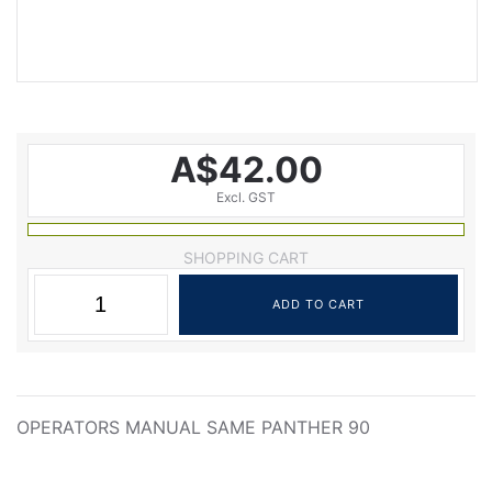
A$42.00
Excl. GST
SHOPPING CART
OPERATORS MANUAL SAME PANTHER 90