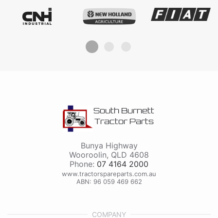
South Burnett
Tractor Parts
Bunya Highway
Wooroolin
,
QLD
4608
Phone:
07 4164 2000
www.tractorspareparts.com.au
ABN: 96 059 469 662
COMPANY