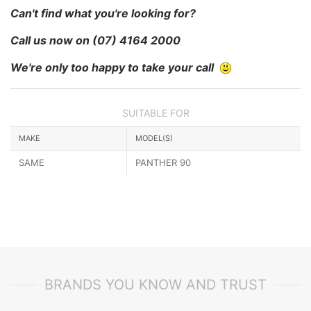
Can't find what you're looking for?
Call us now on
(07) 4164 2000
We're only too happy to take your call
SUITABLE FOR
MAKE
MODEL(S)
SAME
PANTHER 90
BRANDS YOU KNOW AND TRUST