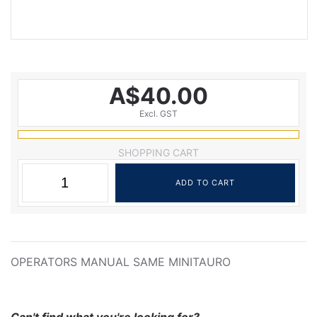
A$40.00
Excl. GST
SHOPPING CART
OPERATORS MANUAL SAME MINITAURO
Can't find what you're looking for?