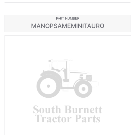
PART NUMBER
MANOPSAMEMINITAURO