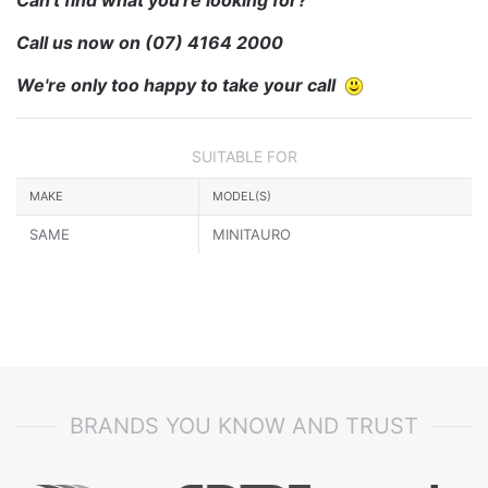
Call us now on
(07) 4164 2000
We're only too happy to take your call
SUITABLE FOR
MAKE
MODEL(S)
SAME
MINITAURO
BRANDS YOU KNOW AND TRUST