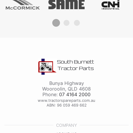
South Burnett
Tractor Parts
Bunya Highway
Wooroolin
,
QLD
4608
Phone:
07 4164 2000
www.tractorspareparts.com.au
ABN: 96 059 469 662
COMPANY