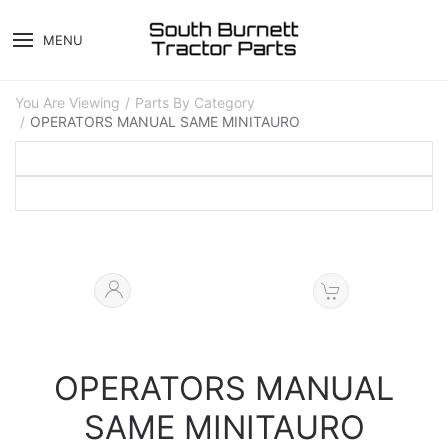
MENU
You Are Viewing
Parts By Category
OPERATORS MANUAL SAME MINITAURO
OPERATORS MANUAL
SAME MINITAURO