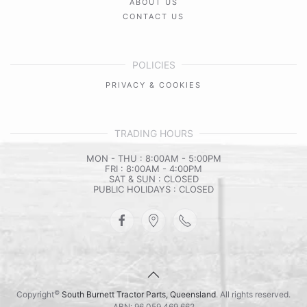
ABOUT US
CONTACT US
POLICIES
PRIVACY & COOKIES
TRADING HOURS
MON - THU : 8:00AM - 5:00PM
FRI : 8:00AM - 4:00PM
SAT & SUN : CLOSED
PUBLIC HOLIDAYS : CLOSED
©
Copyright
South Burnett Tractor Parts, Queensland
. All rights reserved.
ABN: 96 059 469 662