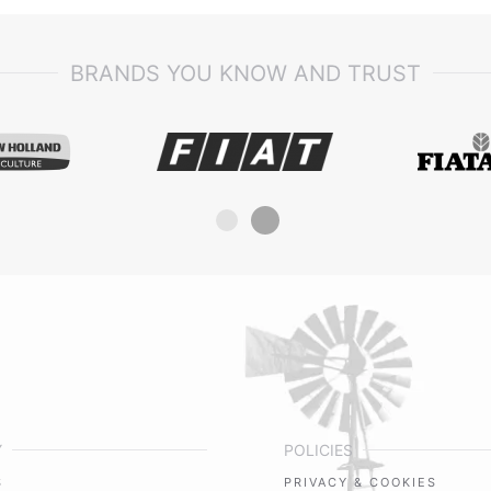
BRANDS YOU KNOW AND TRUST
Y
POLICIES
S
PRIVACY & COOKIES