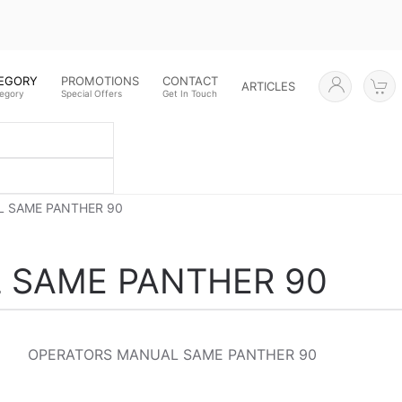
TEGORY
PROMOTIONS
CONTACT
ARTICLES
tegory
Special Offers
Get In Touch
 SAME PANTHER 90
 SAME PANTHER 90
OPERATORS MANUAL SAME PANTHER 90