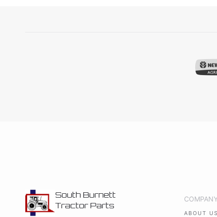
South Burnett
COMPAN
Tractor Parts
ABOUT U