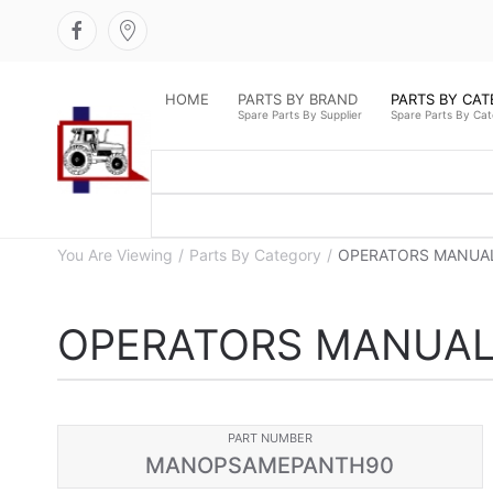
HOME
PARTS BY BRAND
PARTS BY CA
Spare Parts By Supplier
Spare Parts By Ca
You Are Viewing
Parts By Category
OPERATORS MANUAL
OPERATORS MANUAL
PART NUMBER
MANOPSAMEPANTH90