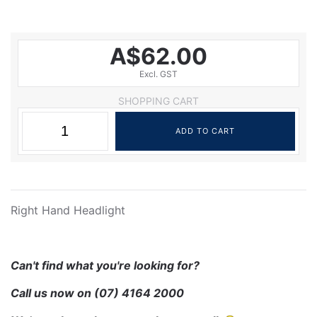
A$62.00
Excl. GST
SHOPPING CART
Right Hand Headlight
Can't find what you're looking for?
Call us now on
(07) 4164 2000