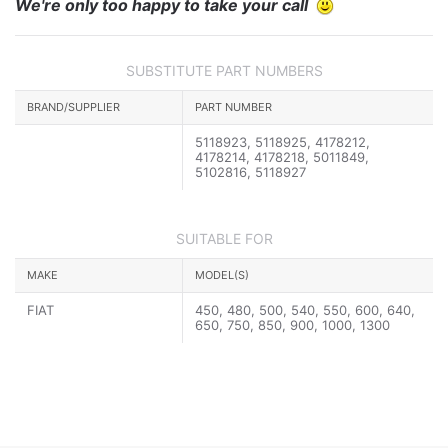
We're only too happy to take your call
SUBSTITUTE PART NUMBERS
BRAND/SUPPLIER
PART NUMBER
5118923, 5118925, 4178212,
4178214, 4178218, 5011849,
5102816, 5118927
SUITABLE FOR
MAKE
MODEL(S)
FIAT
450, 480, 500, 540, 550, 600, 640,
650, 750, 850, 900, 1000, 1300