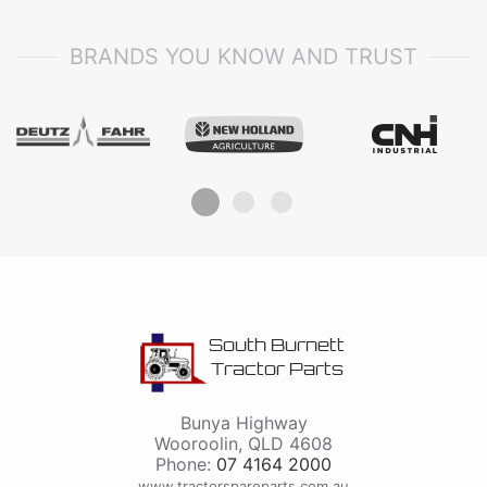
BRANDS YOU KNOW AND TRUST
South Burnett
Tractor Parts
Bunya Highway
Wooroolin
,
QLD
4608
Phone:
07 4164 2000
www.tractorspareparts.com.au