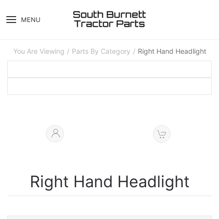
MENU
You Are Viewing
Parts By Category
Right Hand Headlight
Right Hand Headlight