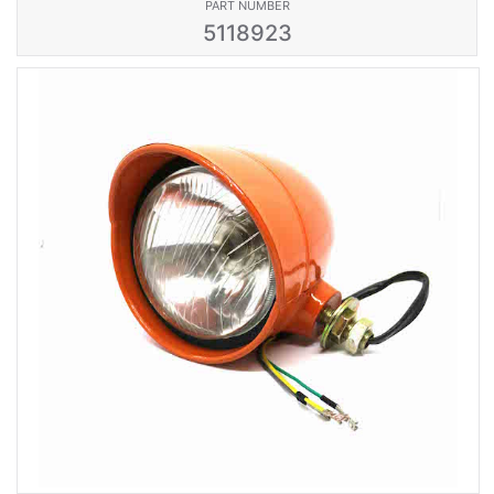
PART NUMBER
5118923