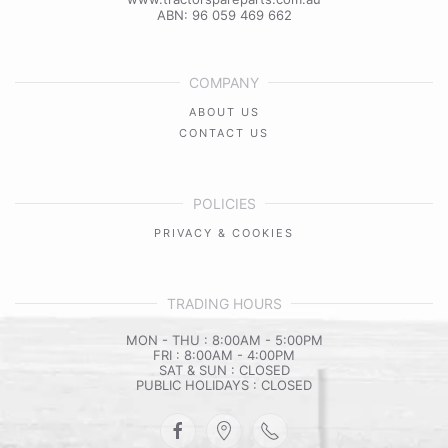
ABN: 96 059 469 662
COMPANY
ABOUT US
CONTACT US
POLICIES
PRIVACY & COOKIES
TRADING HOURS
MON - THU : 8:00AM - 5:00PM
FRI : 8:00AM - 4:00PM
SAT & SUN : CLOSED
PUBLIC HOLIDAYS : CLOSED