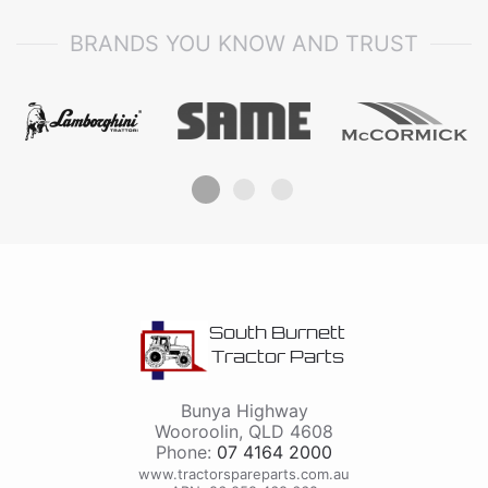
BRANDS YOU KNOW AND TRUST
South Burnett
Tractor Parts
Bunya Highway
Wooroolin
,
QLD
4608
Phone:
07 4164 2000
www.tractorspareparts.com.au