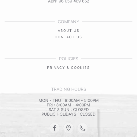
ABN: 96 059 469 662
COMPANY
ABOUT US
CONTACT US
POLICIES
PRIVACY & COOKIES
TRADING HOURS
MON - THU : 8:00AM - 5:00PM
FRI : 8:00AM - 4:00PM
SAT & SUN : CLOSED
PUBLIC HOLIDAYS : CLOSED