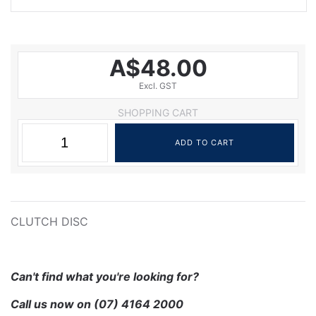
A$48.00
Excl. GST
SHOPPING CART
CLUTCH DISC
Can't find what you're looking for?
Call us now on
(07) 4164 2000