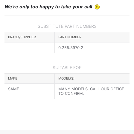
We're only too happy to take your call
SUBSTITUTE PART NUMBERS
BRAND/SUPPLIER
PART NUMBER
0.255.3970.2
SUITABLE FOR
MAKE
MODEL(S)
SAME
MANY MODELS. CALL OUR OFFICE
TO CONFIRM.