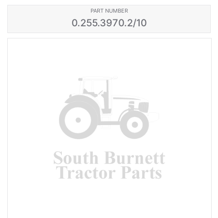
PART NUMBER
0.255.3970.2/10