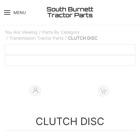
MENU
You Are Viewing
Parts By Category
Transmission Tractor Parts
CLUTCH DISC
CLUTCH DISC