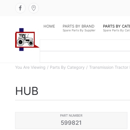
HOME
PARTS BY BRAND
PARTS BY CA
Spare Parts By Supplier
Spare Parts By Ca
You Are Viewing
Parts By Category
Transmission Tractor 
HUB
PART NUMBER
599821