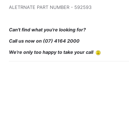
ALETRNATE PART NUMBER - 592593
Can't find what you're looking for?
Call us now on
(07) 4164 2000
We're only too happy to take your call