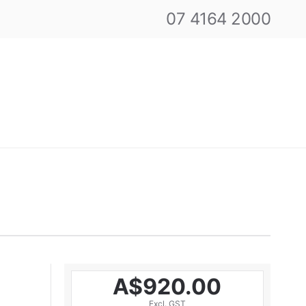
07 4164 2000
A$920.00
Excl. GST