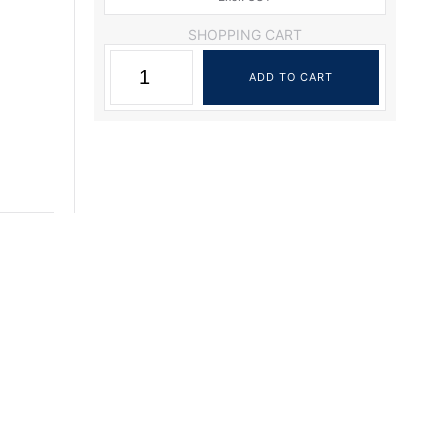
SHOPPING CART