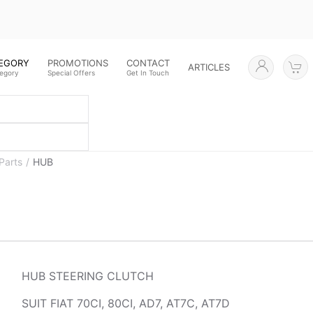
TEGORY
PROMOTIONS
CONTACT
ARTICLES
tegory
Special Offers
Get In Touch
Parts
HUB
HUB STEERING CLUTCH
SUIT FIAT 70CI, 80CI, AD7, AT7C, AT7D