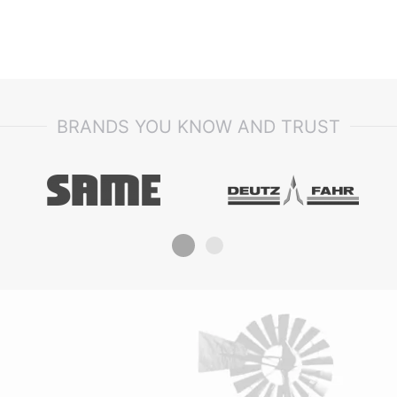
BRANDS YOU KNOW AND TRUST